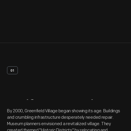
01
Artifact
Overview
By 2000, Greenfield Village began showing its age. Buildings
and crumbling infrastructure desperately needed repair.
Museum planners envisioned a revitalized village. They
created themed "Historic Districts" by relocating and