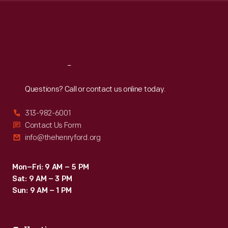
Thu
:
9:30 a.m.-5 p.m.
Fri
:
9:30 a.m.-5 p.m.
Sat
:
9:30 a.m.-5 p.m.
Reach
Out
Questions? Call or contact us online today.
313-982-6001
Contact Us Form
info@thehenryford.org
Mon–Fri: 9 AM – 5 PM
Sat: 9 AM – 3 PM
Sun: 9 AM – 1 PM