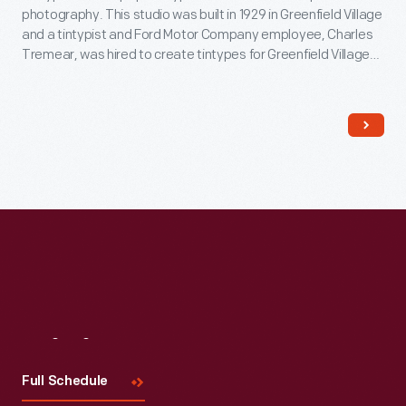
photography. This studio was built in 1929 in Greenfield Village
and a tintypist and Ford Motor Company employee, Charles
Tremear, was hired to create tintypes for Greenfield Village
visitors. In this studio, in addition to Village visitors, Tremear
made portraits of many celebrities, including Thomas Edison,
Joe Louis and Walt Disney.
Visit
Us
Full Schedule