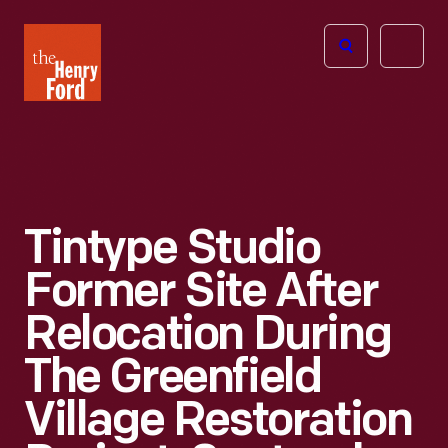
The
Open
Henry
menu
Ford
Museum
homepage
Tintype Studio
Former Site After
Relocation During
The Greenfield
Village Restoration