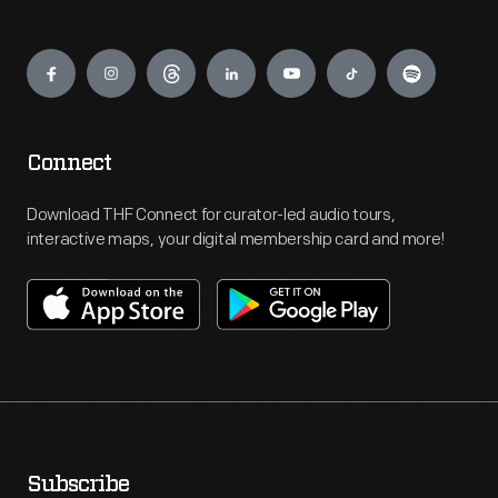
Engage
Connect
Download THF Connect for curator-led audio tours,
interactive maps, your digital membership card and more!
Subscribe