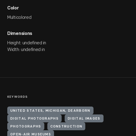
Color
Multicolored
Dimensions
Height: undefined in
Width: undefined in
KEYWORDS
UNITED STATES, MICHIGAN, DEARBORN
DIGITAL PHOTOGRAPHS
DIGITAL IMAGES
PHOTOGRAPHS
CONSTRUCTION
OPEN-AIR MUSEUMS