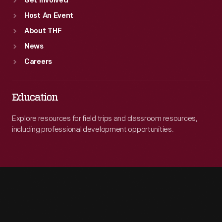
Get Involved
Host An Event
About THF
News
Careers
Education
Explore resources for field trips and classroom resources,
including professional development opportunities.