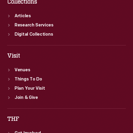
Collections
Articles
Research Services
Digital Collections
Visit
Venues
Things To Do
Plan Your Visit
Join & Give
THF