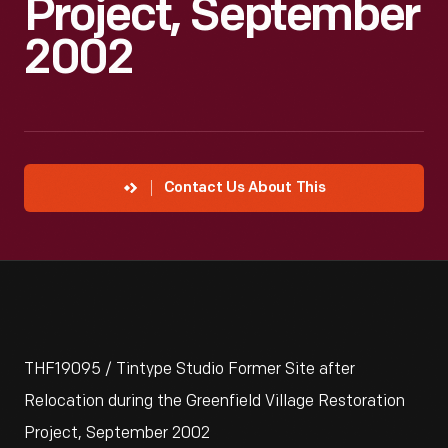
Project, September
2002
Contact Us About This
THF19095 / Tintype Studio Former Site after
Relocation during the Greenfield Village Restoration
Project, September 2002