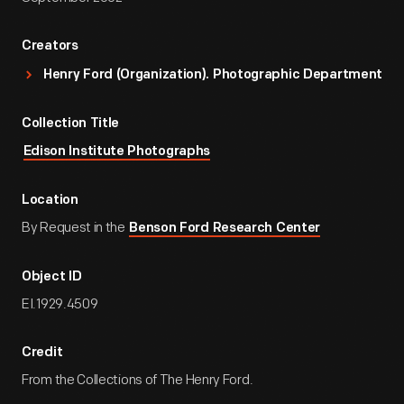
Creators
Henry Ford (Organization). Photographic Department
Collection Title
Edison Institute Photographs
Location
By Request in the
Benson Ford Research Center
Object ID
EI.1929.4509
Credit
From the Collections of The Henry Ford.