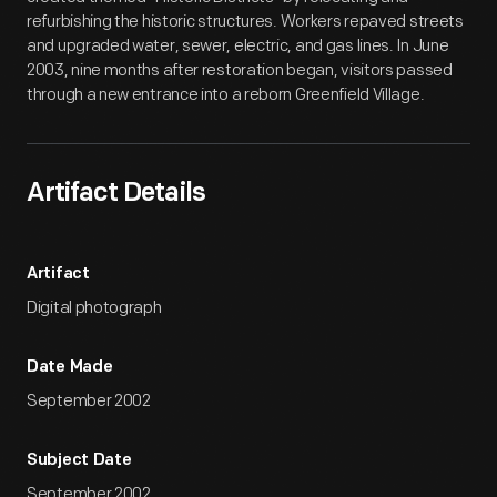
refurbishing the historic structures. Workers repaved streets
and upgraded water, sewer, electric, and gas lines. In June
2003, nine months after restoration began, visitors passed
through a new entrance into a reborn Greenfield Village.
Artifact Details
Artifact
Digital photograph
Date Made
September 2002
Subject Date
September 2002