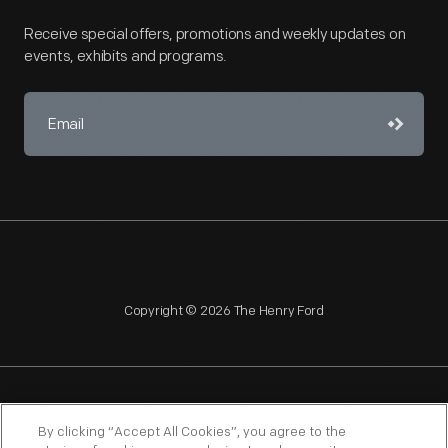
Receive special offers, promotions and weekly updates on
events, exhibits and programs.
Copyright © 2026 The Henry Ford
NAGPRA
POLICIES
COPYRIGHT POLICY
PRIVACY
By clicking “Accept All Cookies”, you agree to the