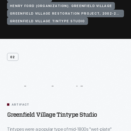
HENRY FORD (ORGANIZATION). GREENFIELD VILLAGE
GREENFIELD VILLAGE RESTORATION PROJECT, 2002-2003
GREENFIELD VILLAGE TINTYPE STUDIO
02
Related
Artifacts
ARTIFACT
Greenfield Village Tintype Studio
Tintypes were a popular type of mid-1800s "wet-plate"