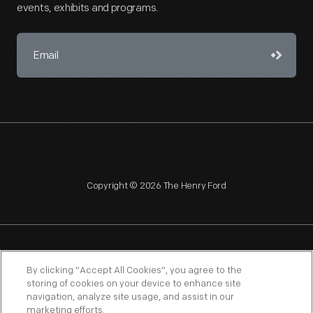
events, exhibits and programs.
Copyright © 2026 The Henry Ford
NAGPRA
POLICIES
COPYRIGHT POLICY
PRIVACY
By clicking “Accept All Cookies”, you agree to the
storing of cookies on your device to enhance site
SITEMAP
TERMS OF USE
navigation, analyze site usage, and assist in our
marketing efforts.