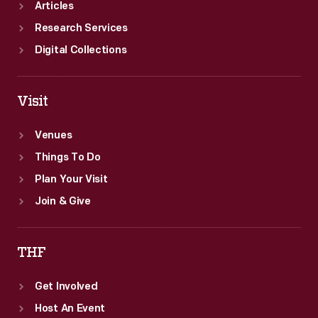
Articles
Research Services
Digital Collections
Visit
Venues
Things To Do
Plan Your Visit
Join & Give
THF
Get Involved
Host An Event