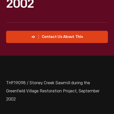
2002
Contact Us About This
THF19098 / Stoney Creek Sawmill during the
Greenfield Village Restoration Project, September
2002