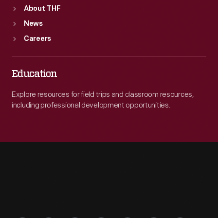
About THF
News
Careers
Education
Explore resources for field trips and classroom resources,
including professional development opportunities.
Engage