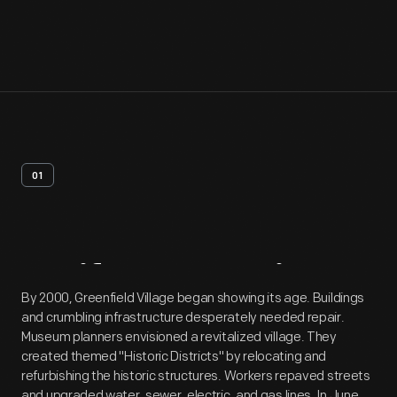
01
Artifact
Overview
By 2000, Greenfield Village began showing its age. Buildings
and crumbling infrastructure desperately needed repair.
Museum planners envisioned a revitalized village. They
created themed "Historic Districts" by relocating and
refurbishing the historic structures. Workers repaved streets
and upgraded water, sewer, electric, and gas lines. In June