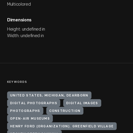
Multicolored
Dimensions
Height: undefined in
Width: undefined in
KEYWORDS
UNITED STATES, MICHIGAN, DEARBORN
DIGITAL PHOTOGRAPHS
DIGITAL IMAGES
PHOTOGRAPHS
CONSTRUCTION
OPEN-AIR MUSEUMS
HENRY FORD (ORGANIZATION). GREENFIELD VILLAGE