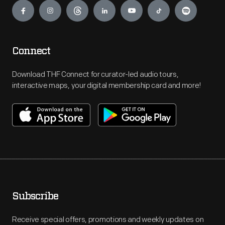
Connect
Download THF Connect for curator-led audio tours,
interactive maps, your digital membership card and more!
Subscribe
Receive special offers, promotions and weekly updates on