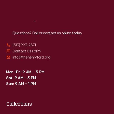
Sat
:
9:30 a.m.-5 p.m.
Reach
Out
Questions? Call or contact us online today.
(313) 923-2571
Contact Us Form
info@thehenryford.org
Mon–Fri: 9 AM – 5 PM
Sat: 9 AM – 3 PM
Sun: 9 AM – 1 PM
Collections