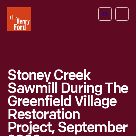
The
Open
Henry
menu
Ford
Museum
homepage
Stoney Creek
Sawmill During The
Greenfield Village
Restoration
Project, September