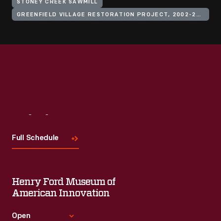
STONEY CREEK SAWMILL
GREENFIELD VILLAGE RESTORATION PROJECT, 2002-2003
Visit
Us
Full Schedule
Henry Ford Museum of
American Innovation
Open