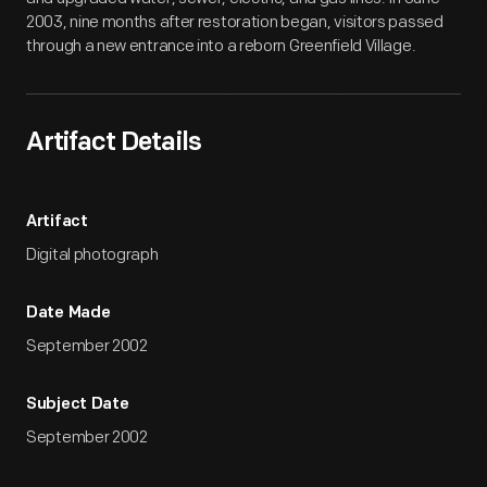
2003, nine months after restoration began, visitors passed
through a new entrance into a reborn Greenfield Village.
Artifact Details
Artifact
Digital photograph
Date Made
September 2002
Subject Date
September 2002