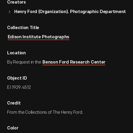
Creators
Henry Ford (Organization). Photographic Department
Collection Title
Edison Institute Photographs
Location
By Request in the
Benson Ford Research Center
Object ID
EI.1929.4512
Credit
From the Collections of The Henry Ford.
Color