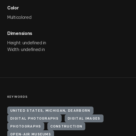
Color
Multicolored
Dimensions
Height: undefined in
Width: undefined in
KEYWORDS
UNITED STATES, MICHIGAN, DEARBORN
DIGITAL PHOTOGRAPHS
DIGITAL IMAGES
PHOTOGRAPHS
CONSTRUCTION
OPEN-AIR MUSEUMS