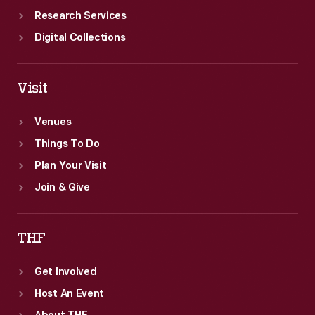
Research Services
Digital Collections
Visit
Venues
Things To Do
Plan Your Visit
Join & Give
THF
Get Involved
Host An Event