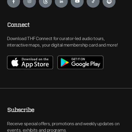
Connect
Download THF Connect for curator-led audio tours,
interactive maps, your digital membership card and more!
Subscribe
Receive special offers, promotions and weekly updates on
events, exhibits and programs.