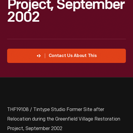
Project, September
2002
Contact Us About This
THF19108 / Tintype Studio Former Site after
Relocation during the Greenfield Village Restoration
Project, September 2002