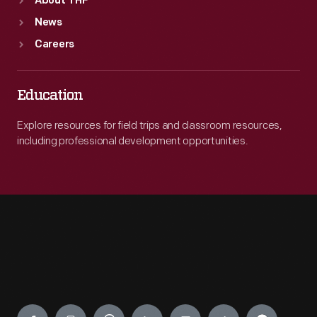
About THF
News
Careers
Education
Explore resources for field trips and classroom resources,
including professional development opportunities.
Engage