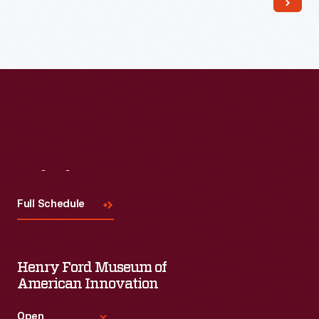
Visit
Us
Full Schedule
Henry Ford Museum of
American Innovation
Open