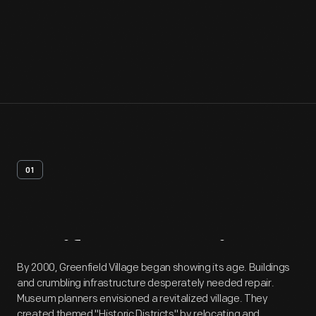
01
Artifact
Overview
By 2000, Greenfield Village began showing its age. Buildings
and crumbling infrastructure desperately needed repair.
Museum planners envisioned a revitalized village. They
created themed "Historic Districts" by relocating and