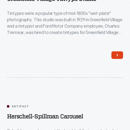
Tintypes were a popular type of mid-1800s "wet-plate"
photography. This studio was built in 1929 in Greenfield Village
and a tintypist and Ford Motor Company employee, Charles
Tremear, was hired to create tintypes for Greenfield Village
visitors. In this studio, in addition to Village visitors, Tremear
made portraits of many celebrities, including Thomas Edison,
Joe Louis and Walt Disney.
ARTIFACT
Herschell-Spillman Carousel