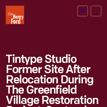
The
Open
Henry
menu
Ford
Museum
homepage
Tintype Studio
Former Site After
Relocation During
The Greenfield
Village Restoration