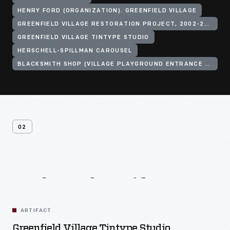
HENRY FORD (ORGANIZATION). GREENFIELD VILLAGE
GREENFIELD VILLAGE RESTORATION PROJECT, 2002-2003
GREENFIELD VILLAGE TINTYPE STUDIO
HERSCHELL-SPILLMAN CAROUSEL
BLACKSMITH SHOP (VILLAGE PLAYGROUND ENTRANCE BUILDING)
02
Related
Artifacts
ARTIFACT
Greenfield Village Tintype Studio