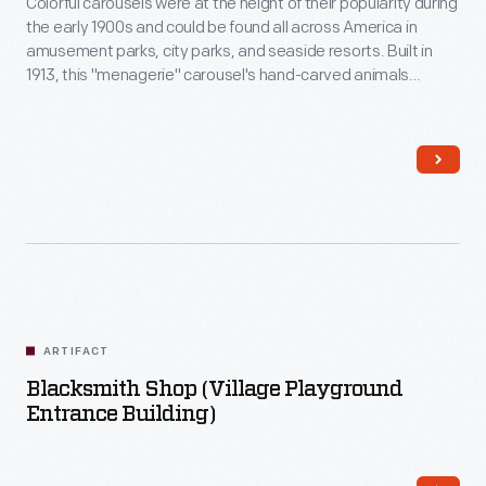
Colorful carousels were at the height of their popularity during
the early 1900s and could be found all across America in
amusement parks, city parks, and seaside resorts. Built in
1913, this "menagerie" carousel's hand-carved animals
include storks, goats, zebras, dogs, and even a frog.
Although its original location is uncertain, this carousel
operated in Spokane, Washington, from 1923 to 1961.
ARTIFACT
Blacksmith Shop (Village Playground
Entrance Building)