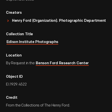
Creators
Henry Ford (Organization). Photographic Department
Collection Title
Edison Institute Photographs
Location
By Request in the
Benson Ford Research Center
Object ID
EI.1929.4522
Credit
From the Collections of The Henry Ford.