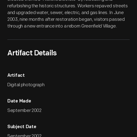
refurbishing the historic structures. Workers repaved streets
and upgraded water, sewer, electric, and gas lines. In June
2003, nine months after restoration began, visitors passed
through a new entrance into a reborn Greenfield Village.
Artifact Details
Artifact
Digital photograph
Date Made
September 2002
Subject Date
September 2002