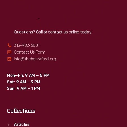
Sat
:
9:30 a.m.-5 p.m.
Reach
Out
Questions? Call or contact us online today.
313-982-6001
Contact Us Form
info@thehenryford.org
Mon–Fri: 9 AM – 5 PM
Sat: 9 AM – 3 PM
Sun: 9 AM – 1 PM
Collections
Articles