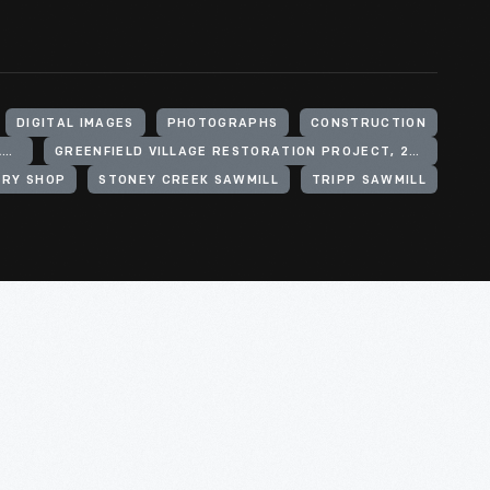
DIGITAL IMAGES
PHOTOGRAPHS
CONSTRUCTION
HENRY FORD (ORGANIZATION). GREENFIELD VILLAGE
GREENFIELD VILLAGE RESTORATION PROJECT, 2002-2003
RY SHOP
STONEY CREEK SAWMILL
TRIPP SAWMILL