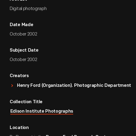
Digital photograph
Date Made
October 2002
Subject Date
October 2002
Creators
Henry Ford (Organization). Photographic Department
Collection Title
Edison Institute Photographs
Location