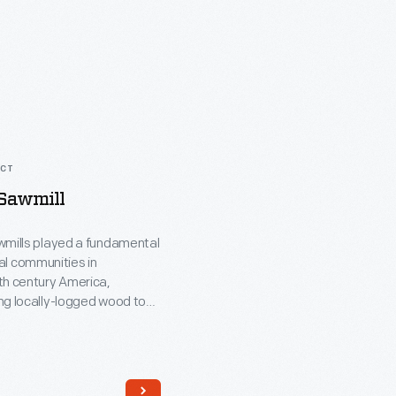
ACT
 Sawmill
wmills played a fundamental
ural communities in
th century America,
ng locally-logged wood to
sawn lumber for construction
ate area. While many
s were water powered, this
am-powered from the