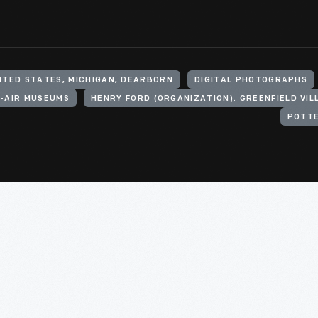
ITED STATES, MICHIGAN, DEARBORN
DIGITAL PHOTOGRAPHS
-AIR MUSEUMS
POTTE