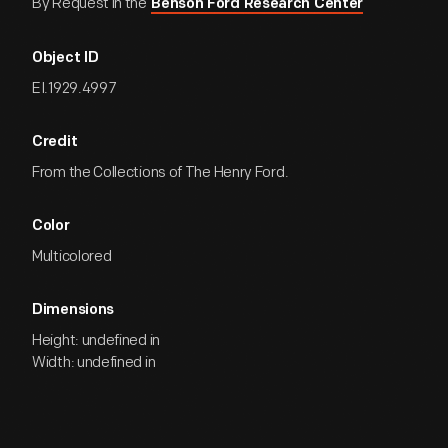
By Request in the
Benson Ford Research Center
Object ID
EI.1929.4997
Credit
From the Collections of The Henry Ford.
Color
Multicolored
Dimensions
Height: undefined in
Width: undefined in