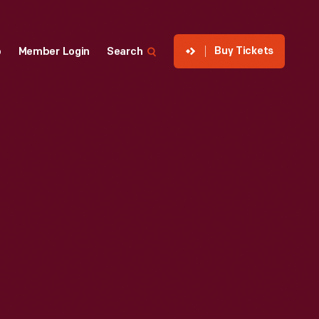
Buy Tickets
p
Member Login
Search