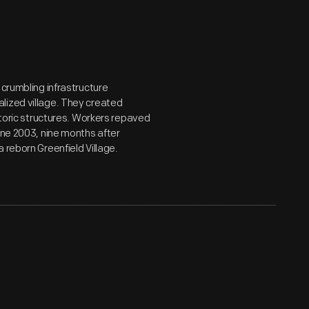
 crumbling infrastructure
lized village. They created
storic structures. Workers repaved
une 2003, nine months after
 reborn Greenfield Village.