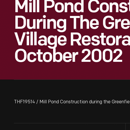
Mill Pond Cons
During The Gre
Village Restora
October 2002
THF19514 / Mill Pond Construction during the Greenfie