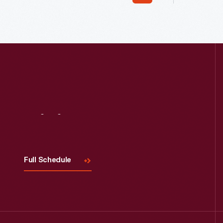
Pottery Shop in 1984. Today, visitors
outset. It was simple but refined -- a
view demonstrations of hand-made
modest, s
pottery including salt-glaze and slip
operation
wares.
available
wedded to
Visit
Us
Full Schedule