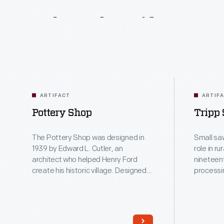
Related
Artifacts
ARTIFACT
ARTIF
Pottery Shop
Tripp
The Pottery Shop was designed in
Small sa
1939 by Edward L. Cutler, an
role in r
architect who helped Henry Ford
nineteen
create his historic village. Designed
processi
as a reproduction rice mill to house
provide 
19th-century threshing machinery
in the immedi
from a South Carolina plantation, the
such mill
building was repurposed as the
was ste