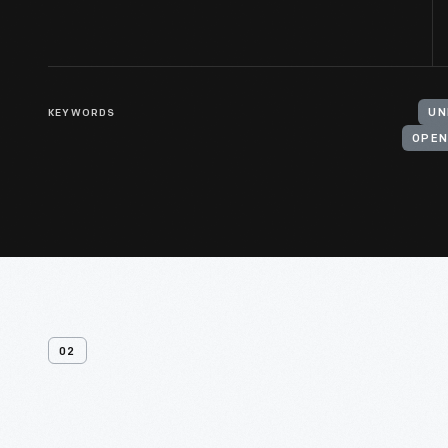
KEYWORDS
UN
OPEN
02