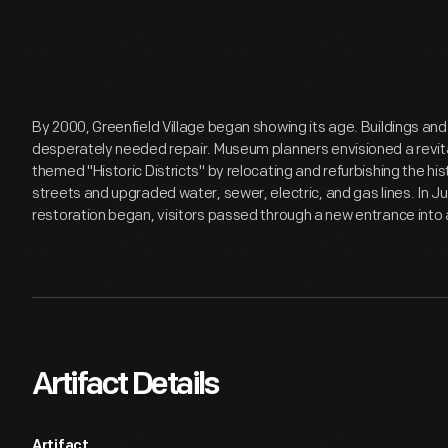
By 2000, Greenfield Village began showing its age. Buildings and
desperately needed repair. Museum planners envisioned a revita
themed "Historic Districts" by relocating and refurbishing the hi
streets and upgraded water, sewer, electric, and gas lines. In J
restoration began, visitors passed through a new entrance into a
Artifact Details
Artifact