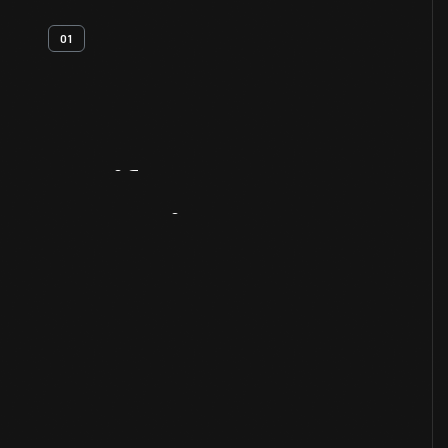
01
Artifact
Overview