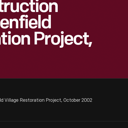
truction
enfield
tion Project,
ld Village Restoration Project, October 2002