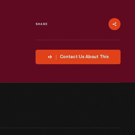
SHARE
Contact Us About This