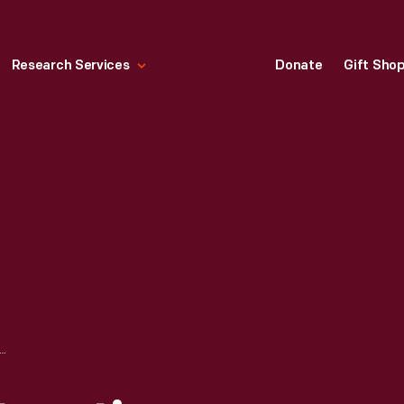
Research Services
Donate
Gift Sho
CONSTRUCTION DURING THE GREENFIELD VILLAGE RESTORATION PROJECT, OCTOBER 2002