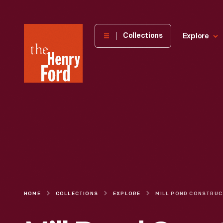
The
Collections
Explore
Henry
Ford
Museum
homepage
HOME
COLLECTIONS
EXPLORE
MILL POND 