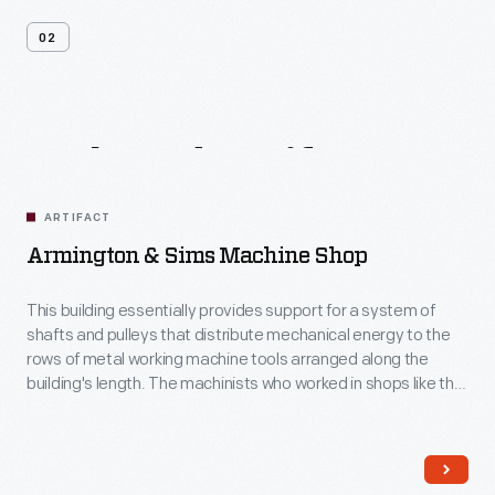
02
Related
Artifacts
ARTIFACT
Armington & Sims Machine Shop
This building essentially provides support for a system of
shafts and pulleys that distribute mechanical energy to the
rows of metal working machine tools arranged along the
building's length. The machinists who worked in shops like this
could tackle a wide range of jobs. America's nineteenth
century machine shops were a training ground for many
technological innovators.