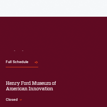
Visit
Us
Full Schedule
Henry Ford Museum of
American Innovation
Closed