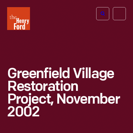
The
Open
Henry
menu
Ford
Museum
homepage
Greenfield Village
Restoration
Project, November
2002