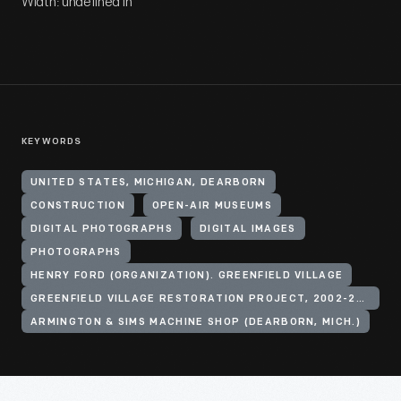
Width: undefined in
KEYWORDS
UNITED STATES, MICHIGAN, DEARBORN
CONSTRUCTION
OPEN-AIR MUSEUMS
DIGITAL PHOTOGRAPHS
DIGITAL IMAGES
PHOTOGRAPHS
HENRY FORD (ORGANIZATION). GREENFIELD VILLAGE
GREENFIELD VILLAGE RESTORATION PROJECT, 2002-2003
ARMINGTON & SIMS MACHINE SHOP (DEARBORN, MICH.)