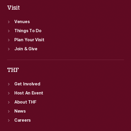
Visit
Venues
Things To Do
Plan Your Visit
Join & Give
THF
Get Involved
Host An Event
About THF
News
Careers