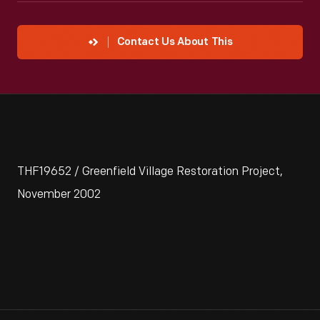
Contact Us About This
THF19652 / Greenfield Village Restoration Project,
November 2002