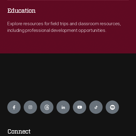
Education
Explore resources for field trips and classroom resources,
including professional development opportunities.
Engage
Connect