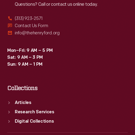
Questions? Call or contact us online today.
(313) 923-2571
Contact Us Form
info@thehenryford.org
Mon–Fri: 9 AM – 5 PM
Sat: 9 AM – 3 PM
Sun: 9 AM – 1 PM
Collections
Articles
Research Services
Digital Collections