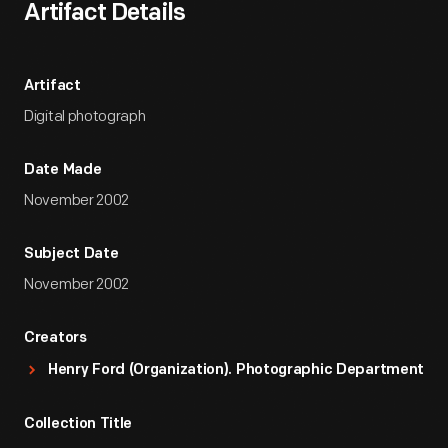
Artifact Details
Artifact
Digital photograph
Date Made
November 2002
Subject Date
November 2002
Creators
Henry Ford (Organization). Photographic Department
Collection Title