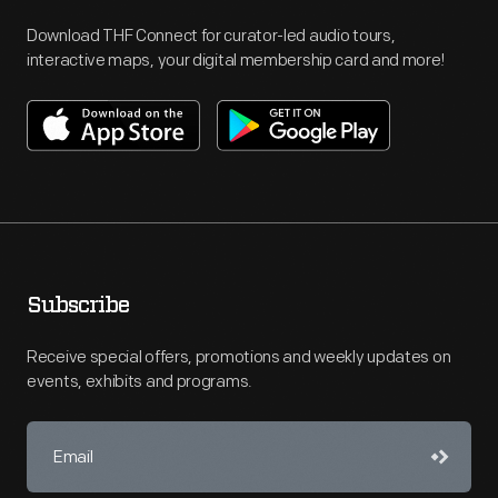
Download THF Connect for curator-led audio tours,
interactive maps, your digital membership card and more!
Subscribe
Receive special offers, promotions and weekly updates on
events, exhibits and programs.