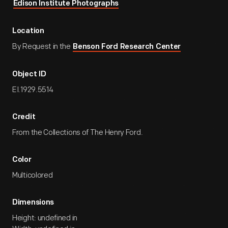
Edison Institute Photographs
Location
By Request in the
Benson Ford Research Center
Object ID
EI.1929.5514
Credit
From the Collections of The Henry Ford.
Color
Multicolored
Dimensions
Height: undefined in