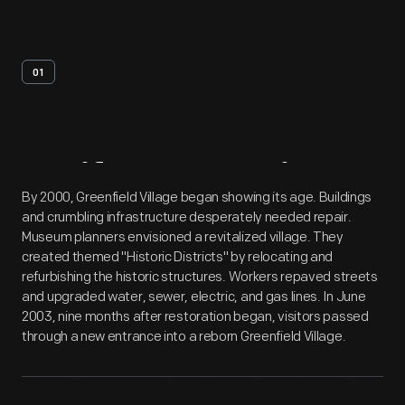
01
Artifact
Overview
By 2000, Greenfield Village began showing its age. Buildings
and crumbling infrastructure desperately needed repair.
Museum planners envisioned a revitalized village. They
created themed "Historic Districts" by relocating and
refurbishing the historic structures. Workers repaved streets
and upgraded water, sewer, electric, and gas lines. In June
2003, nine months after restoration began, visitors passed
through a new entrance into a reborn Greenfield Village.