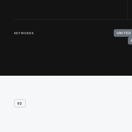
KEYWORDS
UNITED
02