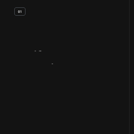
01
Artifact
Overview