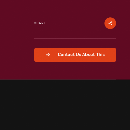
SHARE
Contact Us About This