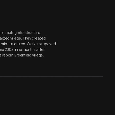
 crumbling infrastructure
lized village. They created
storic structures. Workers repaved
une 2003, nine months after
 reborn Greenfield Village.