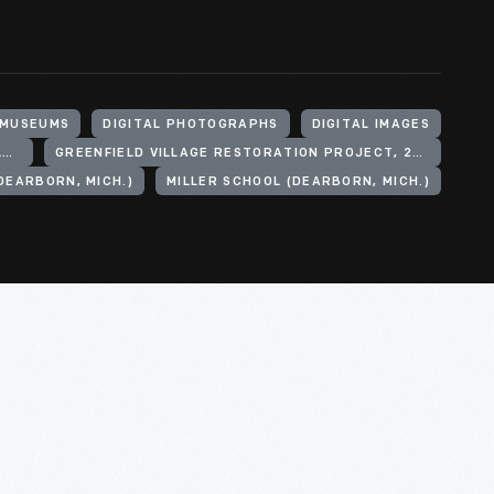
 MUSEUMS
DIGITAL PHOTOGRAPHS
DIGITAL IMAGES
HENRY FORD (ORGANIZATION). GREENFIELD VILLAGE
GREENFIELD VILLAGE RESTORATION PROJECT, 2002-2003
DEARBORN, MICH.)
MILLER SCHOOL (DEARBORN, MICH.)