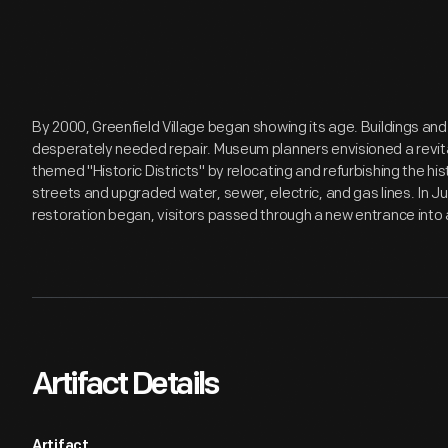
By 2000, Greenfield Village began showing its age. Buildings and
desperately needed repair. Museum planners envisioned a revita
themed "Historic Districts" by relocating and refurbishing the hi
streets and upgraded water, sewer, electric, and gas lines. In J
restoration began, visitors passed through a new entrance into a
Artifact Details
Artifact