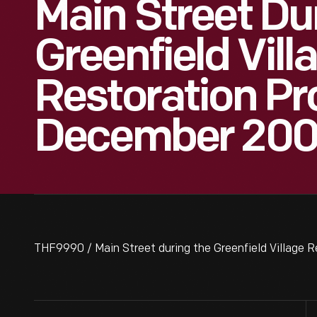
Main Street Du
Greenfield Vill
Restoration Pro
December 20
THF9990 / Main Street during the Greenfield Village 