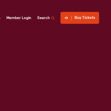
Buy Tickets
p
Member Login
Search