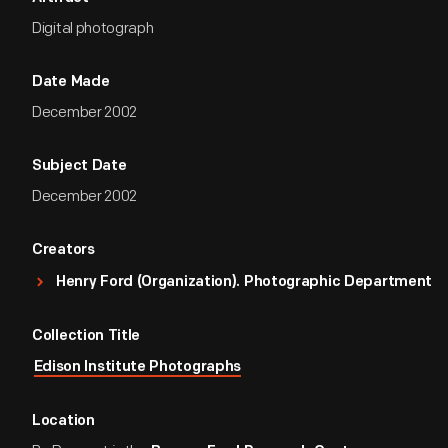
Digital photograph
Date Made
December 2002
Subject Date
December 2002
Creators
Henry Ford (Organization). Photographic Department
Collection Title
Edison Institute Photographs
Location