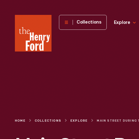
The
Collections
Explore
Henry
Ford
Museum
homepage
HOME
COLLECTIONS
EXPLORE