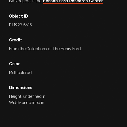
By Request in the
Benson Ford Research Center
Object ID
EI.1929.5615
Credit
From the Collections of The Henry Ford.
Color
Multicolored
Dimensions
Height: undefined in
Width: undefined in