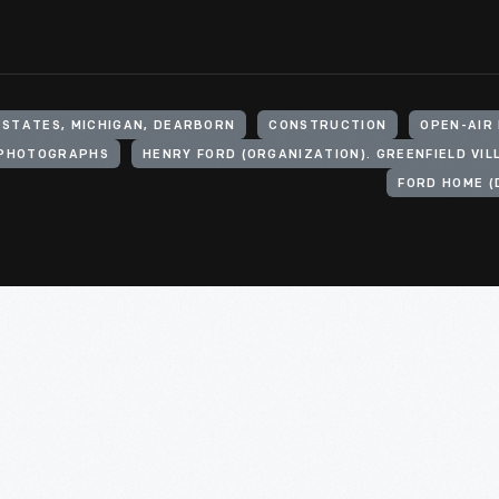
 STATES, MICHIGAN, DEARBORN
CONSTRUCTION
OPEN-AIR
PHOTOGRAPHS
FORD HOME (