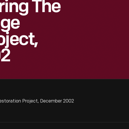
ring The
age
ject,
02
Restoration Project, December 2002