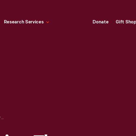
Research Services
Donate
Gift Sho
MAIN STREET DURING THE GREENFIELD VILLAGE RESTORATION PROJECT, DECEMBER 2002