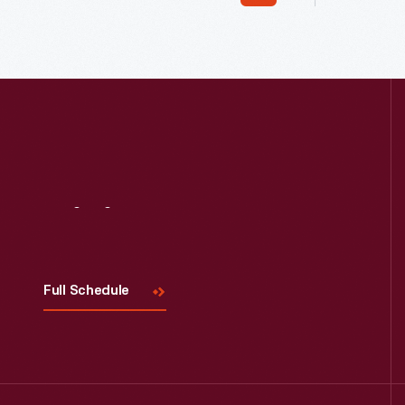
moved it to Greenfield Village in 1944.
in the ea
Visit
Us
Full Schedule