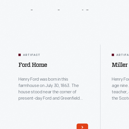
Related
Artifacts
ARTIFACT
ARTIF
Ford Home
Miller
Henry Ford was born in this
Henry For
farmhouse on July 30, 1863. The
age nine.
house stood near the corner of
teacher,
present-day Ford and Greenfield
the Scot
Roads in Dearborn, Michigan. Ford
small, on
grew up in the house and moved out
of rural 
at age 16 to find work in Detroit. He
United State
restored the farmhouse in 1919 and
this repli