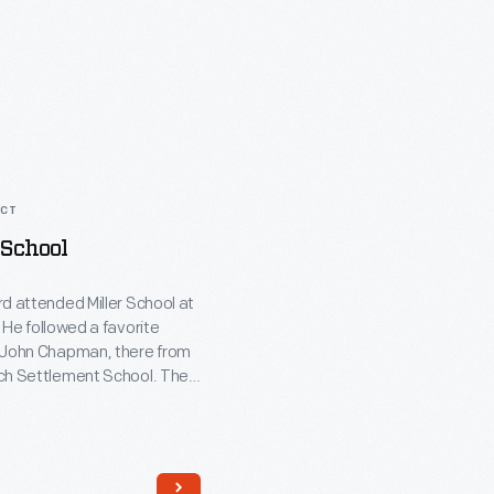
ACT
 School
d attended Miller School at
 He followed a favorite
 John Chapman, there from
ch Settlement School. The
e-room building was typical
schools throughout the
s in the 1800s. Ford had
ca built in Greenfield Village