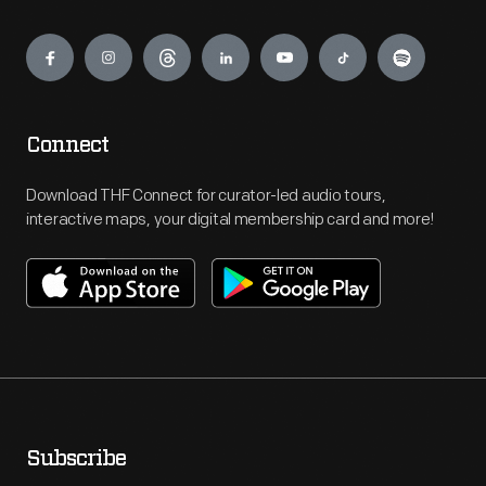
Engage
Connect
Download THF Connect for curator-led audio tours,
interactive maps, your digital membership card and more!
Subscribe