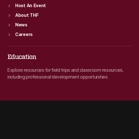
Host An Event
About THF
News
Careers
Education
Explore resources for field trips and classroom resources,
including professional development opportunities.