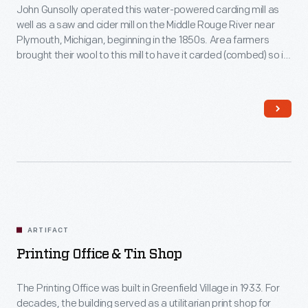
John Gunsolly operated this water-powered carding mill as
well as a saw and cider mill on the Middle Rouge River near
Plymouth, Michigan, beginning in the 1850s. Area farmers
brought their wool to this mill to have it carded (combed) so it
could be spun into thread.
ARTIFACT
Printing Office & Tin Shop
The Printing Office was built in Greenfield Village in 1933. For
decades, the building served as a utilitarian print shop for