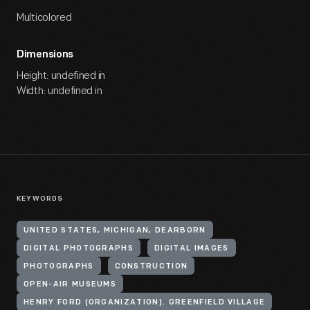
Multicolored
Dimensions
Height: undefined in
Width: undefined in
KEYWORDS
UNITED STATES, MICHIGAN, DEARBORN
DIGITAL PHOTOGRAPHS
DIGITAL IMAGES
PHOTOGRAPHS
CONSTRUCTION
OPEN-AIR MUSEUMS
HENRY FORD (ORGANIZATION). GREENFIELD VILLAGE