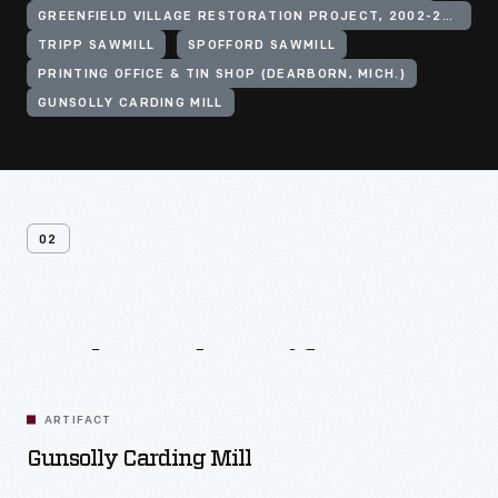
GREENFIELD VILLAGE RESTORATION PROJECT, 2002-2003
TRIPP SAWMILL
SPOFFORD SAWMILL
PRINTING OFFICE & TIN SHOP (DEARBORN, MICH.)
GUNSOLLY CARDING MILL
02
Related
Artifacts
ARTIFACT
Gunsolly Carding Mill