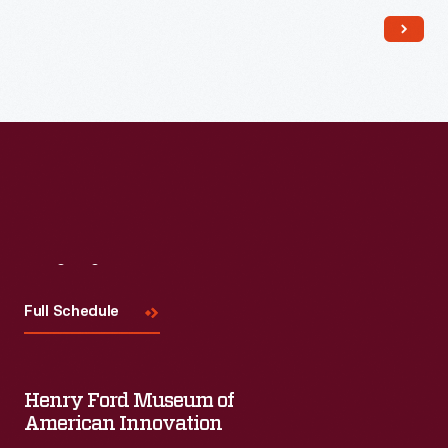
and fuel was available onsite), comfortably wedded to its
rural location.
Visit
Us
Full Schedule
Henry Ford Museum of
American Innovation