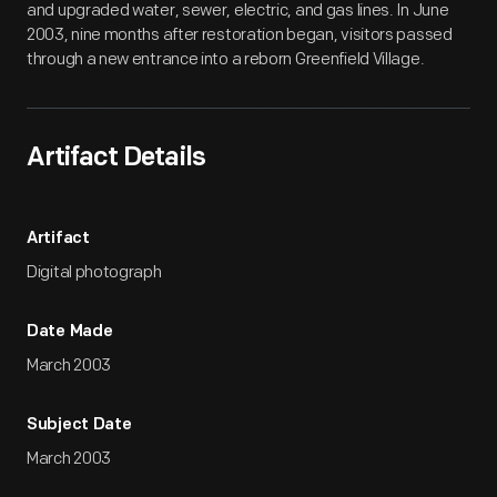
and upgraded water, sewer, electric, and gas lines. In June
2003, nine months after restoration began, visitors passed
through a new entrance into a reborn Greenfield Village.
Artifact Details
Artifact
Digital photograph
Date Made
March 2003
Subject Date
March 2003