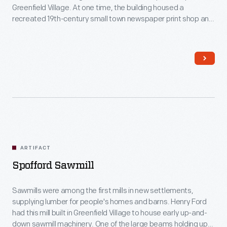
Greenfield Village. At one time, the building housed a
recreated 19th-century small town newspaper print shop and
tinsmithing studio. Now, only the print shop remains.
ARTIFACT
Spofford Sawmill
Sawmills were among the first mills in new settlements,
supplying lumber for people's homes and barns. Henry Ford
had this mill built in Greenfield Village to house early up-and-
down sawmill machinery. One of the large beams holding up