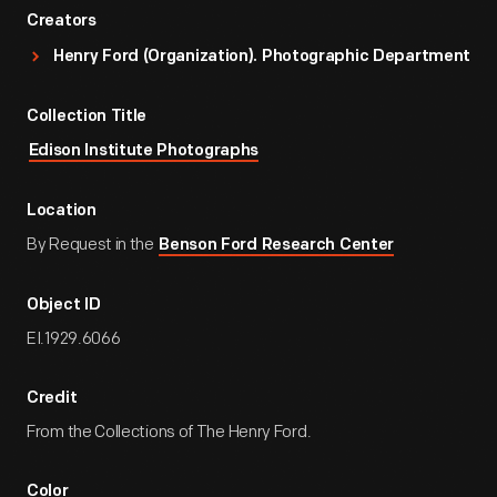
Creators
Henry Ford (Organization). Photographic Department
Collection Title
Edison Institute Photographs
Location
By Request in the
Benson Ford Research Center
Object ID
EI.1929.6066
Credit
From the Collections of The Henry Ford.
Color