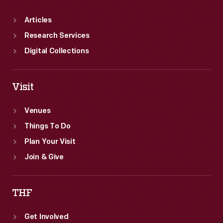
Articles
Research Services
Digital Collections
Visit
Venues
Things To Do
Plan Your Visit
Join & Give
THF
Get Involved