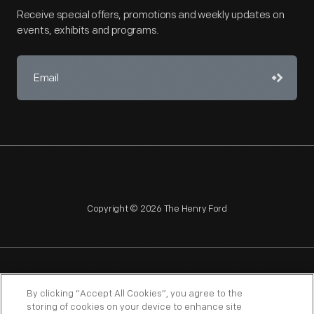
Receive special offers, promotions and weekly updates on
events, exhibits and programs.
Copyright © 2026 The Henry Ford
NAGPRA
POLICIES
COPYRIGHT POLICY
PRIVACY
By clicking “Accept All Cookies”, you agree to the
storing of cookies on your device to enhance site
SITEMAP
TERMS OF USE