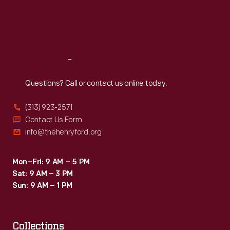
Thu
:
9:30 a.m.-5 p.m.
Fri
:
9:30 a.m.-5 p.m.
Sat
:
9:30 a.m.-5 p.m.
Reach
Out
Questions? Call or contact us online today.
(313) 923-2571
Contact Us Form
info@thehenryford.org
Mon–Fri: 9 AM – 5 PM
Sat: 9 AM – 3 PM
Sun: 9 AM – 1 PM
Collections