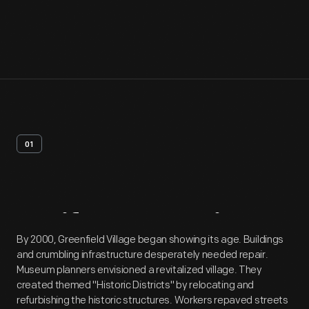
01
Artifact
Overview
By 2000, Greenfield Village began showing its age. Buildings
and crumbling infrastructure desperately needed repair.
Museum planners envisioned a revitalized village. They
created themed "Historic Districts" by relocating and
refurbishing the historic structures. Workers repaved streets