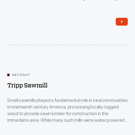
the building came from a water-powered sawmill that George
Spofford operated in Georgetown, Massachusetts, back in
the 1600s.
ARTIFACT
Tripp Sawmill
Small sawmills played a fundamental role in rural communities
in nineteenth century America, processing locally-logged
wood to provide sawn lumber for construction in the
immediate area. While many such mills were water powered,
this was steam-powered from the outset. It was simple but
refined -- a modest, self-sufficient industrial operation (water