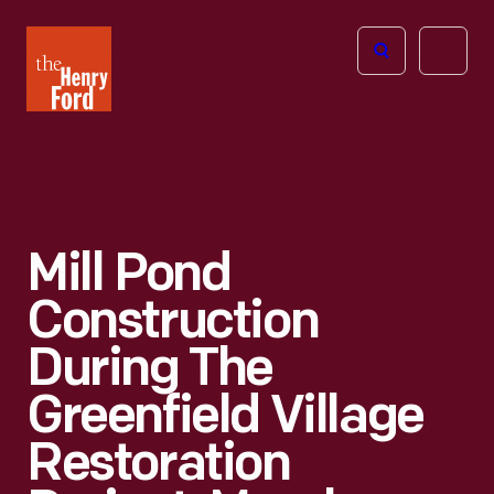
The
Open
Henry
menu
Ford
Museum
homepage
Mill Pond
Construction
During The
Greenfield Village
Restoration