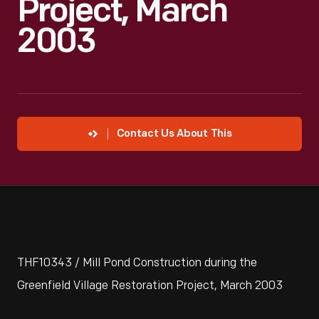
Project, March
2003
Contact Us About This
THF10343 / Mill Pond Construction during the
Greenfield Village Restoration Project, March 2003