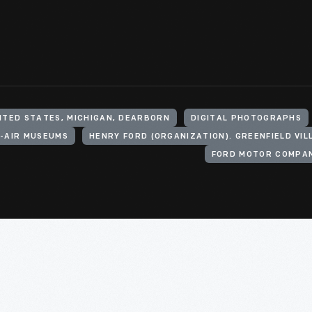
ITED STATES, MICHIGAN, DEARBORN
DIGITAL PHOTOGRAPHS
-AIR MUSEUMS
FORD MOTOR COMPAN