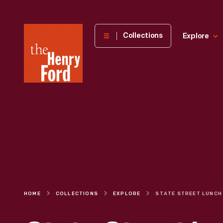
The
Collections
Explore
Henry
Ford
Museum
homepage
HOME
COLLECTIONS
EXPLORE