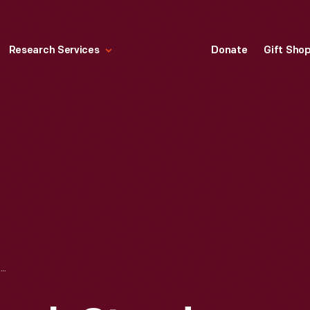
Research Services
Donate
Gift Sho
STATE STREET LUNCH STAND CONSTRUCTION DURING THE GREENFIELD VILLAGE RESTORATION PROJECT, APRIL 2003