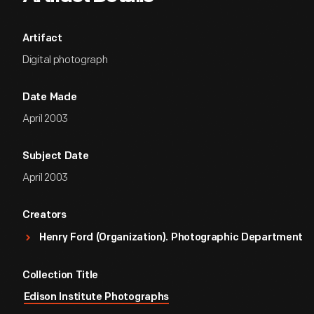
Artifact
Digital photograph
Date Made
April 2003
Subject Date
April 2003
Creators
Henry Ford (Organization). Photographic Department
Collection Title
Edison Institute Photographs