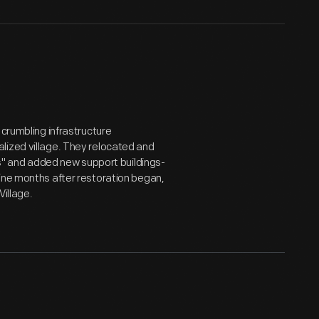
 crumbling infrastructure
lized village. They relocated and
cts" and added new support buildings-
ine months after restoration began,
Village.