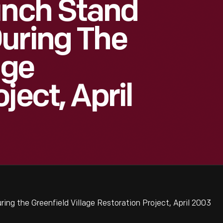
unch Stand
uring The
age
ject, April
ng the Greenfield Village Restoration Project, April 2003