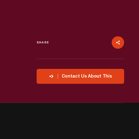
SHARE
Contact Us About This