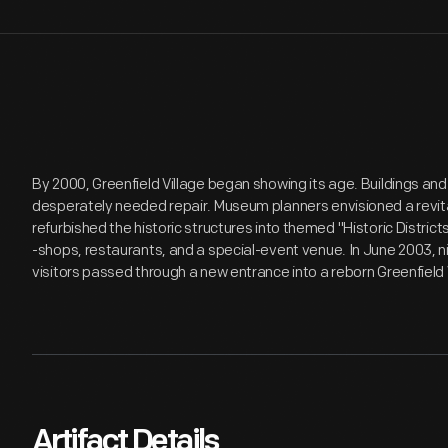
By 2000, Greenfield Village began showing its age. Buildings and
desperately needed repair. Museum planners envisioned a revita
refurbished the historic structures into themed "Historic Distri
-shops, restaurants, and a special-event venue. In June 2003, n
visitors passed through a new entrance into a reborn Greenfield 
Artifact Details