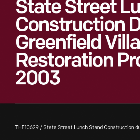
State Street L
Construction D
Greenfield Vill
Restoration Pro
2003
THF10629 / State Street Lunch Stand Construction duri