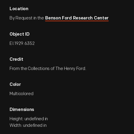
Location
By Request in the
Benson Ford Research Center
Object ID
EI.1929.6352
Credit
From the Collections of The Henry Ford.
Color
Multicolored
Dimensions
Height: undefined in
Width: undefined in