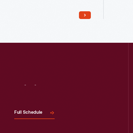
reconstructed the shed in Greenfield
compone
Village. The original shed had been
Within 18
torn down, so he reportedly used
Company 
bricks from a wall of the Bagley
on Piquet
Avenue residence instead.
replica a
the origi
Visit
Us
Full Schedule