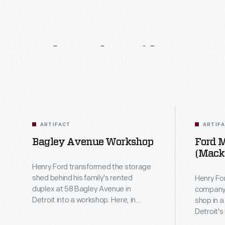
Related
Artifacts
ARTIFACT
ARTIF
Bagley Avenue Workshop
Ford 
(Mack
Henry Ford transformed the storage
shed behind his family's rented
Henry For
duplex at 58 Bagley Avenue in
company,
Detroit into a workshop. Here, in
shop in 
1896, he built his first car -- the
Detroit's
"Quadricycle." In 1933, Ford
crew ass