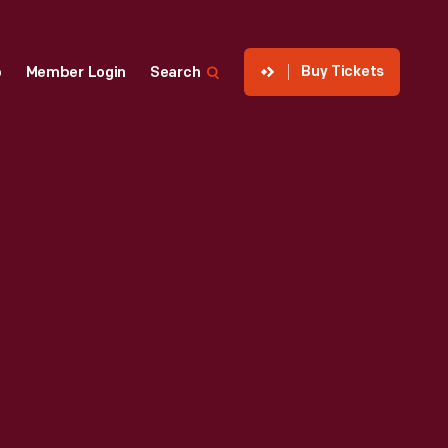
Buy Tickets
p
Member Login
Search