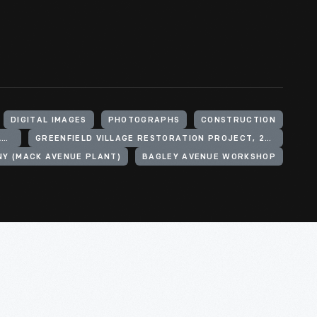
DIGITAL IMAGES
PHOTOGRAPHS
CONSTRUCTION
HENRY FORD (ORGANIZATION). GREENFIELD VILLAGE
GREENFIELD VILLAGE RESTORATION PROJECT, 2002-2003
Y (MACK AVENUE PLANT)
BAGLEY AVENUE WORKSHOP