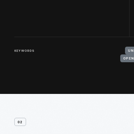
KEYWORDS
UN
OPEN
02