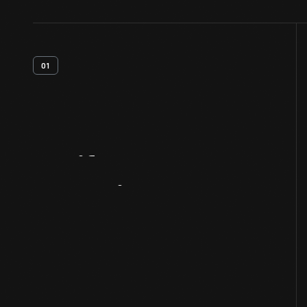
01
Artifact
Overview