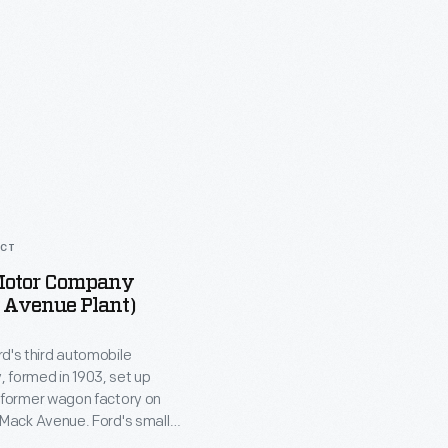
ACT
Motor Company
 Avenue Plant)
d's third automobile
 formed in 1903, set up
a former wagon factory on
 Mack Avenue. Ford's small
embled Model A cars from