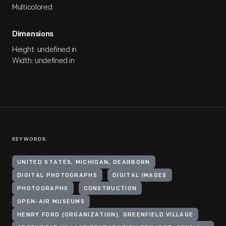
Multicolored
Dimensions
Height: undefined in
Width: undefined in
KEYWORDS
UNITED STATES, MICHIGAN, DEARBORN
DIGITAL PHOTOGRAPHS
DIGITAL IMAGES
PHOTOGRAPHS
CONSTRUCTION
OPEN-AIR MUSEUMS
HENRY FORD (ORGANIZATION). GREENFIELD VILLAGE