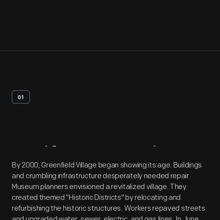
01
Artifact
Overview
By 2000, Greenfield Village began showing its age. Buildings
and crumbling infrastructure desperately needed repair.
Museum planners envisioned a revitalized village. They
created themed "Historic Districts" by relocating and
refurbishing the historic structures. Workers repaved streets
and upgraded water, sewer, electric, and gas lines. In June