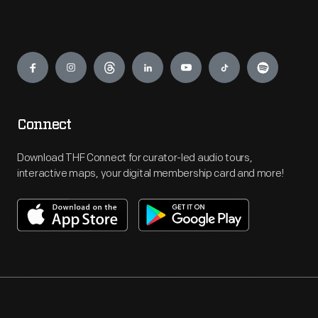
Engage
Connect
Download THF Connect for curator-led audio tours,
interactive maps, your digital membership card and more!