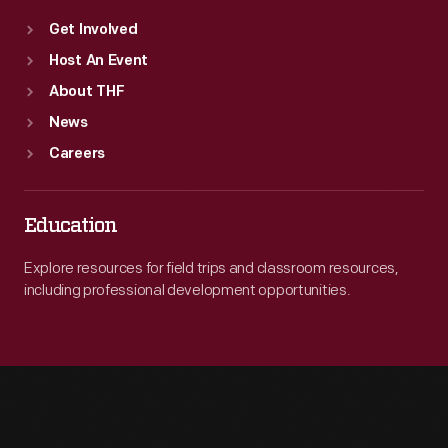
Get Involved
Host An Event
About THF
News
Careers
Education
Explore resources for field trips and classroom resources,
including professional development opportunities.