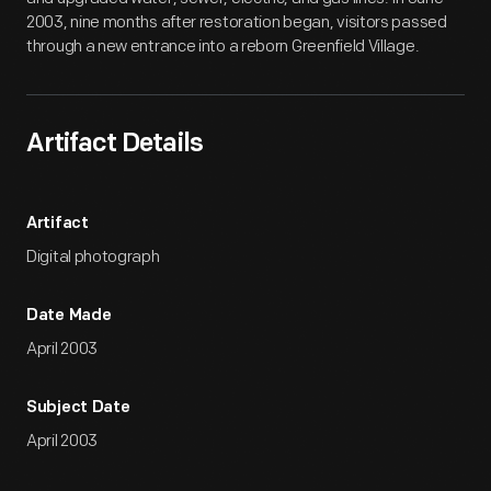
2003, nine months after restoration began, visitors passed
through a new entrance into a reborn Greenfield Village.
Artifact Details
Artifact
Digital photograph
Date Made
April 2003
Subject Date
April 2003