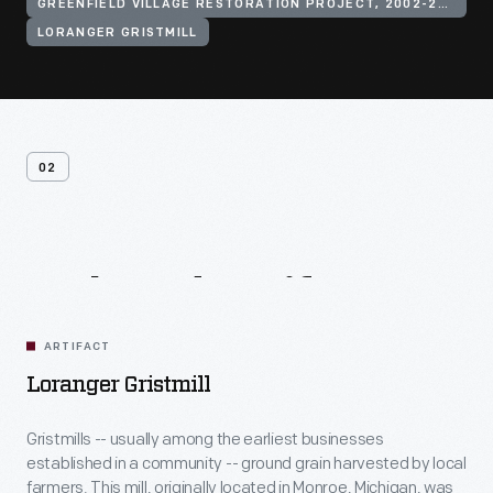
GREENFIELD VILLAGE RESTORATION PROJECT, 2002-2003
LORANGER GRISTMILL
02
Related
Artifacts
ARTIFACT
Loranger Gristmill
Gristmills -- usually among the earliest businesses
established in a community -- ground grain harvested by local
farmers. This mill, originally located in Monroe, Michigan, was