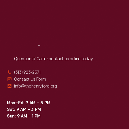
Wed
:
9:30 a.m.-5 p.m.
Thu
:
9:30 a.m.-5 p.m.
Fri
:
9:30 a.m.-5 p.m.
Sat
:
9:30 a.m.-5 p.m.
Reach
Out
Questions? Call or contact us online today.
(313) 923-2571
Contact Us Form
info@thehenryford.org
Mon–Fri: 9 AM – 5 PM
Sat: 9 AM – 3 PM
Sun: 9 AM – 1 PM