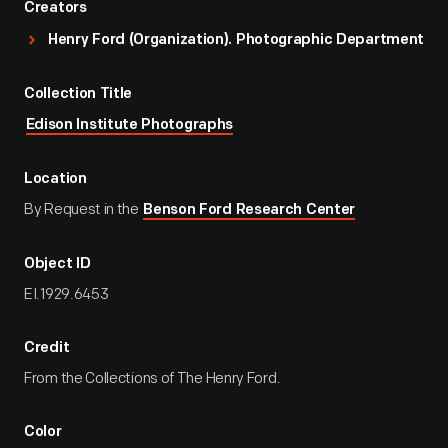
Creators
Henry Ford (Organization). Photographic Department
Collection Title
Edison Institute Photographs
Location
By Request in the
Benson Ford Research Center
Object ID
EI.1929.6453
Credit
From the Collections of The Henry Ford.
Color