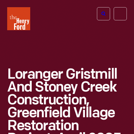
The
Open
Henry
menu
Ford
Museum
homepage
Loranger Gristmill
And Stoney Creek
Construction,
Greenfield Village
Restoration