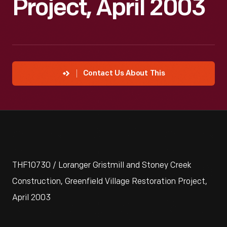
Project, April 2003
Contact Us About This
THF10730 / Loranger Gristmill and Stoney Creek
Construction, Greenfield Village Restoration Project,
April 2003