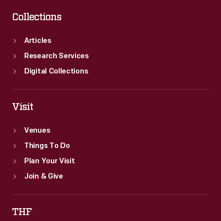
Collections
Articles
Research Services
Digital Collections
Visit
Venues
Things To Do
Plan Your Visit
Join & Give
THF