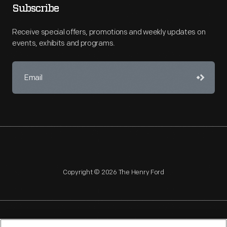
Subscribe
Receive special offers, promotions and weekly updates on
events, exhibits and programs.
Copyright © 2026 The Henry Ford