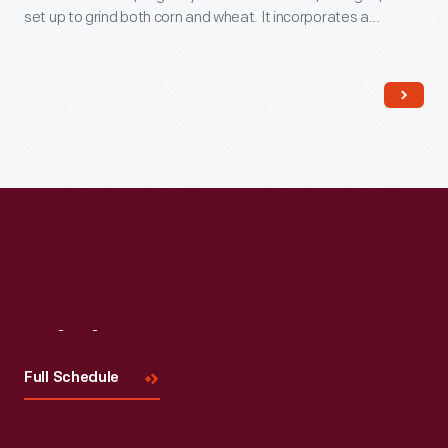
set up to grind both corn and wheat. It incorporates a
sophisticated conveyor system, developed by Oliver Evans
in the late 1700s, that moves grain through the building to
undergo a variety of processes.
Visit
Us
Full Schedule