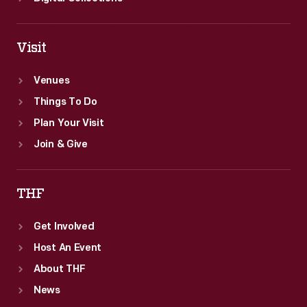
Visit
Venues
Things To Do
Plan Your Visit
Join & Give
THF
Get Involved
Host An Event
About THF
News