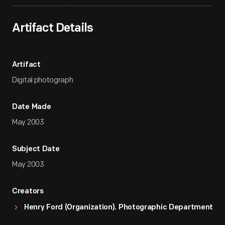
Artifact Details
Artifact
Digital photograph
Date Made
May 2003
Subject Date
May 2003
Creators
Henry Ford (Organization). Photographic Department