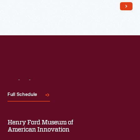
salt-glaze and slip wares.
Visit
Us
Full Schedule
Henry Ford Museum of
American Innovation