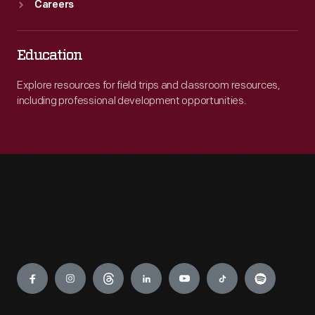
Careers
Education
Explore resources for field trips and classroom resources,
including professional development opportunities.
Engage