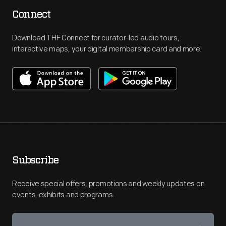
Connect
Download THF Connect for curator-led audio tours,
interactive maps, your digital membership card and more!
Subscribe
Receive special offers, promotions and weekly updates on
events, exhibits and programs.