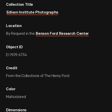
Collection Title
Edison Institute Photographs
Location
By Request in the
Benson Ford Research Center
Object ID
EI.1929.6734
Credit
From the Collections of The Henry Ford.
Color
Multicolored
Dimensions