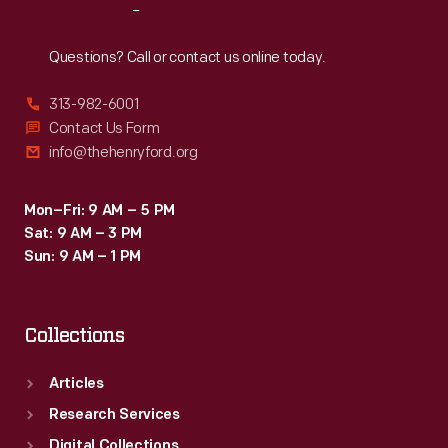
Reach
Out
Questions? Call or contact us online today.
313-982-6001
Contact Us Form
info@thehenryford.org
Mon–Fri: 9 AM – 5 PM
Sat: 9 AM – 3 PM
Sun: 9 AM – 1 PM
Collections
Articles
Research Services
Digital Collections