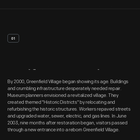
01
Artifact
Overview
By 2000, Greenfield Village began showing its age. Buildings
and crumbling infrastructure desperately needed repair.
Museum planners envisioned a revitalized village. They
created themed "Historic Districts" by relocating and
refurbishing the historic structures. Workers repaved streets
and upgraded water, sewer, electric, and gas lines. In June
2003, nine months after restoration began, visitors passed
through a new entrance into a reborn Greenfield Village.