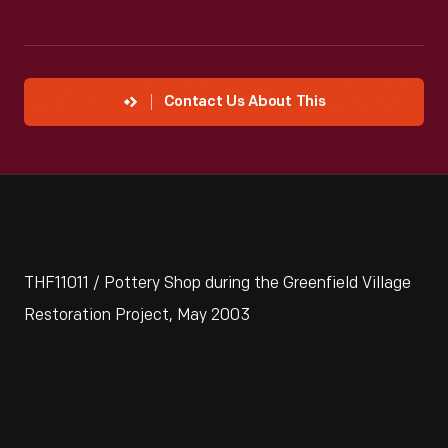
Contact Us About This
THF11011 / Pottery Shop during the Greenfield Village
Restoration Project, May 2003