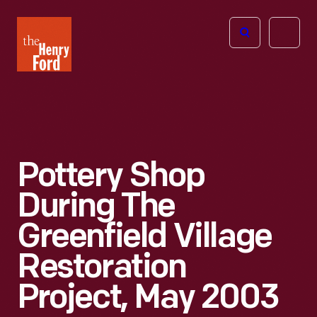
The
Open
Henry
menu
Ford
Museum
homepage
Pottery Shop
During The
Greenfield Village
Restoration
Project, May 2003