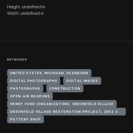
Height: undefined in
Width: undefined in
KEYWORDS
UNITED STATES, MICHIGAN, DEARBORN
DIGITAL PHOTOGRAPHS
DIGITAL IMAGES
PHOTOGRAPHS
CONSTRUCTION
OPEN-AIR MUSEUMS
HENRY FORD (ORGANIZATION). GREENFIELD VILLAGE
GREENFIELD VILLAGE RESTORATION PROJECT, 2002-2003
POTTERY SHOP