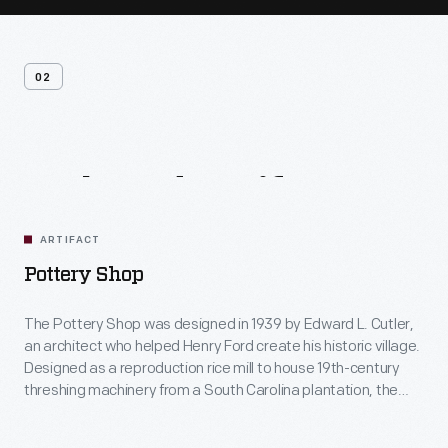
02
Related
Artifacts
ARTIFACT
Pottery Shop
The Pottery Shop was designed in 1939 by Edward L. Cutler,
an architect who helped Henry Ford create his historic village.
Designed as a reproduction rice mill to house 19th-century
threshing machinery from a South Carolina plantation, the
building was repurposed as the Pottery Shop in 1984. Today,
visitors view demonstrations of hand-made pottery including