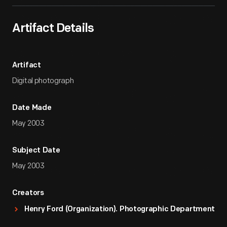
Artifact Details
Artifact
Digital photograph
Date Made
May 2003
Subject Date
May 2003
Creators
Henry Ford (Organization). Photographic Department