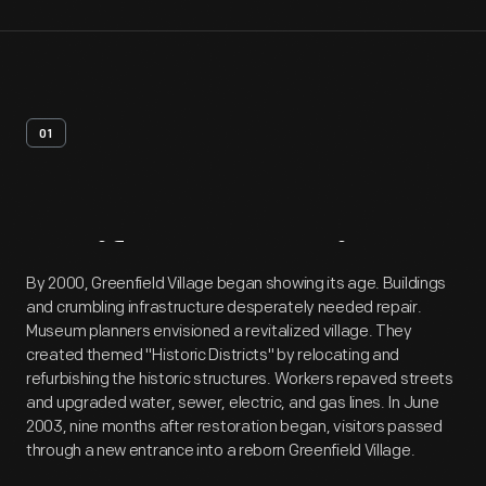
01
Artifact
Overview
By 2000, Greenfield Village began showing its age. Buildings
and crumbling infrastructure desperately needed repair.
Museum planners envisioned a revitalized village. They
created themed "Historic Districts" by relocating and
refurbishing the historic structures. Workers repaved streets
and upgraded water, sewer, electric, and gas lines. In June
2003, nine months after restoration began, visitors passed
through a new entrance into a reborn Greenfield Village.