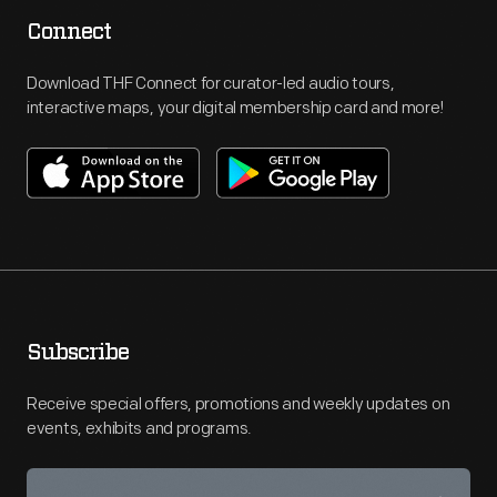
Connect
Download THF Connect for curator-led audio tours,
interactive maps, your digital membership card and more!
Subscribe
Receive special offers, promotions and weekly updates on
events, exhibits and programs.