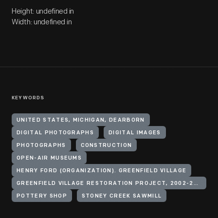
Height: undefined in
Width: undefined in
KEYWORDS
UNITED STATES, MICHIGAN, DEARBORN
DIGITAL PHOTOGRAPHS
DIGITAL IMAGES
PHOTOGRAPHS
CONSTRUCTION
OPEN-AIR MUSEUMS
HENRY FORD (ORGANIZATION). GREENFIELD VILLAGE
GREENFIELD VILLAGE RESTORATION PROJECT, 2002-2003
POTTERY SHOP
STONEY CREEK SAWMILL