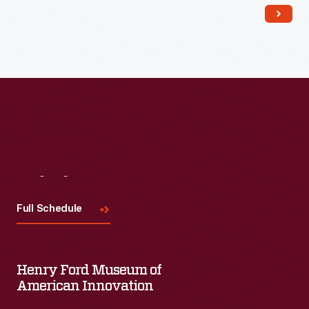
salt-glaze and slip wares.
Visit
Us
Full Schedule
Henry Ford Museum of
American Innovation