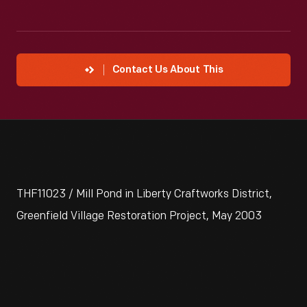
Contact Us About This
THF11023 / Mill Pond in Liberty Craftworks District,
Greenfield Village Restoration Project, May 2003