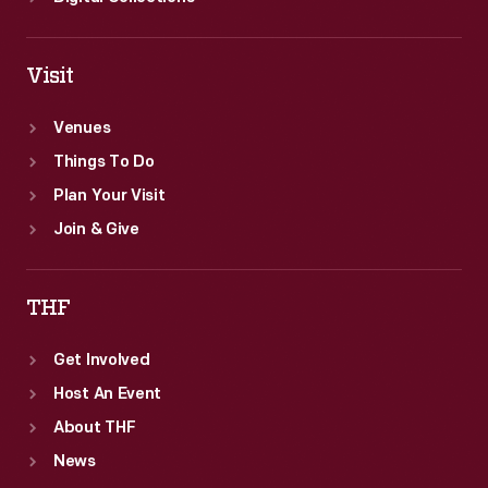
Visit
Venues
Things To Do
Plan Your Visit
Join & Give
THF
Get Involved
Host An Event
About THF
News