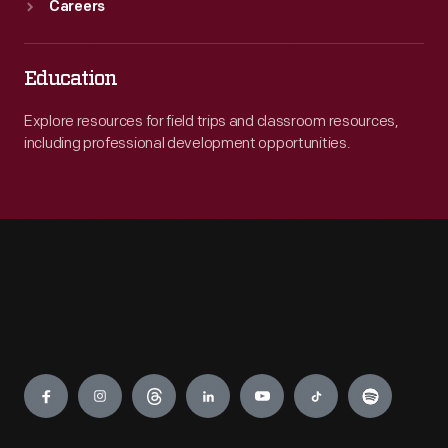
Careers
Education
Explore resources for field trips and classroom resources,
including professional development opportunities.
Engage