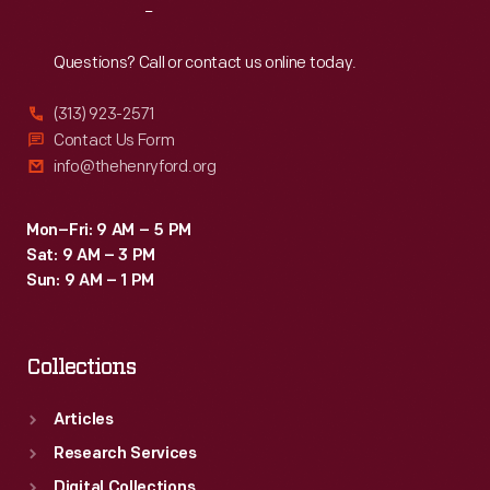
Reach
Out
Questions? Call or contact us online today.
(313) 923-2571
Contact Us Form
info@thehenryford.org
Mon–Fri: 9 AM – 5 PM
Sat: 9 AM – 3 PM
Sun: 9 AM – 1 PM
Collections
Articles
Research Services
Digital Collections