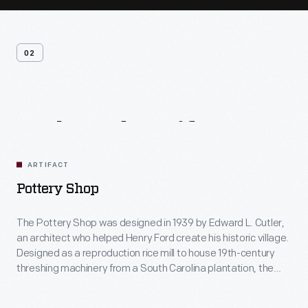
02
Related
Artifacts
ARTIFACT
Pottery Shop
The Pottery Shop was designed in 1939 by Edward L. Cutler,
an architect who helped Henry Ford create his historic village.
Designed as a reproduction rice mill to house 19th-century
threshing machinery from a South Carolina plantation, the
building was repurposed as the Pottery Shop in 1984. Today,
visitors view demonstrations of hand-made pottery including