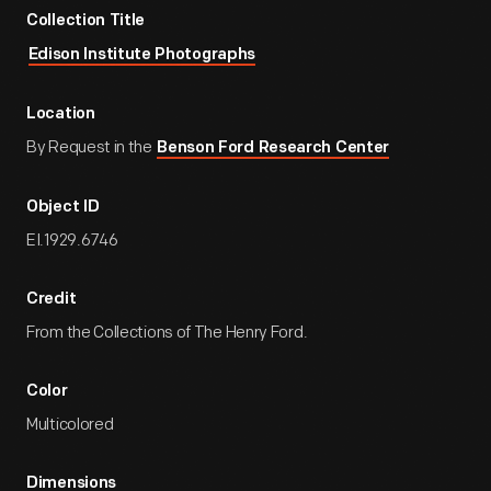
Collection Title
Edison Institute Photographs
Location
By Request in the
Benson Ford Research Center
Object ID
EI.1929.6746
Credit
From the Collections of The Henry Ford.
Color
Multicolored
Dimensions