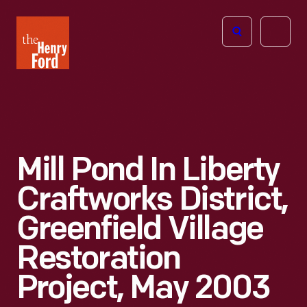
The
Open
Henry
menu
Ford
Museum
homepage
Mill Pond In Liberty
Craftworks District,
Greenfield Village
Restoration
Project, May 2003