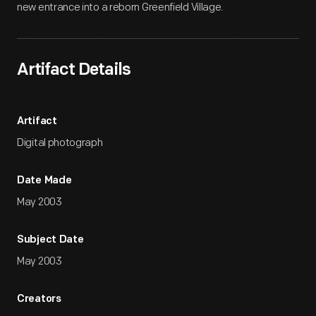
new entrance into a reborn Greenfield Village.
Artifact Details
Artifact
Digital photograph
Date Made
May 2003
Subject Date
May 2003
Creators