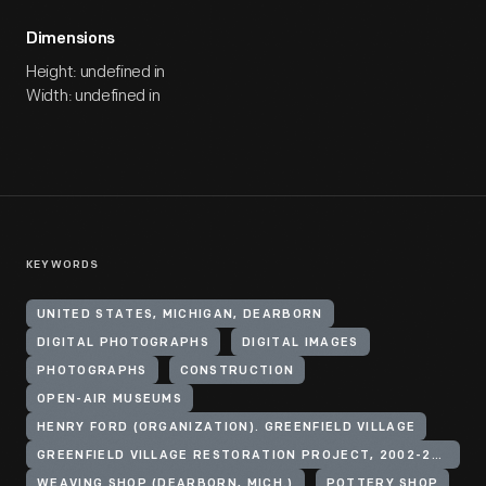
Dimensions
Height: undefined in
Width: undefined in
KEYWORDS
UNITED STATES, MICHIGAN, DEARBORN
DIGITAL PHOTOGRAPHS
DIGITAL IMAGES
PHOTOGRAPHS
CONSTRUCTION
OPEN-AIR MUSEUMS
HENRY FORD (ORGANIZATION). GREENFIELD VILLAGE
GREENFIELD VILLAGE RESTORATION PROJECT, 2002-2003
WEAVING SHOP (DEARBORN, MICH.)
POTTERY SHOP