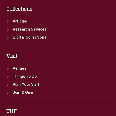
Collections
Articles
Research Services
Digital Collections
Visit
Venues
Things To Do
Plan Your Visit
Join & Give
THF