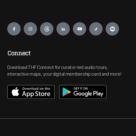
Engage
Connect
Download THF Connect for curator-led audio tours,
interactive maps, your digital membership card and more!