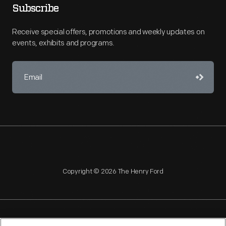
Subscribe
Receive special offers, promotions and weekly updates on
events, exhibits and programs.
Copyright © 2026 The Henry Ford