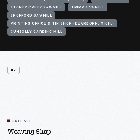
STONEY CREEK SAWMILL
TRIPP SAWMILL
SPOFFORD SAWMILL
PRINTING OFFICE & TIN SHOP (DEARBORN, MICH.)
GUNSOLLY CARDING MILL
02
Related
Artifacts
ARTIFACT
Weaving Shop