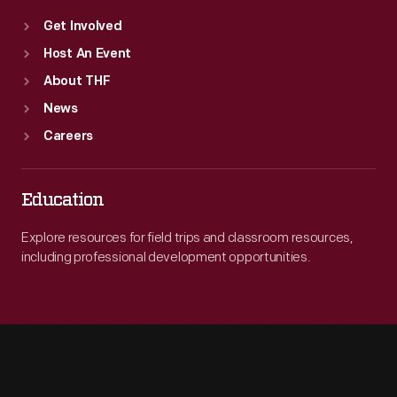
Get Involved
Host An Event
About THF
News
Careers
Education
Explore resources for field trips and classroom resources,
including professional development opportunities.