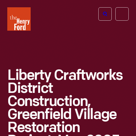
The
Open
Henry
menu
Ford
Museum
homepage
Liberty Craftworks
District
Construction,
Greenfield Village
Restoration