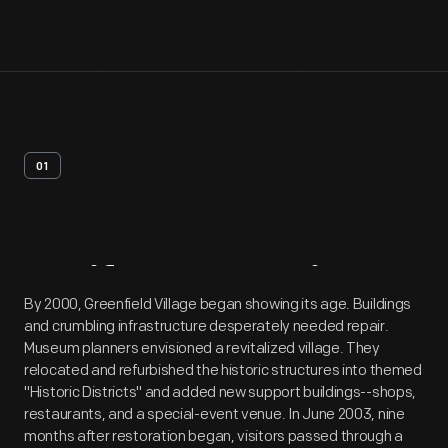
01
Artifact
Overview
By 2000, Greenfield Village began showing its age. Buildings
and crumbling infrastructure desperately needed repair.
Museum planners envisioned a revitalized village. They
relocated and refurbished the historic structures into themed
"Historic Districts" and added new support buildings--shops,
restaurants, and a special-event venue. In June 2003, nine
months after restoration began, visitors passed through a