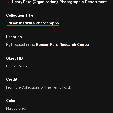
Henry Ford (Organization). Photographic Department
Collection Title
Edison Institute Photographs
Location
By Request in the
Benson Ford Research Center
Object ID
EI.1929.6775
Credit
From the Collections of The Henry Ford.
Color
Multicolored