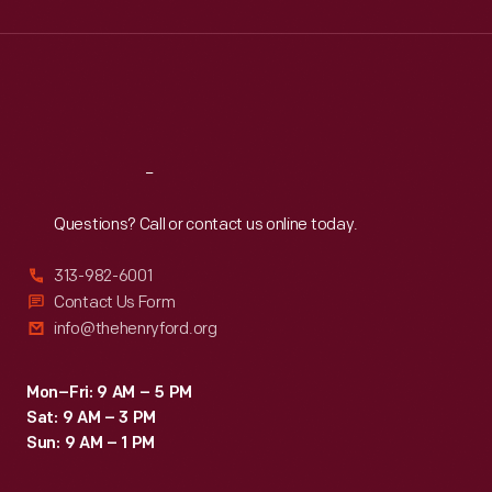
Wed
:
9:30 a.m.-5 p.m.
Thu
:
9:30 a.m.-5 p.m.
Fri
:
9:30 a.m.-5 p.m.
Sat
:
9:30 a.m.-5 p.m.
Reach
Out
Questions? Call or contact us online today.
313-982-6001
Contact Us Form
info@thehenryford.org
Mon–Fri: 9 AM – 5 PM
Sat: 9 AM – 3 PM
Sun: 9 AM – 1 PM