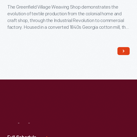
The Greenfield Village Weaving Shop demonstrates the
evolution of textile production from the colonial home and
craft shop, through the Industrial Revolution to commercial
factory. Housed in a converted 1840s Georgia cotton mill, the
Weaving Shop contains a number of working looms, including
one of the few operating mechanical Jacquard looms in North
America.
Visit
Us