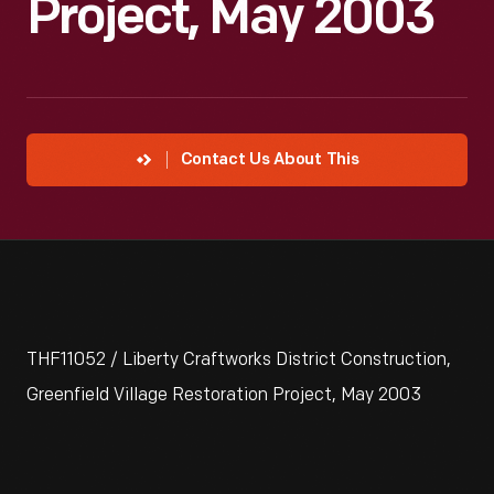
Project, May 2003
Contact Us About This
THF11052 / Liberty Craftworks District Construction,
Greenfield Village Restoration Project, May 2003