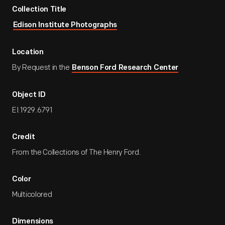
Collection Title
Edison Institute Photographs
Location
By Request in the
Benson Ford Research Center
Object ID
EI.1929.6791
Credit
From the Collections of The Henry Ford.
Color
Multicolored
Dimensions