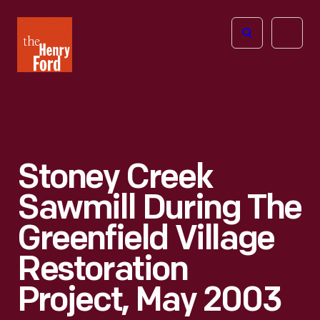
The
Open
Henry
menu
Ford
Museum
homepage
Stoney Creek
Sawmill During The
Greenfield Village
Restoration
Project, May 2003