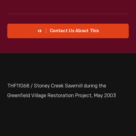
Contact Us About This
THF11068 / Stoney Creek Sawmill during the
Greenfield Village Restoration Project, May 2003