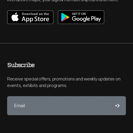
Subscribe
Receive special offers, promotions and weekly updates on
events, exhibits and programs.