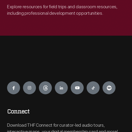
Explore resources for field trips and classroom resources,
including professional development opportunities.
Engage
Connect
Download THF Connect for curator-led audio tours,
interactive maps, your digital membership card and more!