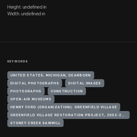
Height: undefined in
Width: undefined in
KEYWORDS
UNITED STATES, MICHIGAN, DEARBORN
DIGITAL PHOTOGRAPHS
DIGITAL IMAGES
PHOTOGRAPHS
CONSTRUCTION
OPEN-AIR MUSEUMS
HENRY FORD (ORGANIZATION). GREENFIELD VILLAGE
GREENFIELD VILLAGE RESTORATION PROJECT, 2002-2003
STONEY CREEK SAWMILL