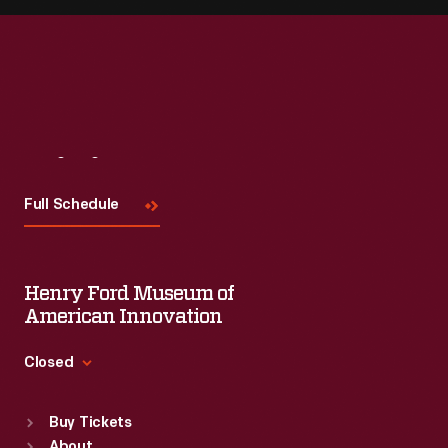
Visit
Us
Full Schedule
Henry Ford Museum of
American Innovation
Closed
Standard Hours
Buy Tickets
Sun
:
9:30 a.m.-5 p.m.
About