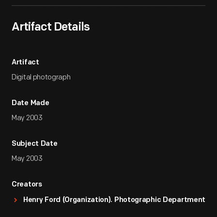
Artifact Details
Artifact
Digital photograph
Date Made
May 2003
Subject Date
May 2003
Creators
Henry Ford (Organization). Photographic Department