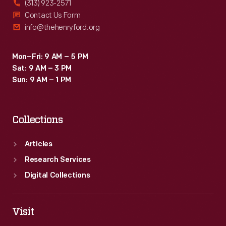
(313) 923-2571
Contact Us Form
info@thehenryford.org
Mon–Fri: 9 AM – 5 PM
Sat: 9 AM – 3 PM
Sun: 9 AM – 1 PM
Collections
Articles
Research Services
Digital Collections
Visit