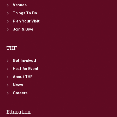
Venues
Things To Do
Plan Your Visit
Join & Give
THF
Get Involved
Host An Event
About THF
News
Careers
Education