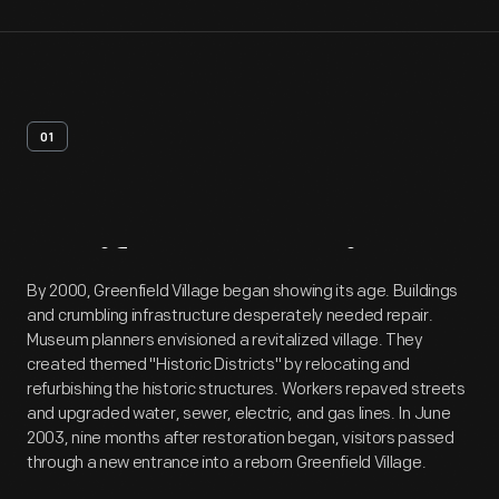
01
Artifact
Overview
By 2000, Greenfield Village began showing its age. Buildings
and crumbling infrastructure desperately needed repair.
Museum planners envisioned a revitalized village. They
created themed "Historic Districts" by relocating and
refurbishing the historic structures. Workers repaved streets
and upgraded water, sewer, electric, and gas lines. In June
2003, nine months after restoration began, visitors passed
through a new entrance into a reborn Greenfield Village.