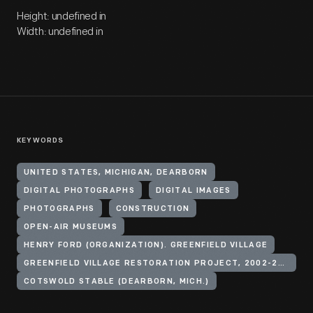
Height: undefined in
Width: undefined in
KEYWORDS
UNITED STATES, MICHIGAN, DEARBORN
DIGITAL PHOTOGRAPHS
DIGITAL IMAGES
PHOTOGRAPHS
CONSTRUCTION
OPEN-AIR MUSEUMS
HENRY FORD (ORGANIZATION). GREENFIELD VILLAGE
GREENFIELD VILLAGE RESTORATION PROJECT, 2002-2003
COTSWOLD STABLE (DEARBORN, MICH.)