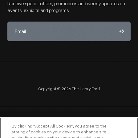
Receive special offers, promotions and weekly updates on
events, exhibits and programs.
Copyright © 2026 The Henry Ford
NAGPRA
POLICIES
COPYRIGHT POLICY
PRIVACY
By clicking “Accept All Cookies”, you agree to the
storing of cookies on your device to enhance site
SITEMAP
TERMS OF USE