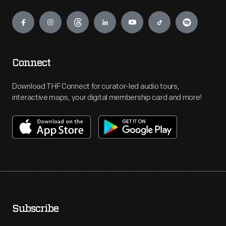
Engage
Connect
Download THF Connect for curator-led audio tours,
interactive maps, your digital membership card and more!
Subscribe