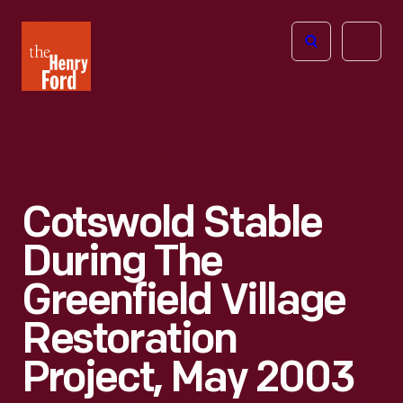
The
Open
Henry
menu
Ford
Museum
homepage
Cotswold Stable
During The
Greenfield Village
Restoration
Project, May 2003