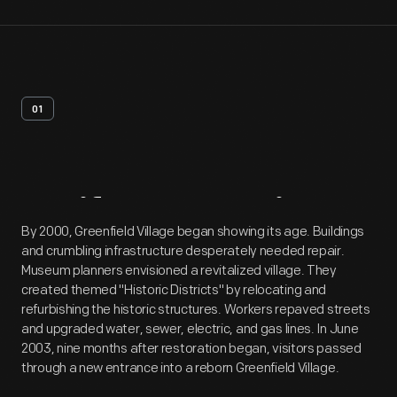
01
Artifact
Overview
By 2000, Greenfield Village began showing its age. Buildings
and crumbling infrastructure desperately needed repair.
Museum planners envisioned a revitalized village. They
created themed "Historic Districts" by relocating and
refurbishing the historic structures. Workers repaved streets
and upgraded water, sewer, electric, and gas lines. In June
2003, nine months after restoration began, visitors passed
through a new entrance into a reborn Greenfield Village.