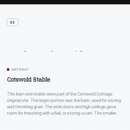
02
Related
Artifacts
ARTIFACT
Cotswold Stable
This barn and stable were part of the Cotswold Cottage
original site. The larger portion was the barn, used for storing
and threshing grain. The wide doors and high ceilings gave
room for threshing with a flail, or storing a cart. The smaller
portion was the stable, likely for a cow or ox. The low ceilings
keep the stable warmer.