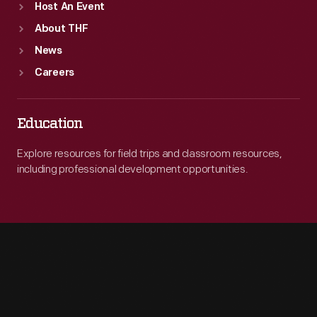
Host An Event
About THF
News
Careers
Education
Explore resources for field trips and classroom resources,
including professional development opportunities.