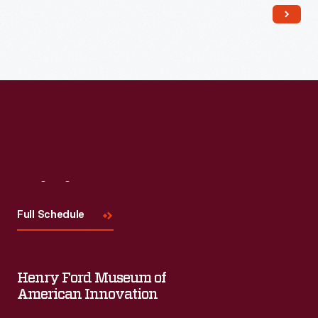
Visit
Us
Full Schedule
Henry Ford Museum of
American Innovation