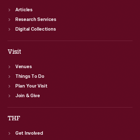
Articles
Research Services
Digital Collections
Visit
Venues
Things To Do
Plan Your Visit
Join & Give
THF
Get Involved