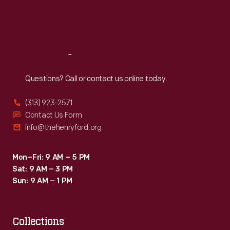
Fri
:
9:30 a.m.-5 p.m.
Sat
:
9:30 a.m.-5 p.m.
Reach
Out
Questions? Call or contact us online today.
(313) 923-2571
Contact Us Form
info@thehenryford.org
Mon–Fri: 9 AM – 5 PM
Sat: 9 AM – 3 PM
Sun: 9 AM – 1 PM
Collections