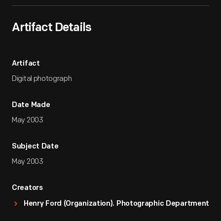
Artifact Details
Artifact
Digital photograph
Date Made
May 2003
Subject Date
May 2003
Creators
Henry Ford (Organization). Photographic Department