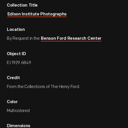
Collection Title
Edison Institute Photographs
Location
By Request in the
Benson Ford Research Center
Object ID
EI.1929.6849
Credit
From the Collections of The Henry Ford.
Color
Multicolored
Dimensions