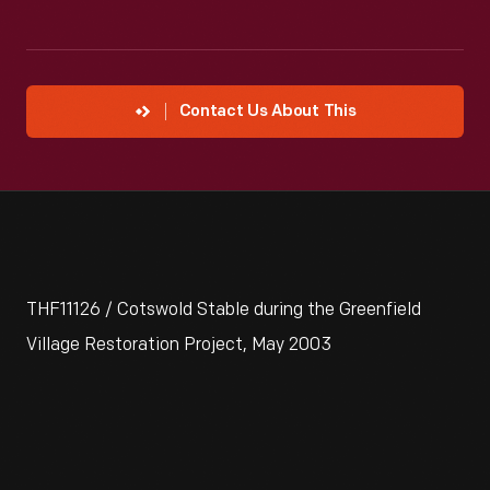
Contact Us About This
THF11126 / Cotswold Stable during the Greenfield
Village Restoration Project, May 2003