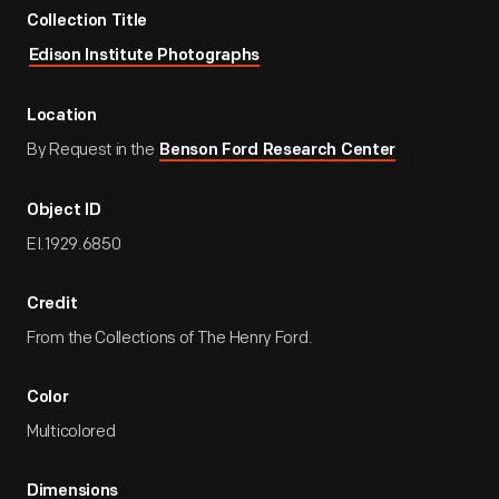
Collection Title
Edison Institute Photographs
Location
By Request in the
Benson Ford Research Center
Object ID
EI.1929.6850
Credit
From the Collections of The Henry Ford.
Color
Multicolored
Dimensions