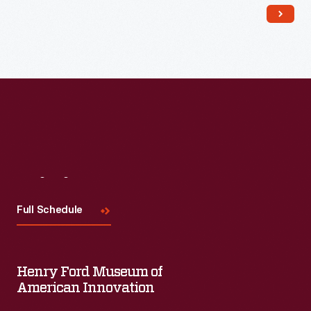
Visit
Us
Full Schedule
Henry Ford Museum of
American Innovation