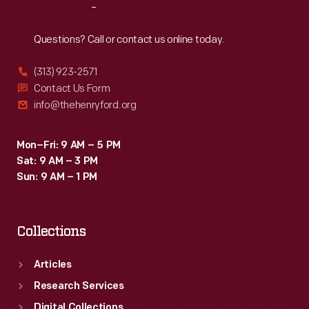
Reach
Out
Questions? Call or contact us online today.
(313) 923-2571
Contact Us Form
info@thehenryford.org
Mon–Fri: 9 AM – 5 PM
Sat: 9 AM – 3 PM
Sun: 9 AM – 1 PM
Collections
Articles
Research Services
Digital Collections