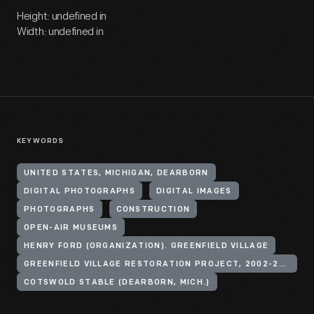
Height: undefined in
Width: undefined in
KEYWORDS
UNITED STATES, MICHIGAN, DEARBORN
DIGITAL PHOTOGRAPHS
DIGITAL IMAGES
PHOTOGRAPHS
CONSTRUCTION
OPEN-AIR MUSEUMS
HENRY FORD (ORGANIZATION). GREENFIELD VILLAGE
GREENFIELD VILLAGE RESTORATION PROJECT, 2002-2003
COTSWOLD STABLE (DEARBORN, MICH.)