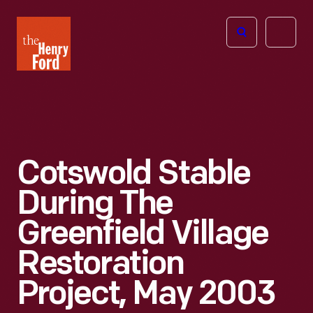
The
Open
Henry
menu
Ford
Museum
homepage
Cotswold Stable
During The
Greenfield Village
Restoration
Project, May 2003