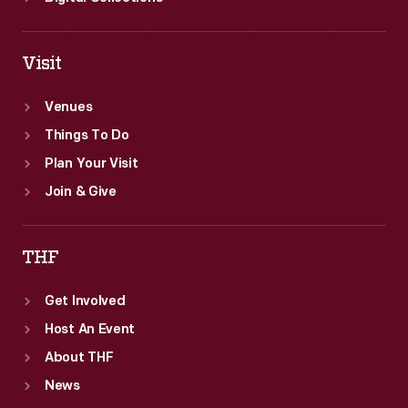
Visit
Venues
Things To Do
Plan Your Visit
Join & Give
THF
Get Involved
Host An Event
About THF
News