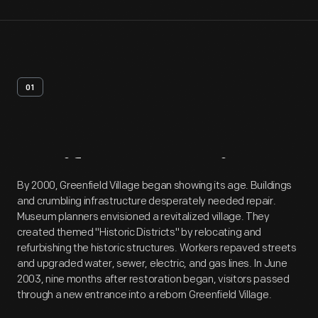
01
Artifact
Overview
By 2000, Greenfield Village began showing its age. Buildings
and crumbling infrastructure desperately needed repair.
Museum planners envisioned a revitalized village. They
created themed "Historic Districts" by relocating and
refurbishing the historic structures. Workers repaved streets
and upgraded water, sewer, electric, and gas lines. In June
2003, nine months after restoration began, visitors passed
through a new entrance into a reborn Greenfield Village.