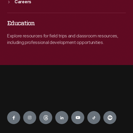
Careers
Education
Explore resources for field trips and classroom resources,
including professional development opportunities.
Engage