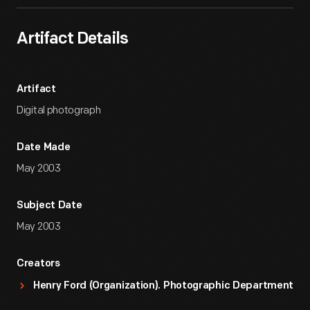
Artifact Details
Artifact
Digital photograph
Date Made
May 2003
Subject Date
May 2003
Creators
Henry Ford (Organization). Photographic Department