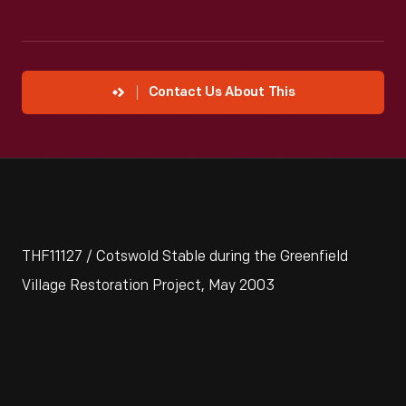
Contact Us About This
THF11127 / Cotswold Stable during the Greenfield
Village Restoration Project, May 2003