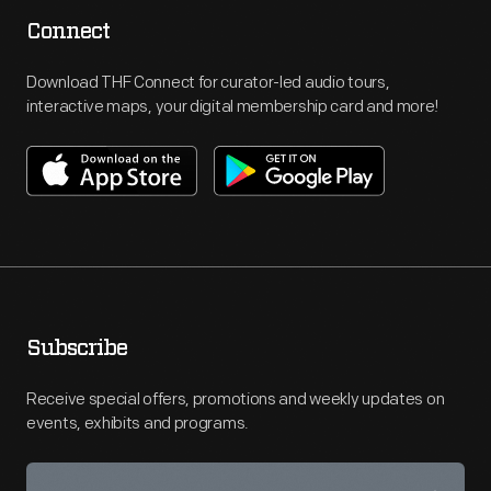
Connect
Download THF Connect for curator-led audio tours,
interactive maps, your digital membership card and more!
Subscribe
Receive special offers, promotions and weekly updates on
events, exhibits and programs.