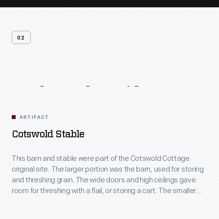
02
Related
Artifacts
ARTIFACT
Cotswold Stable
This barn and stable were part of the Cotswold Cottage
original site. The larger portion was the barn, used for storing
and threshing grain. The wide doors and high ceilings gave
room for threshing with a flail, or storing a cart. The smaller
portion was the stable, likely for a cow or ox. The low ceilings
keep the stable warmer.