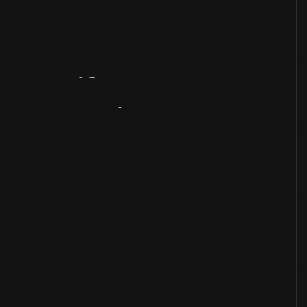
Artifact
Overview