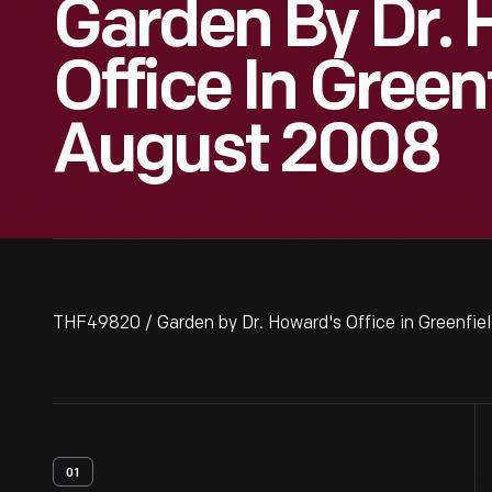
Garden By Dr. 
Office In Greenf
August 2008
THF49820 / Garden by Dr. Howard's Office in Greenfiel
01