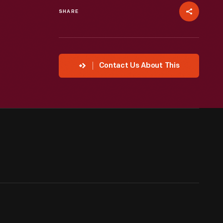
SHARE
Contact Us About This