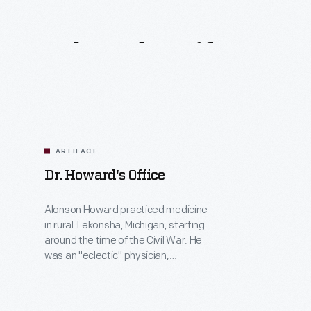
Related
Artifacts
ARTIFACT
Dr. Howard's Office
Alonson Howard practiced medicine
in rural Tekonsha, Michigan, starting
around the time of the Civil War. He
was an "eclectic" physician,
combining Western medicine and
surgery with the herbal and
homeopathic methods popular in the