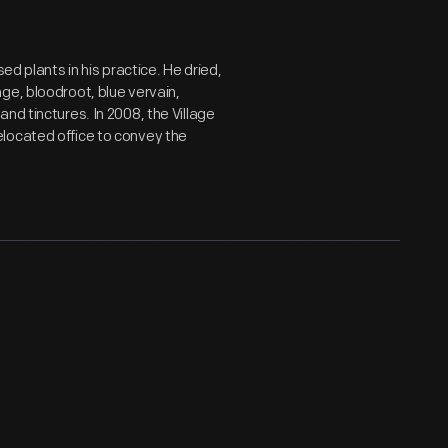
ed plants in his practice. He dried,
ge, bloodroot, blue vervain,
nd tinctures. In 2008, the Village
located office to convey the