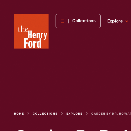
The
Collections
Explore
Henry
Ford
Museum
homepage
HOME
COLLECTIONS
EXPLORE