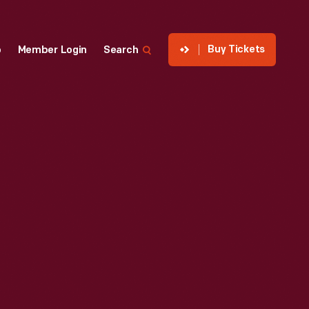
Buy Tickets
p
Member Login
Search