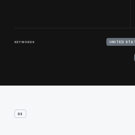
KEYWORDS
UNITED STA
02