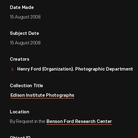
Date Made
15 August 2008
Subject Date
15 August 2008
Creators
Henry Ford (Organization). Photographic Department
Collection Title
Edison Institute Photographs
Location
By Request in the
Benson Ford Research Center