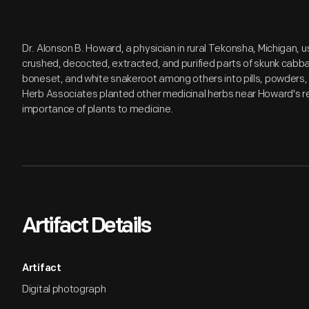
Dr. Alonson B. Howard, a physician in rural Tekonsha, Michigan, us
crushed, decocted, extracted, and purified parts of skunk cabba
boneset, and white snakeroot among others into pills, powders, a
Herb Associates planted other medicinal herbs near Howard's re
importance of plants to medicine.
Artifact Details
Artifact
Digital photograph