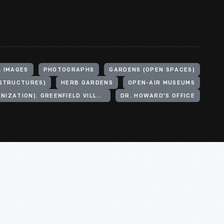
L IMAGES
PHOTOGRAPHS
GARDENS (OPEN SPACES)
(STRUCTURES)
HERB GARDENS
OPEN-AIR MUSEUMS
HENRY FORD (ORGANIZATION). GREENFIELD VILLAGE
DR. HOWARD'S OFFICE