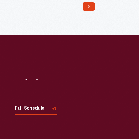
19th century. This building was the
waiting room, office and laboratory
for Doc Howard and his patients. He
also made herbal medicines here.
Visit
Us
Full Schedule