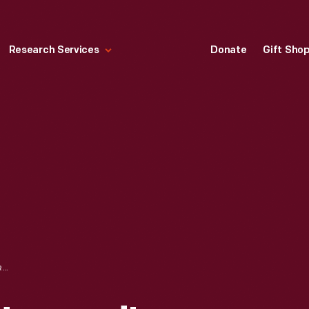
Research Services
Donate
Gift Sho
GARDEN BY DR. HOWARD'S OFFICE IN GREENFIELD VILLAGE, AUGUST 2008