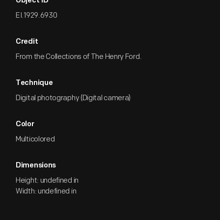
Object ID
EI.1929.6930
Credit
From the Collections of The Henry Ford.
Technique
Digital photography (Digital camera)
Color
Multicolored
Dimensions
Height: undefined in
Width: undefined in