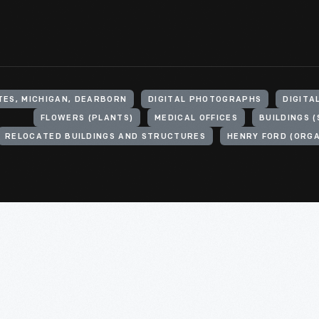
TES, MICHIGAN, DEARBORN
DIGITAL PHOTOGRAPHS
DIGITA
FLOWERS (PLANTS)
MEDICAL OFFICES
BUILDINGS 
RELOCATED BUILDINGS AND STRUCTURES