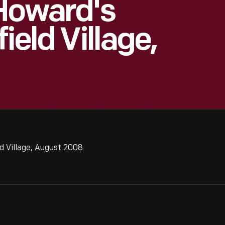
Howard's
ield Village,
d Village, August 2008