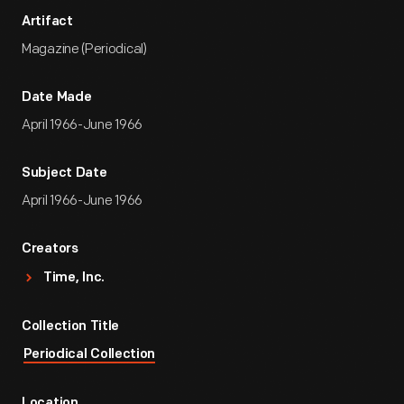
Artifact
Magazine (Periodical)
Date Made
April 1966-June 1966
Subject Date
April 1966-June 1966
Creators
Time, Inc.
Collection Title
Periodical Collection
Location