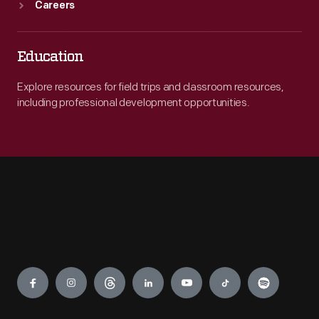
Careers
Education
Explore resources for field trips and classroom resources,
including professional development opportunities.
Engage