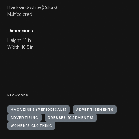
Black-and-white (Colors)
Multicolored
Dimensions
Height: 14 in
Width: 10.5 in
KEYWORDS
MAGAZINES (PERIODICALS)
ADVERTISEMENTS
ADVERTISING
DRESSES (GARMENTS)
WOMEN'S CLOTHING