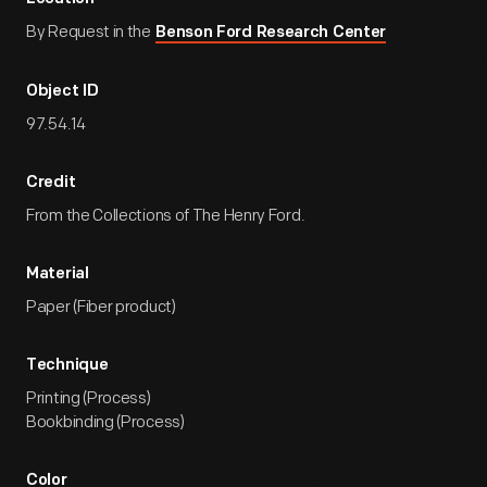
By Request in the
Benson Ford Research Center
Object ID
97.54.14
Credit
From the Collections of The Henry Ford.
Material
Paper (Fiber product)
Technique
Printing (Process)
Bookbinding (Process)
Color