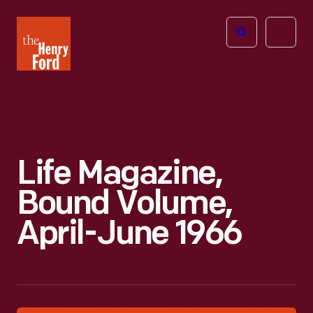
The
Open
Henry
menu
Ford
Museum
homepage
Life Magazine,
Bound Volume,
April-June 1966