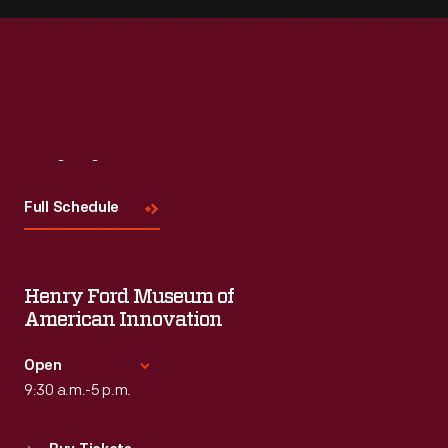
Visit
Us
Full Schedule
Henry Ford Museum of
American Innovation
Open
9:30 a.m.-5 p.m.
Standard Hours