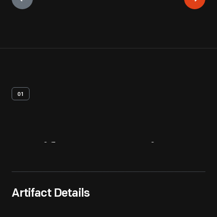
01
Artifact
Overview
Artifact Details