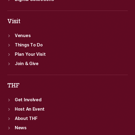
Visit
Venues
Things To Do
Plan Your Visit
Join & Give
THF
Get Involved
Host An Event
About THF
News