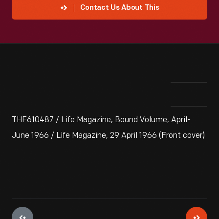
Contact Us About This
THF610487 / Life Magazine, Bound Volume, April-
June 1966 / Life Magazine, 29 April 1966 (Front cover)