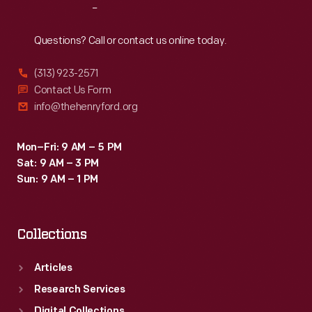
Reach
Out
Questions? Call or contact us online today.
(313) 923-2571
Contact Us Form
info@thehenryford.org
Mon–Fri: 9 AM – 5 PM
Sat: 9 AM – 3 PM
Sun: 9 AM – 1 PM
Collections
Articles
Research Services
Digital Collections