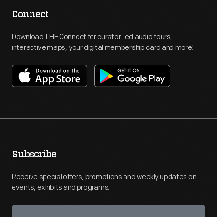
Connect
Download THF Connect for curator-led audio tours,
interactive maps, your digital membership card and more!
Subscribe
Receive special offers, promotions and weekly updates on
events, exhibits and programs.