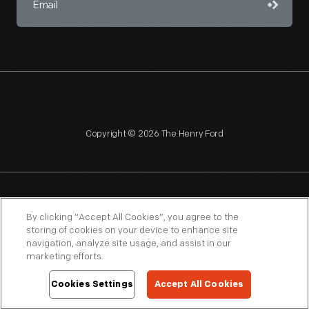
Copyright © 2026 The Henry Ford
NAGPRA
POLICIES
COPYRIGHT POLICY
PRIVACY
By clicking “Accept All Cookies”, you agree to the
storing of cookies on your device to enhance site
SITEMAP
TERMS OF USE
navigation, analyze site usage, and assist in our
marketing efforts.
Cookies Settings
Accept All Cookies