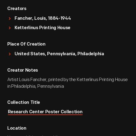
Creators
Fancher, Louis, 1884-1944
Ketterlinus Printing House
Place Of Creation
United States, Pennsylvania, Philadelphia
Creator Notes
Artist Louis Fancher, printed by the Ketterlinus Printing House
in Philadelphia, Pennsylvania
Collection Title
Research Center Poster Collection
Location