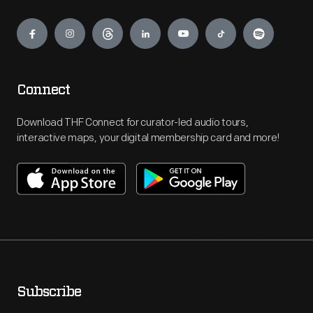
Engage
Connect
Download THF Connect for curator-led audio tours,
interactive maps, your digital membership card and more!
Subscribe