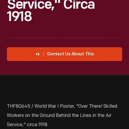
Service," Circa
1918
Contact Us About This
THF80645 / World War I Poster, "Over There! Skilled
Workers on the Ground Behind the Lines in the Air
Service," circa 1918