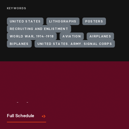
KEYWORDS
UNITED STATES
LITHOGRAPHS
POSTERS
RECRUITING AND ENLISTMENT
WORLD WAR, 1914-1918
AVIATION
AIRPLANES
BIPLANES
UNITED STATES. ARMY. SIGNAL CORPS
Visit
Us
Full Schedule