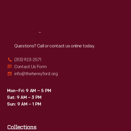
Fri
:
9:30 a.m.-5 p.m.
Sat
:
9:30 a.m.-5 p.m.
Reach
Out
Questions? Call or contact us online today.
(313) 923-2571
Contact Us Form
info@thehenryford.org
Mon–Fri: 9 AM – 5 PM
Sat: 9 AM – 3 PM
Sun: 9 AM – 1 PM
Collections