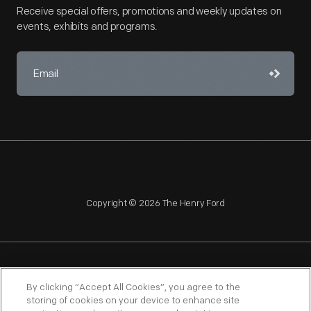
Receive special offers, promotions and weekly updates on
events, exhibits and programs.
Copyright © 2026 The Henry Ford
NAGPRA
POLICIES
COPYRIGHT POLICY
PRIVACY
By clicking “Accept All Cookies”, you agree to the
storing of cookies on your device to enhance site
SITEMAP
TERMS OF USE