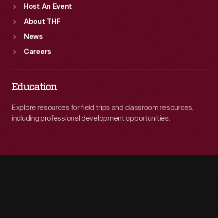
Host An Event
About THF
News
Careers
Education
Explore resources for field trips and classroom resources,
including professional development opportunities.