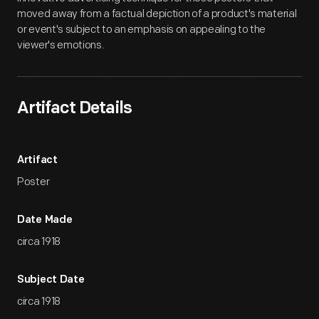
moved away from a factual depiction of a product's material
or event's subject to an emphasis on appealing to the
viewer's emotions.
Artifact Details
Artifact
Poster
Date Made
circa 1918
Subject Date
circa 1918