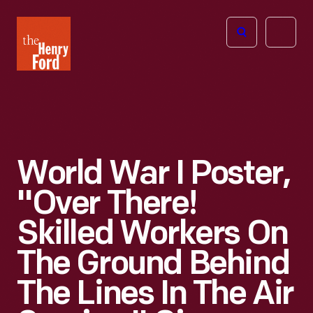
The
Open
Henry
menu
Ford
Museum
homepage
World War I Poster,
"Over There!
Skilled Workers On
The Ground Behind
The Lines In The Air