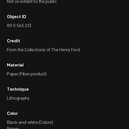
Not on exhibit to the public.
Object ID
89.0.565.213
Credit
From the Collections of The Henry Ford.
Material
Paper (Fiber product)
Technique
Lithography
Color
Black-and-white (Colors)
Brown