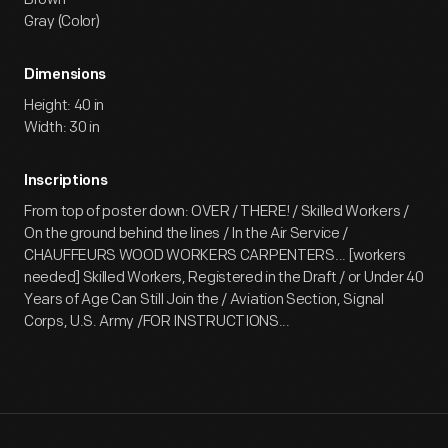
Gray (Color)
Dimensions
Height: 40 in
Width: 30 in
Inscriptions
From top of poster down: OVER / THERE! / Skilled Workers /
On the ground behind the lines / In the Air Service /
CHAUFFEURS WOOD WORKERS CARPENTERS... [workers
needed] Skilled Workers, Registered in the Draft / or Under 40
Years of Age Can Still Join the / Aviation Section, Signal
Corps, U.S. Army /FOR INSTRUCTIONS...