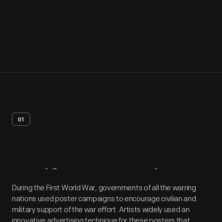
01
Artifact
Overview
During the First World War, governments of all the warring
nations used poster campaigns to encourage civilian and
military support of the war effort. Artists widely used an
innovative advertising technique for these posters that