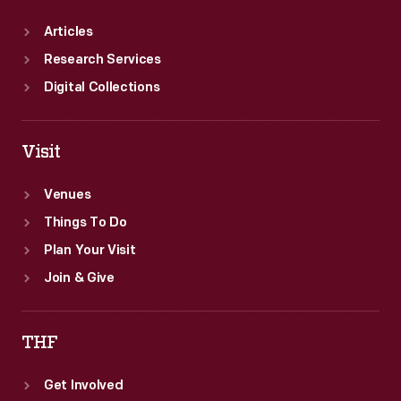
Articles
Research Services
Digital Collections
Visit
Venues
Things To Do
Plan Your Visit
Join & Give
THF
Get Involved