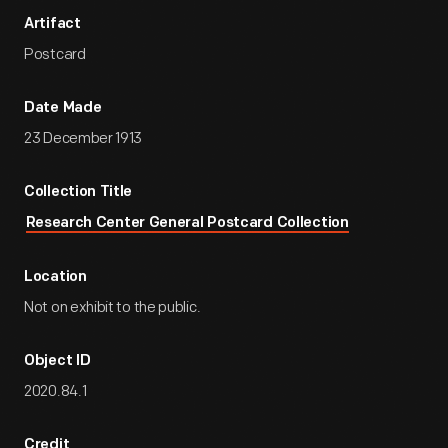
Artifact
Postcard
Date Made
23 December 1913
Collection Title
Research Center General Postcard Collection
Location
Not on exhibit to the public.
Object ID
2020.84.1
Credit