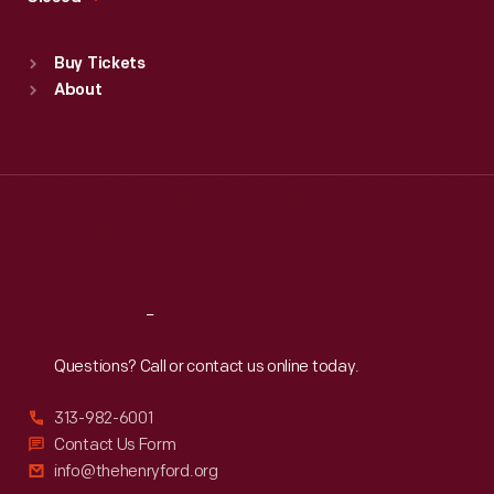
Sat
:
9:30 a.m.-5 p.m.
Standard Hours
Buy Tickets
Sun
:
9:30 a.m.-5 p.m.
About
Mon
:
9:30 a.m.-5 p.m.
Tue
:
9:30 a.m.-5 p.m.
Wed
:
9:30 a.m.-5 p.m.
Thu
:
9:30 a.m.-5 p.m.
Fri
:
9:30 a.m.-5 p.m.
Sat
:
9:30 a.m.-5 p.m.
Reach
Out
Questions? Call or contact us online today.
313-982-6001
Contact Us Form
info@thehenryford.org