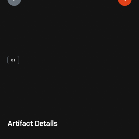
01
Artifact
Overview
Artifact Details