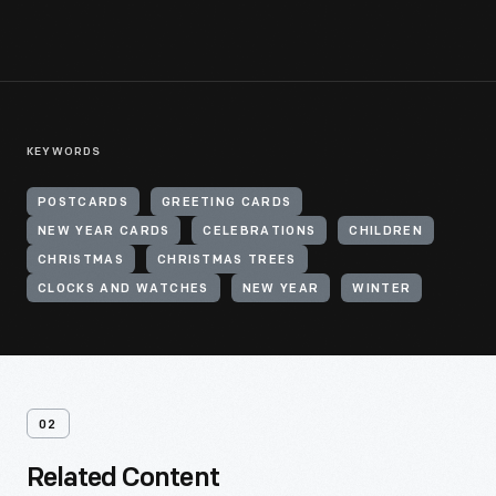
KEYWORDS
POSTCARDS
GREETING CARDS
NEW YEAR CARDS
CELEBRATIONS
CHILDREN
CHRISTMAS
CHRISTMAS TREES
CLOCKS AND WATCHES
NEW YEAR
WINTER
02
Related Content