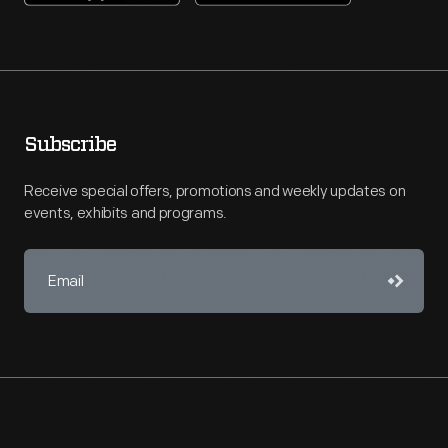
Subscribe
Receive special offers, promotions and weekly updates on
events, exhibits and programs.