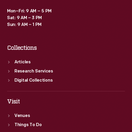
Mon–Fri: 9 AM – 5 PM
Sat: 9 AM – 3 PM
Sun: 9 AM – 1 PM
Collections
Articles
Research Services
Digital Collections
Visit
Venues
Things To Do