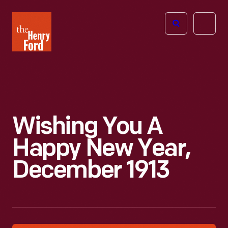
The
Open
Henry
menu
Ford
Museum
homepage
Wishing You A
Happy New Year,
December 1913