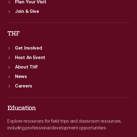
Plan Your Visit
Join & Give
THF
Get Involved
Host An Event
About THF
News
Careers
Education
Explore resources for field trips and classroom resources,
including professional development opportunities.