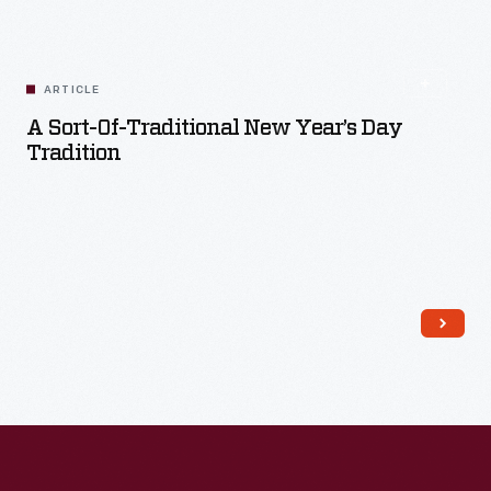
ARTICLE
A Sort-Of-Traditional New Year’s Day
Tradition
Read More