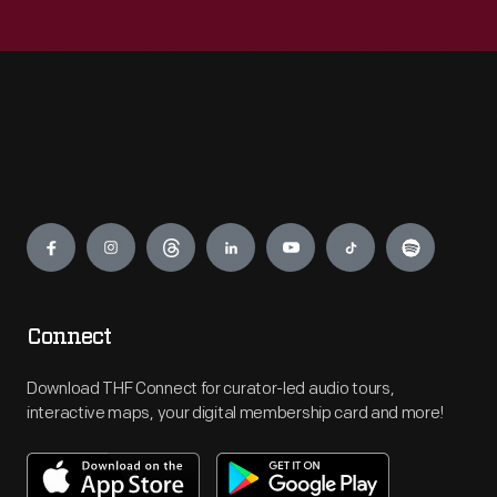
Engage
Connect
Download THF Connect for curator-led audio tours,
interactive maps, your digital membership card and more!