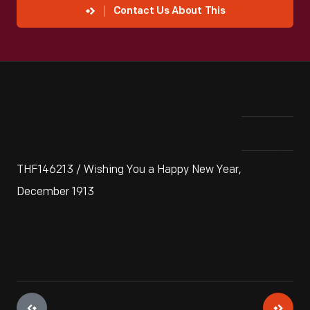
Contact Us About This
THF146213 / Wishing You a Happy New Year,
December 1913