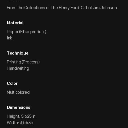
From the Collections of The Henry Ford. Gift of Jim Johnson.
Material
Paper (Fiber product)
Ink
Technique
Printing (Process)
Handwriting
Color
Multicolored
Dimensions
Height: 5.625 in
Width: 3.563 in