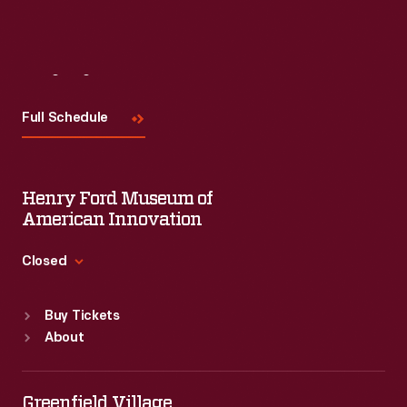
Visit
Us
Full Schedule
Henry Ford Museum of
American Innovation
Closed
Standard Hours
Buy Tickets
Sun
:
9:30 a.m.-5 p.m.
About
Mon
:
9:30 a.m.-5 p.m.
Tue
:
9:30 a.m.-5 p.m.
Wed
:
9:30 a.m.-5 p.m.
Greenfield Village