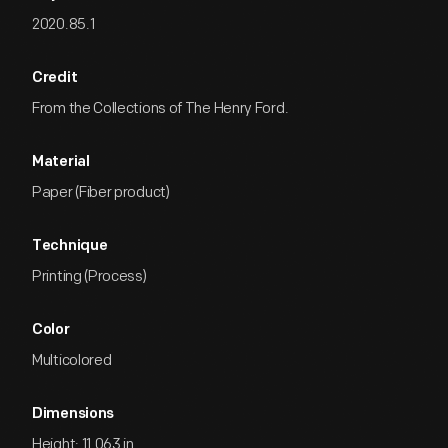
2020.85.1
Credit
From the Collections of The Henry Ford.
Material
Paper (Fiber product)
Technique
Printing (Process)
Color
Multicolored
Dimensions
Height: 11.063 in