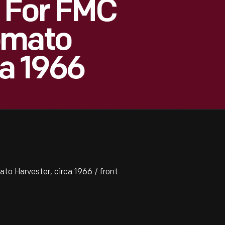
 For FMC
omato
ca 1966
o Harvester, circa 1966 / front