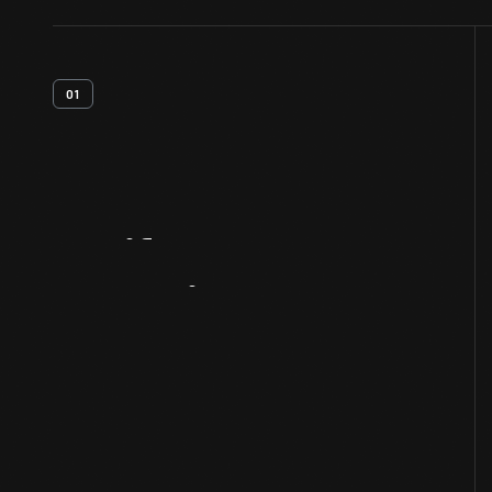
01
Artifact
Overview