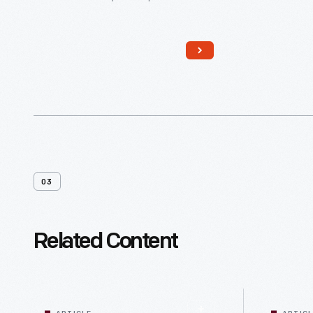
harvest more, faster, gave
mechanical engineers and plant
geneticists incentive to design a
machine and a tomato it could
harvest. The FMC Cascade
Harvester carried 10-12 laborers who
sorted debris out of the crop, fewer
laborers than growers had needed
for handpicking.
03
Related Content