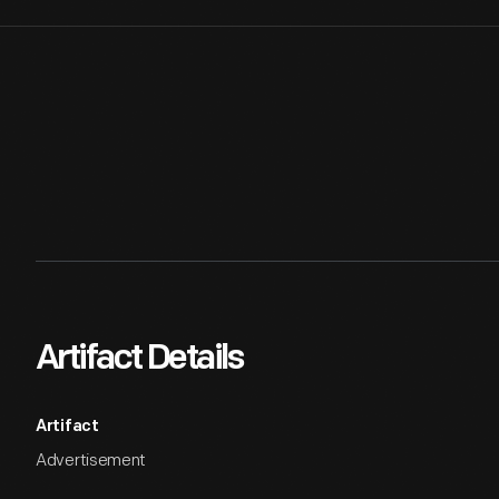
Artifact Details
Artifact
Advertisement