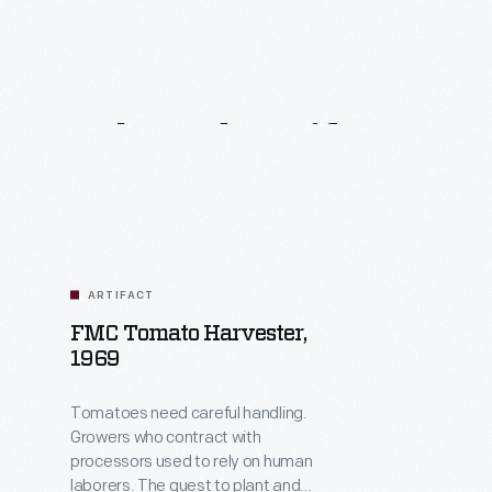
Related
Artifacts
ARTIFACT
FMC Tomato Harvester,
1969
Tomatoes need careful handling.
Growers who contract with
processors used to rely on human
laborers. The quest to plant and