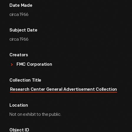
Date Made
circa 1966
Subject Date
circa 1966
Creators
FMC Corporation
Collection Title
Research Center General Advertisement Collection
Location
Not on exhibit to the public.
Object ID