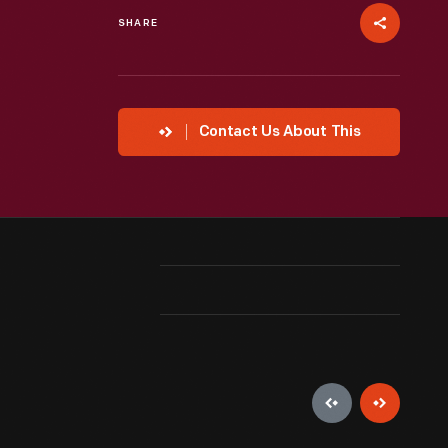
SHARE
Contact Us About This