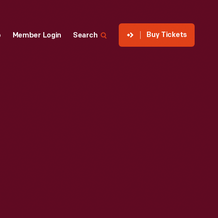
Buy Tickets
p
Member Login
Search