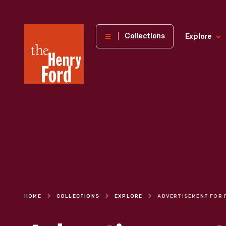
The
Collections
Explore
Henry
Ford
Museum
homepage
HOME
COLLECTIONS
EXPLORE