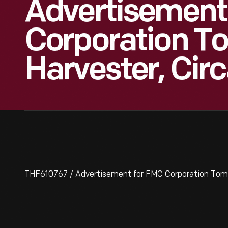
Advertisement
Corporation T
Harvester, Cir
THF610767 / Advertisement for FMC Corporation Tomat