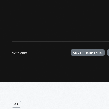
KEYWORDS
ADVERTISEMENTS
02