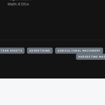
Width: 8.125 in
TEAR SHEETS
ADVERTISING
AGRICULTURAL MACHINERY
HARVESTING MA