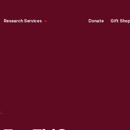
Research Services
Donate
Gift Sho
ADVERTISEMENT FOR FMC CORPORATION TOMATO HARVESTER, CIRCA 1966