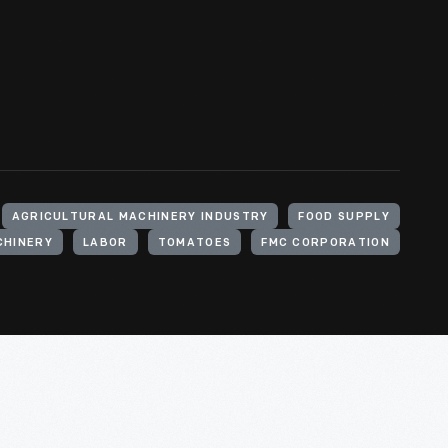
AGRICULTURAL MACHINERY INDUSTRY
FOOD SUPPLY
CHINERY
LABOR
TOMATOES
FMC CORPORATION