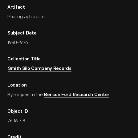
Artifact
Photographic print
Subject Date
1930-1976
Collection Title
Smith Silo Company Records
Location
By Request in the
Benson Ford Research Center
Object ID
76.16.7.8
Credit