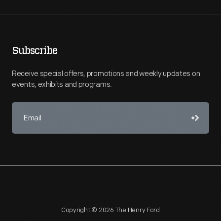
Subscribe
Receive special offers, promotions and weekly updates on
events, exhibits and programs.
Copyright © 2026 The Henry Ford