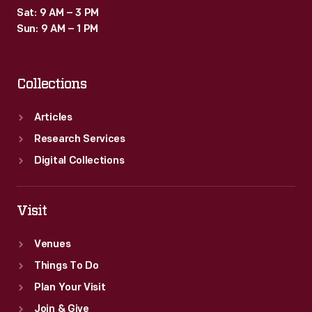
Sat: 9 AM – 3 PM
Sun: 9 AM – 1 PM
Collections
Articles
Research Services
Digital Collections
Visit
Venues
Things To Do
Plan Your Visit
Join & Give