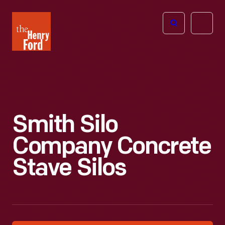
The
Open
Henry
menu
Ford
Museum
homepage
Smith Silo
Company Concrete
Stave Silos