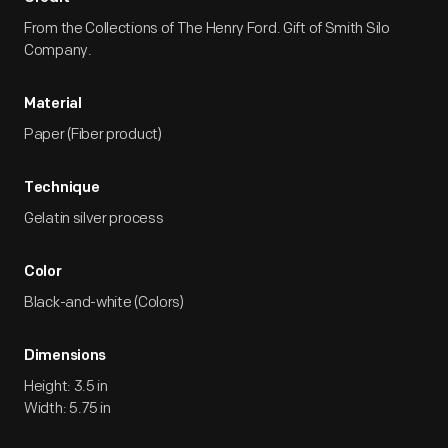
From the Collections of The Henry Ford. Gift of Smith Silo
Company.
Material
Paper (Fiber product)
Technique
Gelatin silver process
Color
Black-and-white (Colors)
Dimensions
Height: 3.5 in
Width: 5.75 in