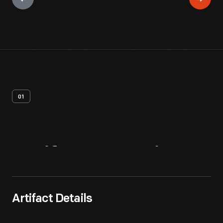
01
Artifact
Overview
Artifact Details