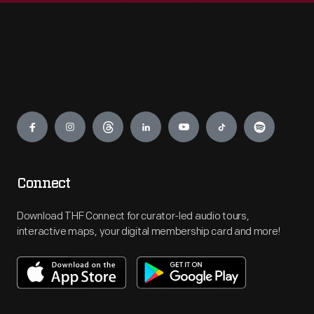
Engage
Connect
Download THF Connect for curator-led audio tours,
interactive maps, your digital membership card and more!