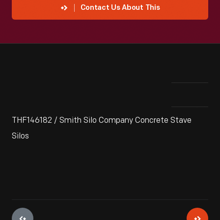
Contact Us About This
THF146182 / Smith Silo Company Concrete Stave
Silos