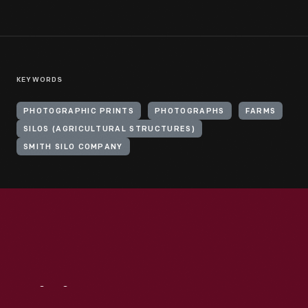
KEYWORDS
PHOTOGRAPHIC PRINTS
PHOTOGRAPHS
FARMS
SILOS (AGRICULTURAL STRUCTURES)
SMITH SILO COMPANY
Visit
Us