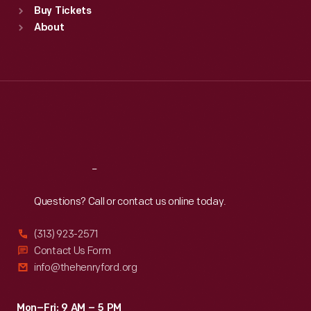
Buy Tickets
Sun
:
9:30 a.m.-5 p.m.
About
Mon
:
9:30 a.m.-5 p.m.
Tue
:
9:30 a.m.-5 p.m.
Wed
:
9:30 a.m.-5 p.m.
Thu
:
9:30 a.m.-5 p.m.
Fri
:
9:30 a.m.-5 p.m.
Sat
:
9:30 a.m.-5 p.m.
Reach
Out
Questions? Call or contact us online today.
(313) 923-2571
Contact Us Form
info@thehenryford.org
Mon–Fri: 9 AM – 5 PM