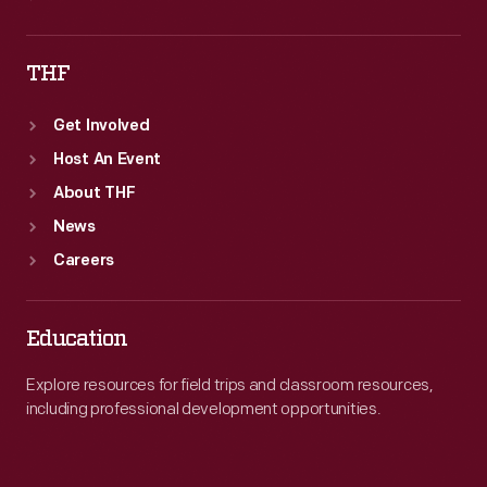
THF
Get Involved
Host An Event
About THF
News
Careers
Education
Explore resources for field trips and classroom resources,
including professional development opportunities.