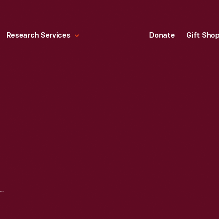
Research Services
Donate
Gift Sho
SMITH SILO COMPANY CONCRETE STAVE SILO