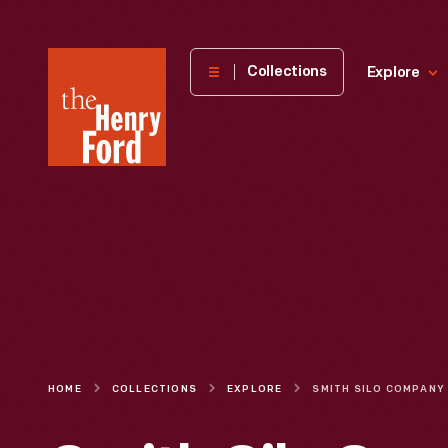
The
Collections
Explore
Henry
Ford
Museum
homepage
HOME
COLLECTIONS
EXPLORE