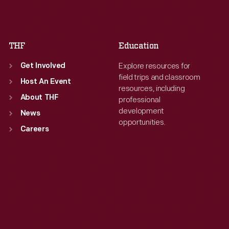
Fri
:
9:30 a.m.-5 p.m.
Fri
:
9:30 a.m.-5 p.m.
Sat
:
9:30 a.m.-5 p.m.
Sat
:
9:30 a.m.-5 p.m.
THF
Education
Explore resources for
Get Involved
field trips and classroom
Host An Event
resources, including
About THF
professional
development
News
opportunities.
Careers