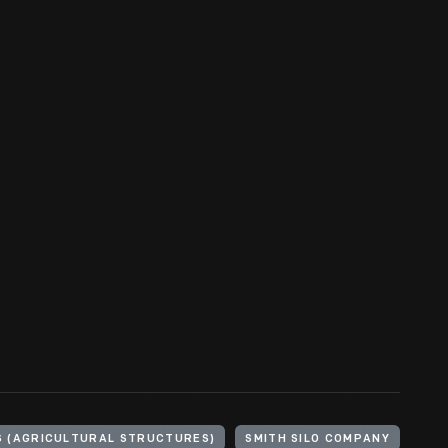
S (AGRICULTURAL STRUCTURES)
SMITH SILO COMPANY