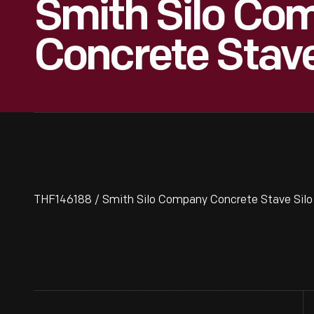
Smith Silo Co
Concrete Stave
THF146188 / Smith Silo Company Concrete Stave Silo