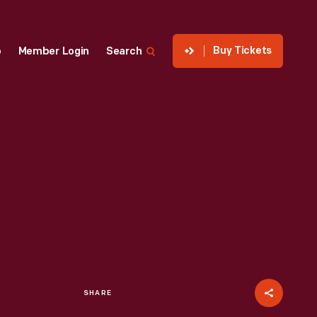
Buy Tickets
p
Member Login
Search
SHARE