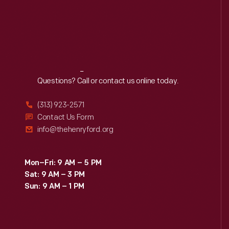
Reach
Out
Questions? Call or contact us online today.
(313) 923-2571
Contact Us Form
info@thehenryford.org
Mon–Fri: 9 AM – 5 PM
Sat: 9 AM – 3 PM
Sun: 9 AM – 1 PM