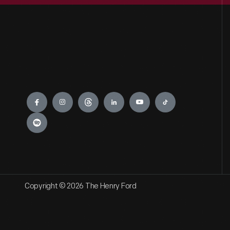
Engage
Copyright © 2026 The Henry Ford