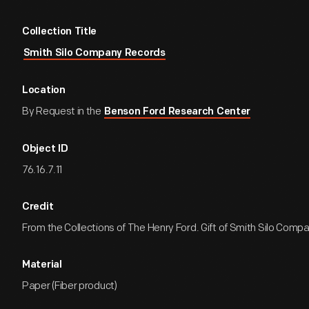
Collection Title
Smith Silo Company Records
Location
By Request in the
Benson Ford Research Center
Object ID
76.16.7.11
Credit
From the Collections of The Henry Ford. Gift of Smith Silo Comp
Material
Paper (Fiber product)