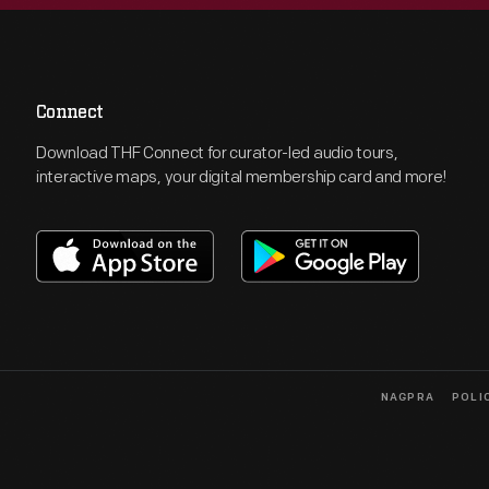
Connect
Download THF Connect for curator-led audio tours,
interactive maps, your digital membership card and more!
NAGPRA
POLI