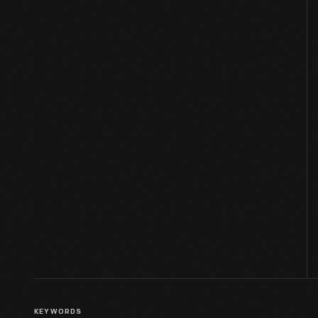
KEYWORDS