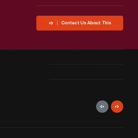
Contact Us About This