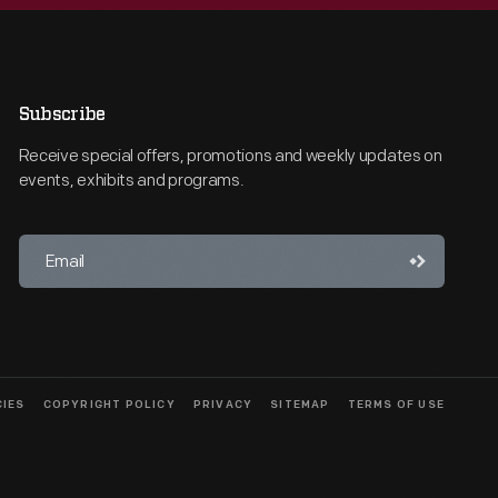
Subscribe
Receive special offers, promotions and weekly updates on
events, exhibits and programs.
CIES
COPYRIGHT POLICY
PRIVACY
SITEMAP
TERMS OF USE