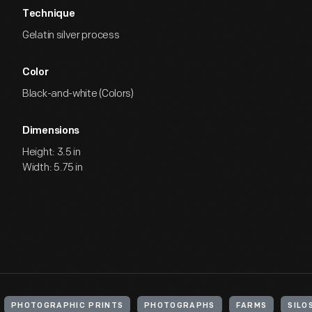
Technique
Gelatin silver process
Color
Black-and-white (Colors)
Dimensions
Height: 3.5 in
Width: 5.75 in
PHOTOGRAPHIC PRINTS
PHOTOGRAPHS
FARMS
SILO