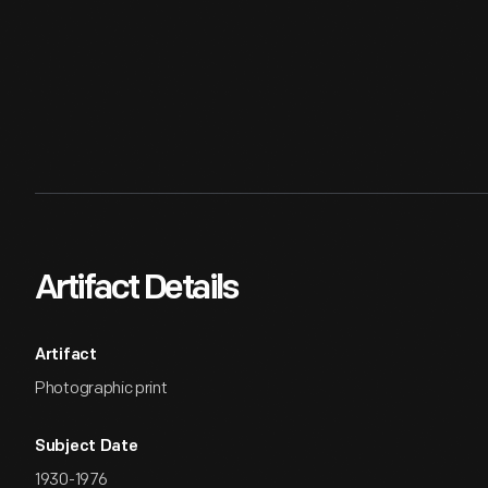
Artifact Details
Artifact
Photographic print
Subject Date
1930-1976