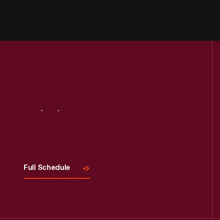
Visit
Us
Full Schedule