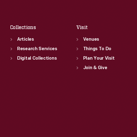
Sat
:
9:30 a.m.-5 p.m.
Fri
:
9:30 a.m.-5 p.m.
Sat
:
9:30 a.m.-5 p.m.
Collections
Visit
Articles
Venues
Research Services
Things To Do
Digital Collections
Plan Your Visit
Join & Give