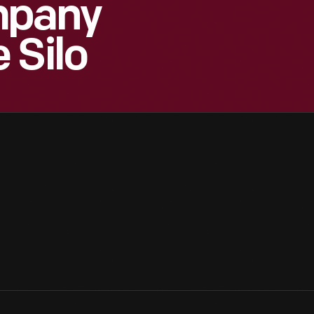
mpany
 Silo