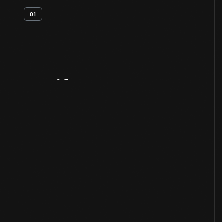
01
Artifact
Overview