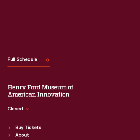
Visit
Us
Full Schedule
Henry Ford Museum of
American Innovation
Closed
Standard Hours
Buy Tickets
Sun
:
9:30 a.m.-5 p.m.
About
Mon
:
9:30 a.m.-5 p.m.