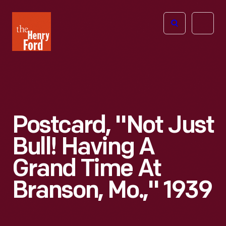
The
Open
Henry
menu
Ford
Museum
homepage
Postcard, "Not Just
Bull! Having A
Grand Time At
Branson, Mo.," 1939