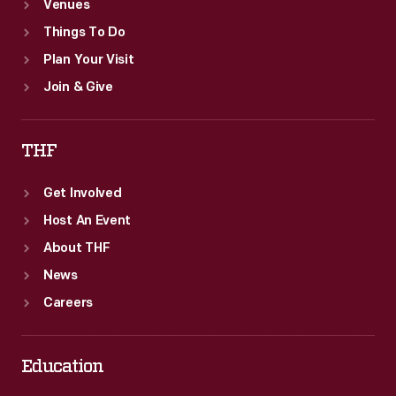
Venues
Things To Do
Plan Your Visit
Join & Give
THF
Get Involved
Host An Event
About THF
News
Careers
Education