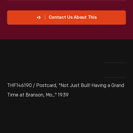
Contact Us About This
THF146190 / Postcard, "Not Just Bull! Having a Grand
Time at Branson, Mo.," 1939