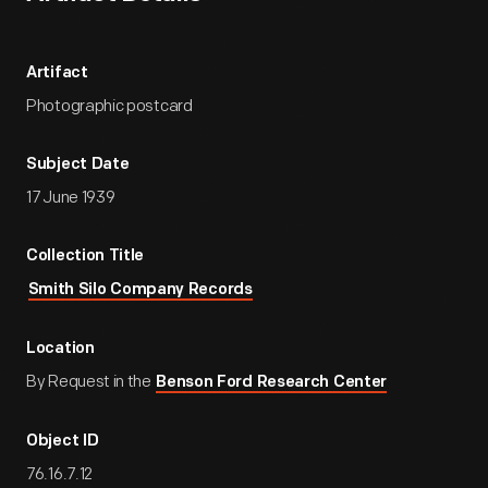
Artifact
Photographic postcard
Subject Date
17 June 1939
Collection Title
Smith Silo Company Records
Location
By Request in the
Benson Ford Research Center
Object ID
76.16.7.12