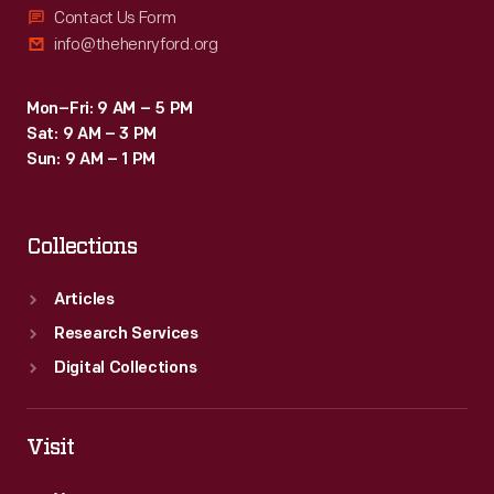
Contact Us Form
info@thehenryford.org
Mon–Fri: 9 AM – 5 PM
Sat: 9 AM – 3 PM
Sun: 9 AM – 1 PM
Collections
Articles
Research Services
Digital Collections
Visit