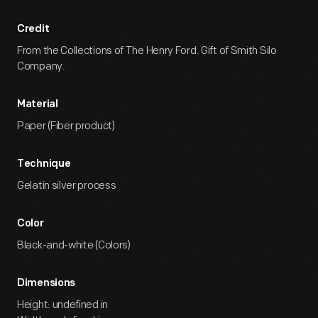
Credit
From the Collections of The Henry Ford. Gift of Smith Silo
Company.
Material
Paper (Fiber product)
Technique
Gelatin silver process
Color
Black-and-white (Colors)
Dimensions
Height: undefined in