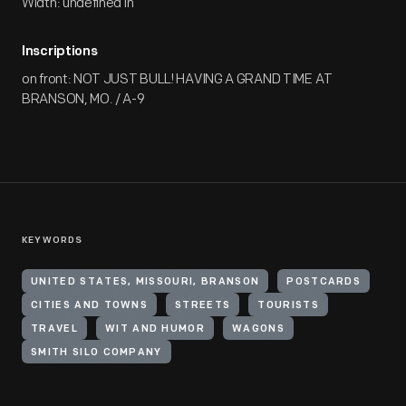
Width: undefined in
Inscriptions
on front: NOT JUST BULL! HAVING A GRAND TIME AT
BRANSON, MO. / A-9
KEYWORDS
UNITED STATES, MISSOURI, BRANSON
POSTCARDS
CITIES AND TOWNS
STREETS
TOURISTS
TRAVEL
WIT AND HUMOR
WAGONS
SMITH SILO COMPANY