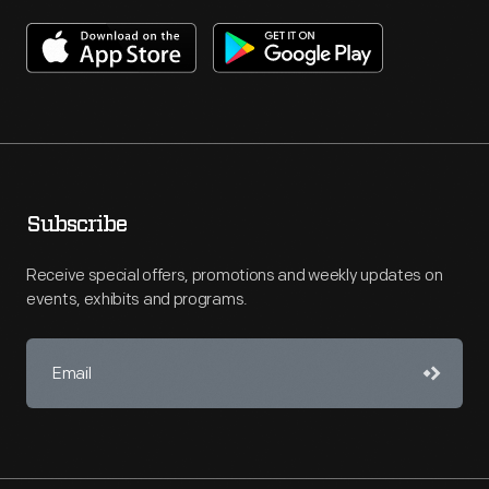
Subscribe
Receive special offers, promotions and weekly updates on
events, exhibits and programs.