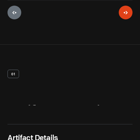
01
Artifact
Overview
Artifact Details