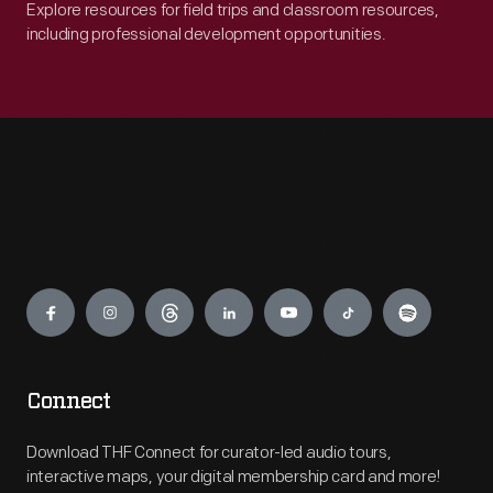
Explore resources for field trips and classroom resources,
including professional development opportunities.
Engage
Connect
Download THF Connect for curator-led audio tours,
interactive maps, your digital membership card and more!