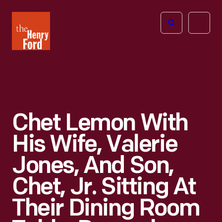
The
Open
Henry
menu
Ford
Museum
homepage
Chet Lemon With
His Wife, Valerie
Jones, And Son,
Chet, Jr. Sitting At
Their Dining Room