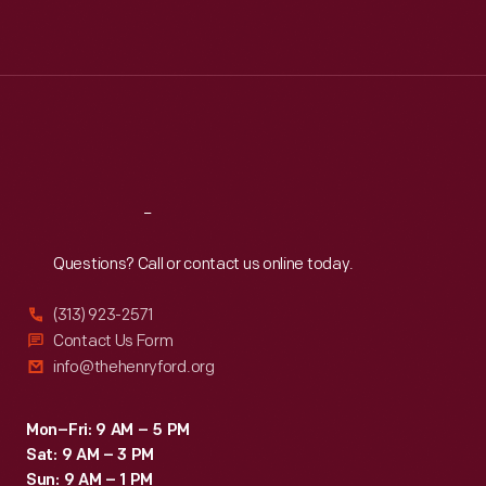
Mon
:
9:30 a.m.-5 p.m.
Tue
:
9:30 a.m.-5 p.m.
Wed
:
9:30 a.m.-5 p.m.
Thu
:
9:30 a.m.-5 p.m.
Fri
:
9:30 a.m.-5 p.m.
Sat
:
9:30 a.m.-5 p.m.
Reach
Out
Questions? Call or contact us online today.
(313) 923-2571
Contact Us Form
info@thehenryford.org
Mon–Fri: 9 AM – 5 PM
Sat: 9 AM – 3 PM
Sun: 9 AM – 1 PM