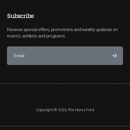
Subscribe
Receive special offers, promotions and weekly updates on
events, exhibits and programs.
Copyright © 2026 The Henry Ford