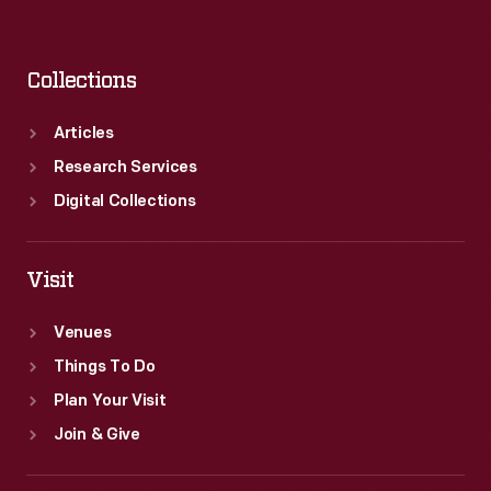
Collections
Articles
Research Services
Digital Collections
Visit
Venues
Things To Do
Plan Your Visit
Join & Give