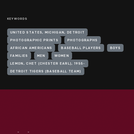
KEYWORDS
UNITED STATES, MICHIGAN, DETROIT
PHOTOGRAPHIC PRINTS
PHOTOGRAPHS
AFRICAN AMERICANS
BASEBALL PLAYERS
BOYS
FAMILIES
MEN
WOMEN
LEMON, CHET (CHESTER EARL), 1955-
DETROIT TIGERS (BASEBALL TEAM)