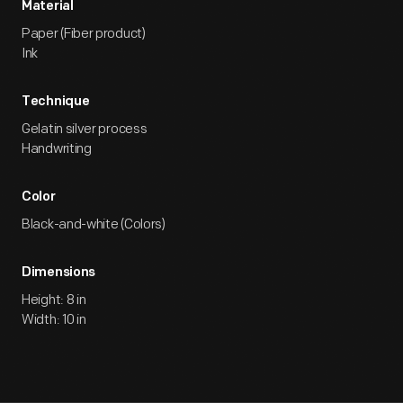
Material
Paper (Fiber product)
Ink
Technique
Gelatin silver process
Handwriting
Color
Black-and-white (Colors)
Dimensions
Height: 8 in
Width: 10 in