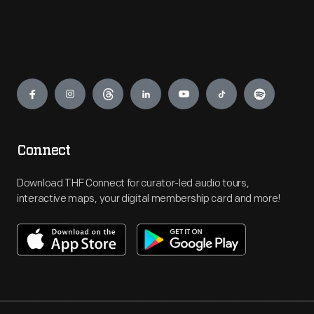
Engage
Connect
Download THF Connect for curator-led audio tours,
interactive maps, your digital membership card and more!