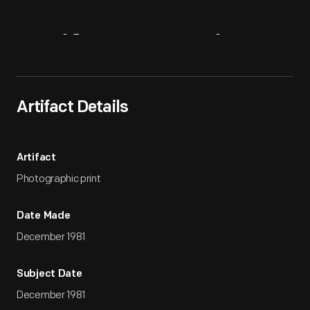
Artifact
Overview
Artifact Details
Artifact
Photographic print
Date Made
December 1981
Subject Date
December 1981