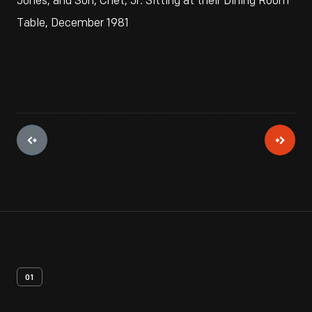
Jones, and Son, Chet, Jr. Sitting at their Dining Room
Table, December 1981
01