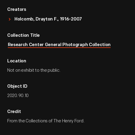
Creators
Holcomb, Drayton F., 1916-2007
Collection Title
Research Center General Photograph Collection
Location
Not on exhibit to the public.
Object ID
2020.90.10
Credit
From the Collections of The Henry Ford.