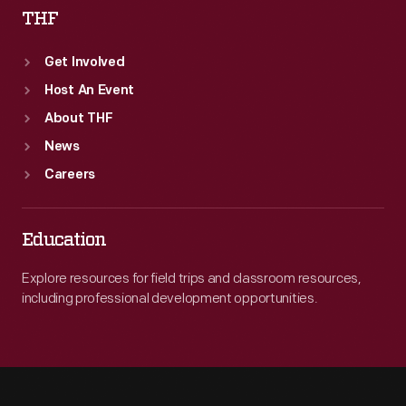
THF
Get Involved
Host An Event
About THF
News
Careers
Education
Explore resources for field trips and classroom resources,
including professional development opportunities.