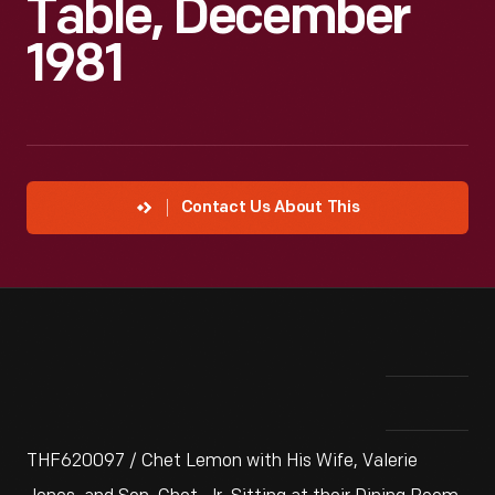
Table, December
1981
Contact Us About This
THF620097 / Chet Lemon with His Wife, Valerie