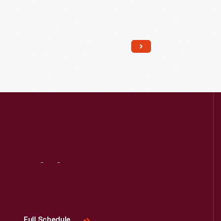
Read More
Visit
Us
Full Schedule