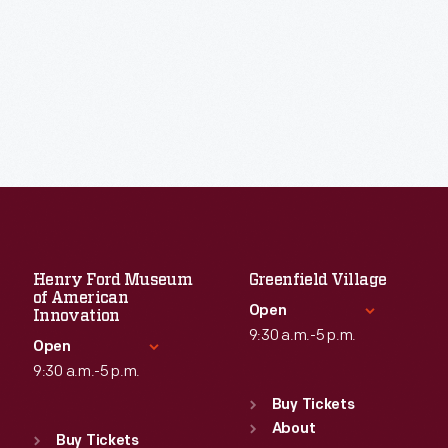
Henry Ford Museum
Greenfield Village
of American
Open
Innovation
9:30 a.m.-5 p.m.
Open
9:30 a.m.-5 p.m.
Standard Hours
Sun
:
9:30 a.m.-5 p.m.
Buy Tickets
Standard Hours
Mon
About
:
9:30 a.m.-5 p.m.
Sun
:
9:30 a.m.-5 p.m.
Buy Tickets