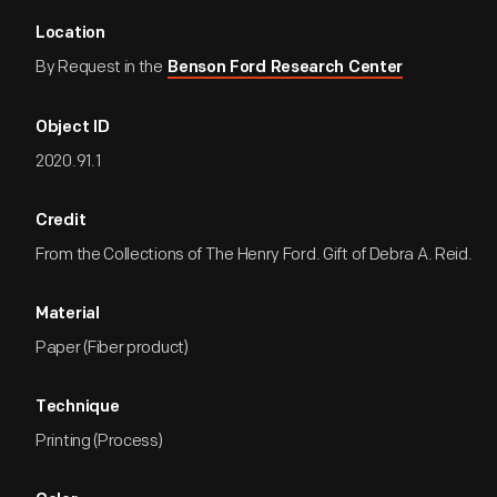
Location
By Request in the
Benson Ford Research Center
Object ID
2020.91.1
Credit
From the Collections of The Henry Ford. Gift of Debra A. Reid.
Material
Paper (Fiber product)
Technique
Printing (Process)