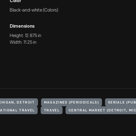
Color
Black-and-white (Colors)
Dimensions
Height: 12.875 in
Width: 11.25 in
CHIGAN, DETROIT
MAGAZINES (PERIODICALS)
SERIALS (PU
ATIONAL TRAVEL
TRAVEL
CENTRAL MARKET (DETROIT, MIC