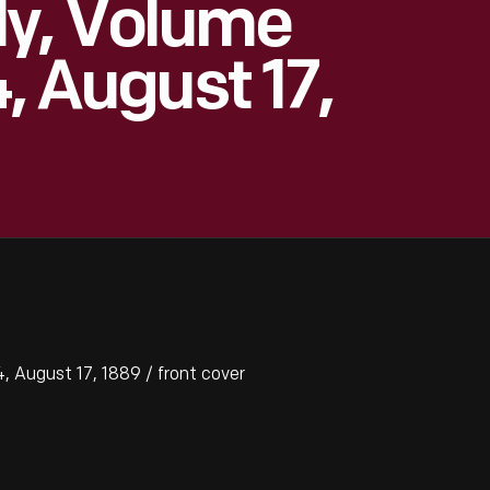
ly, Volume
4, August 17,
 August 17, 1889 / front cover