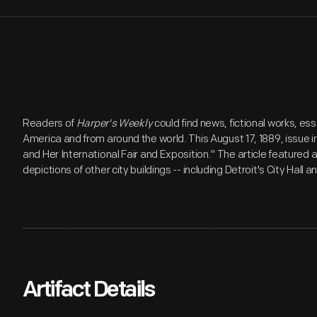
Readers of
Harper's Weekly
could find news, fictional works, essa
America and from around the world. This August 17, 1889, issue in
and Her International Fair and Exposition." The article featured 
depictions of other city buildings -- including Detroit's City Hall 
Artifact Details