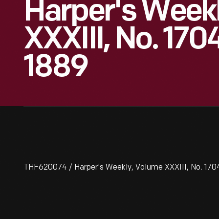
Harper's Week
XXXIII, No. 170
1889
THF620074 / Harper's Weekly, Volume XXXIII, No. 1704,