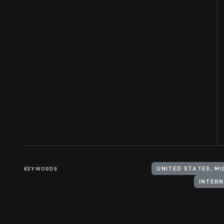
KEYWORDS
UNITED STATES, MI
INTERN