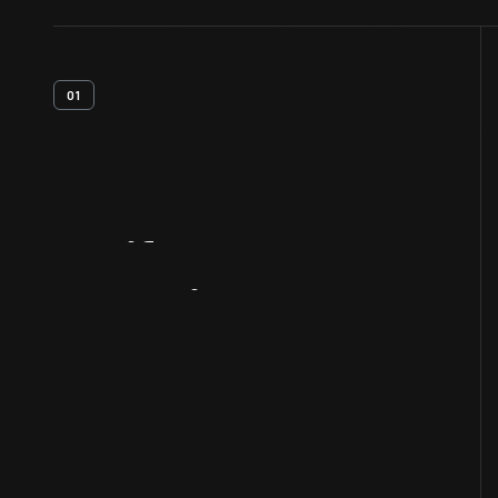
01
Artifact
Overview