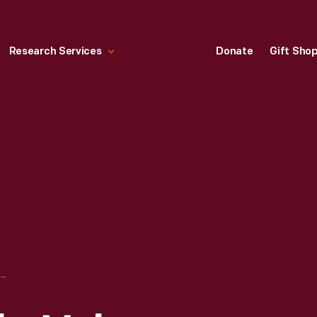
Research Services
Donate
Gift Sho
HARPER'S WEEKLY, VOLUME XXXIII, NO. 1704, AUGUST 17, 1889