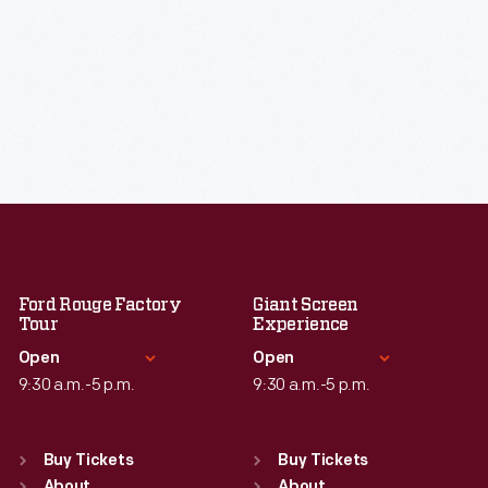
Ford Rouge Factory
Giant Screen
Tour
Experience
Open
Open
9:30 a.m.-5 p.m.
9:30 a.m.-5 p.m.
Standard Hours
Standard Hours
Sun
:
Closed
Sun
:
9:30 a.m.-5 p.m.
Buy Tickets
Buy Tickets
About
About