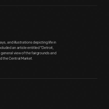
ys, and illustrations depicting life in
cluded an article entitled "Detroit,
a general view of the fairgrounds and
and the Central Market.