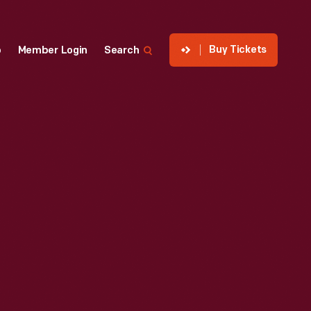
Buy Tickets
p
Member Login
Search