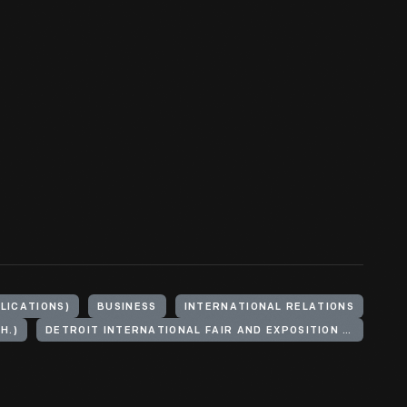
BLICATIONS)
BUSINESS
INTERNATIONAL RELATIONS
H.)
DETROIT INTERNATIONAL FAIR AND EXPOSITION (1889)