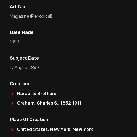
Artifact
Magazine (Periodical)
Date Made
1889
Subject Date
17 August 1889
Creators
Harper & Brothers
Graham, Charles S., 1852-1911
Place Of Creation
United States, New York, New York