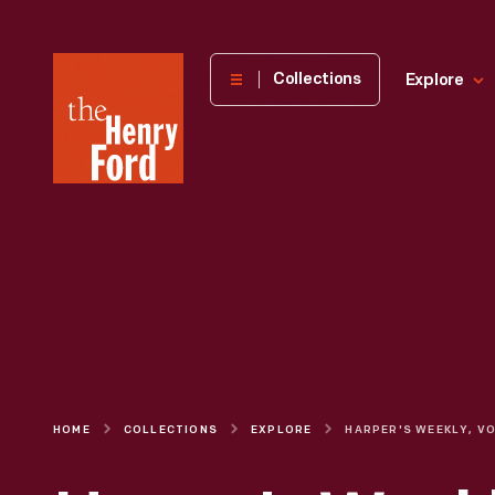
The
Collections
Explore
Henry
Ford
Museum
homepage
HOME
COLLECTIONS
EXPLORE