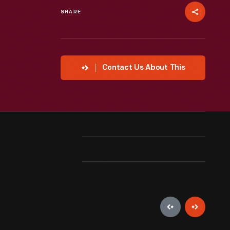
SHARE
Contact Us About This