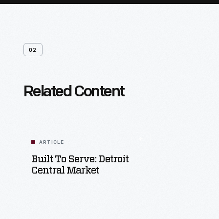
02
Related Content
ARTICLE
Built To Serve: Detroit
Central Market