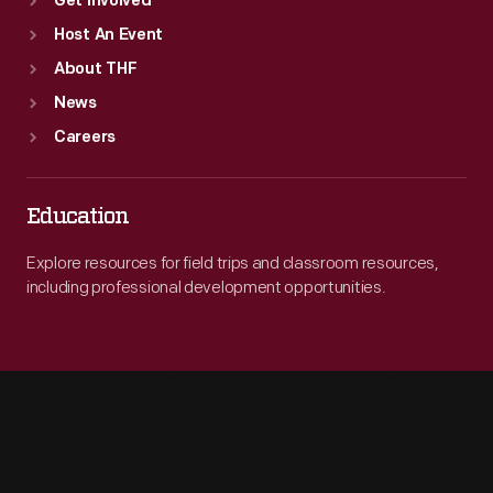
Get Involved
Host An Event
About THF
News
Careers
Education
Explore resources for field trips and classroom resources,
including professional development opportunities.