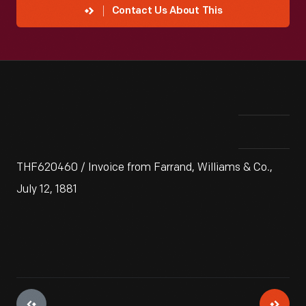
Contact Us About This
THF620460 / Invoice from Farrand, Williams & Co.,
July 12, 1881