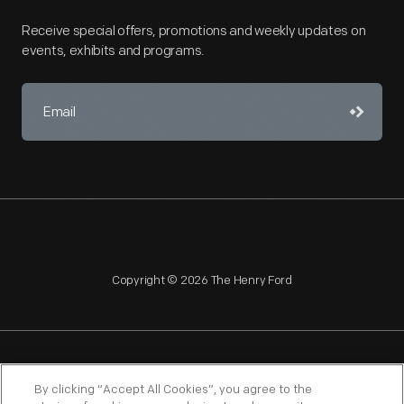
Receive special offers, promotions and weekly updates on
events, exhibits and programs.
Copyright © 2026 The Henry Ford
NAGPRA
POLICIES
COPYRIGHT POLICY
PRIVACY
By clicking “Accept All Cookies”, you agree to the