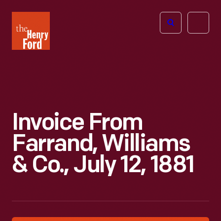
The
Open
Henry
menu
Ford
Museum
homepage
Invoice From
Farrand, Williams
& Co., July 12, 1881