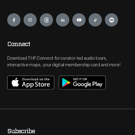
Engage
Connect
Download THF Connect for curator-led audio tours,
interactive maps, your digital membership card and more!
Subscribe