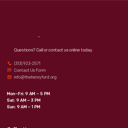
Thu
:
9:30 a.m.-5 p.m.
Fri
:
9:30 a.m.-5 p.m.
Sat
:
9:30 a.m.-5 p.m.
Reach
Out
Questions? Call or contact us online today.
(313) 923-2571
Contact Us Form
info@thehenryford.org
Mon–Fri: 9 AM – 5 PM
Sat: 9 AM – 3 PM
Sun: 9 AM – 1 PM