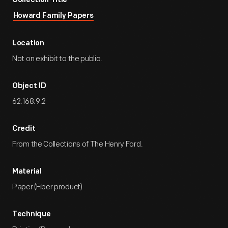
Collection Title
Howard Family Papers
Location
Not on exhibit to the public.
Object ID
62.168.9.2
Credit
From the Collections of The Henry Ford.
Material
Paper (Fiber product)
Technique