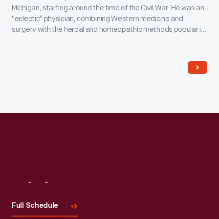
Michigan, starting around the time of the Civil War. He was an
"eclectic" physician, combining Western medicine and
surgery with the herbal and homeopathic methods popular in
the 19th century. This building was the waiting room, office
and laboratory for Doc Howard and his patients. He also
made herbal medicines here.
Visit
Us
Full Schedule