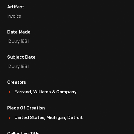
Artifact
Invoice
Date Made
12 July 1881
Subject Date
12 July 1881
Creators
Farrand, Williams & Company
Place Of Creation
United States, Michigan, Detroit