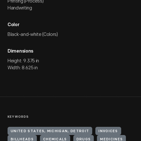
Printing (Process)
Handwriting
Color
Black-and-white (Colors)
Dimensions
Height: 9.375 in
Width: 8.625 in
KEYWORDS
UNITED STATES, MICHIGAN, DETROIT
INVOICES
BILLHEADS
CHEMICALS
DRUGS
MEDICINES