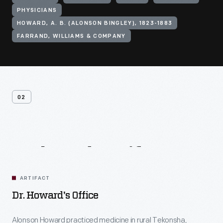
PHYSICIANS
HOWARD, A. B. (ALONSON BINGLEY), 1823-1883
FARRAND, WILLIAMS & COMPANY
02
Related
Artifacts
ARTIFACT
Dr. Howard's Office
Alonson Howard practiced medicine in rural Tekonsha,