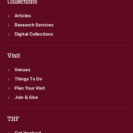
Collections
Articles
Research Services
Digital Collections
Visit
Venues
Things To Do
Plan Your Visit
Join & Give
THF