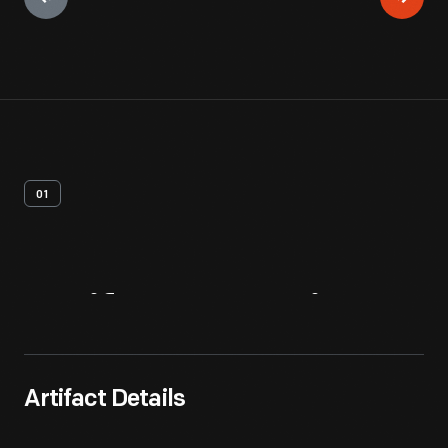
01
Artifact
Overview
Artifact Details