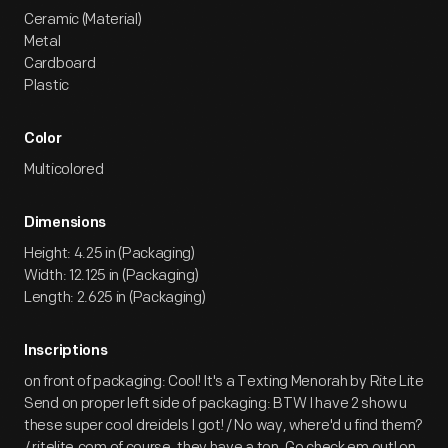
Ceramic (Material)
Metal
Cardboard
Plastic
Color
Multicolored
Dimensions
Height: 4.25 in (Packaging)
Width: 12.125 in (Packaging)
Length: 2.625 in (Packaging)
Inscriptions
on front of packaging: Cool! It's a Texting Menorah by Rite Lite
Send on proper left side of packaging: BTW I have 2 show u
these super cool dreidels I got! / No way, where'd u find them?
/ ritelite.com of course, they have a ton. Go check em out! on