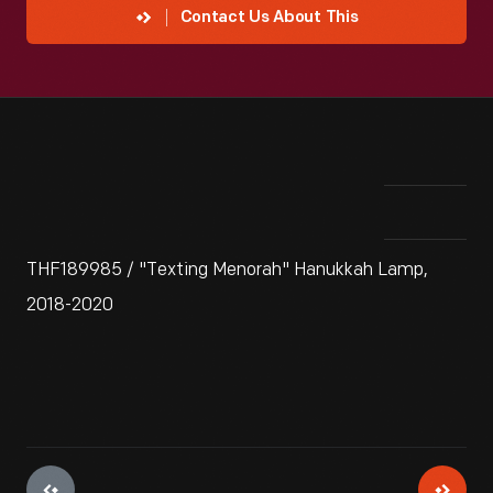
Contact Us About This
THF189985 / "Texting Menorah" Hanukkah Lamp,
2018-2020