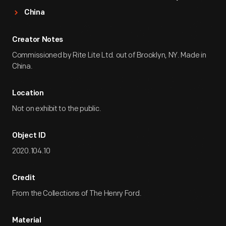
China
Creator Notes
Commissioned by Rite Lite Ltd. out of Brooklyn, NY. Made in
China.
Location
Not on exhibit to the public.
Object ID
2020.104.10
Credit
From the Collections of The Henry Ford.
Material