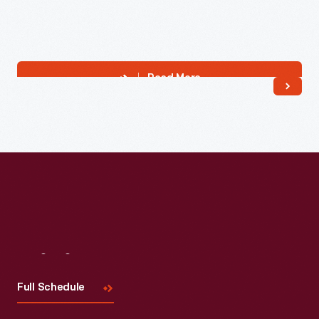
Read More
Visit
Us
Full Schedule