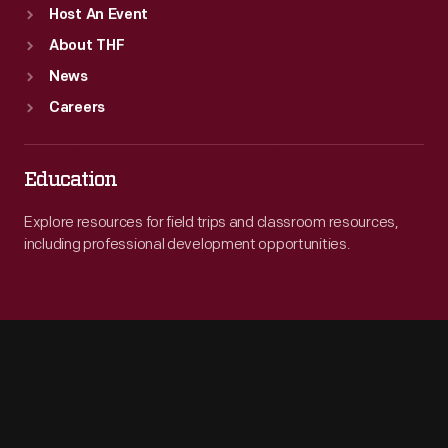
Host An Event
About THF
News
Careers
Education
Explore resources for field trips and classroom resources,
including professional development opportunities.