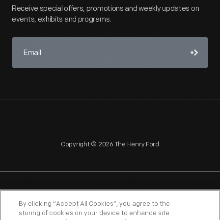
Receive special offers, promotions and weekly updates on
events, exhibits and programs.
Copyright © 2026 The Henry Ford
NAGPRA
POLICIES
COPYRIGHT POLICY
PRIVACY
By clicking “Accept All Cookies”, you agree to the
storing of cookies on your device to enhance site
SITEMAP
TERMS OF USE