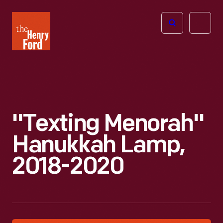
The
Open
Henry
menu
Ford
Museum
homepage
"Texting Menorah"
Hanukkah Lamp,
2018-2020