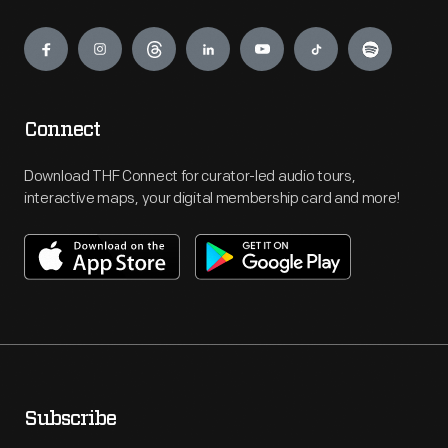
Engage
Connect
Download THF Connect for curator-led audio tours,
interactive maps, your digital membership card and more!
Subscribe