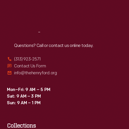
Fri
:
9:30 a.m.-5 p.m.
Sat
:
9:30 a.m.-5 p.m.
Reach
Out
Questions? Call or contact us online today.
(313) 923-2571
Contact Us Form
info@thehenryford.org
Mon–Fri: 9 AM – 5 PM
Sat: 9 AM – 3 PM
Sun: 9 AM – 1 PM
Collections