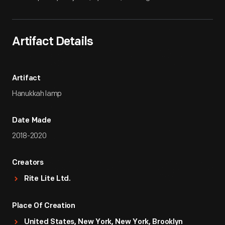
Artifact Details
Artifact
Hanukkah lamp
Date Made
2018-2020
Creators
Rite Lite Ltd.
Place Of Creation
United States, New York, New York, Brooklyn