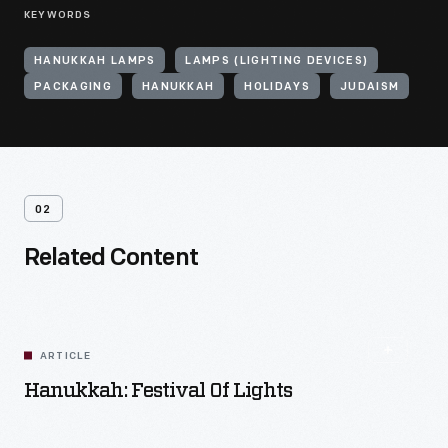
KEYWORDS
HANUKKAH LAMPS
LAMPS (LIGHTING DEVICES)
PACKAGING
HANUKKAH
HOLIDAYS
JUDAISM
02
Related Content
ARTICLE
Hanukkah: Festival Of Lights