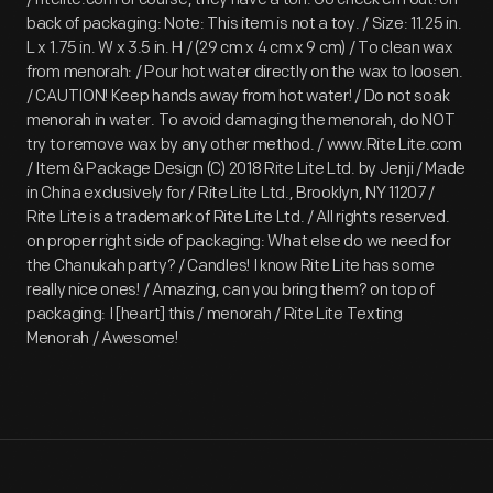
back of packaging: Note: This item is not a toy. / Size: 11.25 in.
L x 1.75 in. W x 3.5 in. H / (29 cm x 4 cm x 9 cm) / To clean wax
from menorah: / Pour hot water directly on the wax to loosen.
/ CAUTION! Keep hands away from hot water! / Do not soak
menorah in water. To avoid damaging the menorah, do NOT
try to remove wax by any other method. / www.Rite Lite.com
/ Item & Package Design (C) 2018 Rite Lite Ltd. by Jenji / Made
in China exclusively for / Rite Lite Ltd., Brooklyn, NY 11207 /
Rite Lite is a trademark of Rite Lite Ltd. / All rights reserved.
on proper right side of packaging: What else do we need for
the Chanukah party? / Candles! I know Rite Lite has some
really nice ones! / Amazing, can you bring them? on top of
packaging: I [heart] this / menorah / Rite Lite Texting
Menorah / Awesome!