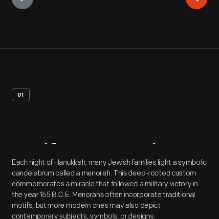
01
Artifact
Overview
Each night of Hanukkah, many Jewish families light a symbolic
candelabrum called a menorah. This deep-rooted custom
commemorates a miracle that followed a military victory in
the year 165 B.C.E. Menorahs often incorporate traditional
motifs, but more modern ones may also depict
contemporary subjects, symbols, or designs.