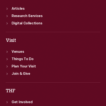
Articles
Research Services
Digital Collections
Visit
Venues
Things To Do
Plan Your Visit
Join & Give
THF
Get Involved