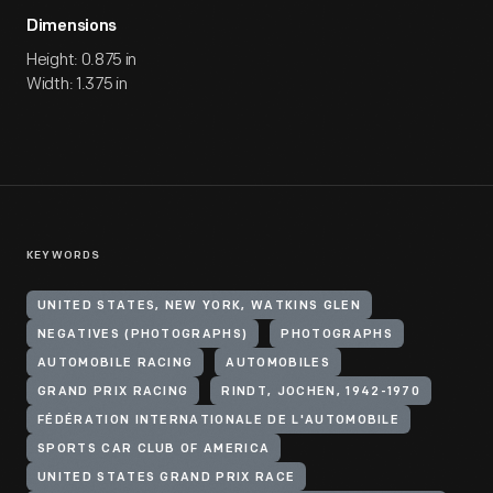
Dimensions
Height: 0.875 in
Width: 1.375 in
KEYWORDS
UNITED STATES, NEW YORK, WATKINS GLEN
NEGATIVES (PHOTOGRAPHS)
PHOTOGRAPHS
AUTOMOBILE RACING
AUTOMOBILES
GRAND PRIX RACING
RINDT, JOCHEN, 1942-1970
FÉDÉRATION INTERNATIONALE DE L'AUTOMOBILE
SPORTS CAR CLUB OF AMERICA
UNITED STATES GRAND PRIX RACE