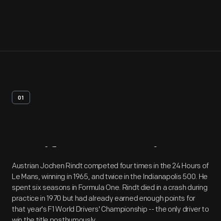
01
Artifact
Overview
Austrian Jochen Rindt competed four times in the 24 Hours of
Le Mans, winning in 1965, and twice in the Indianapolis 500. He
spent six seasons in Formula One. Rindt died in a crash during
practice in 1970 but had already earned enough points for
that year's F1 World Drivers' Championship -- the only driver to
win the title posthumously.