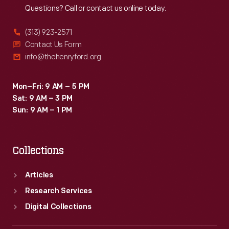
Questions? Call or contact us online today.
(313) 923-2571
Contact Us Form
info@thehenryford.org
Mon–Fri: 9 AM – 5 PM
Sat: 9 AM – 3 PM
Sun: 9 AM – 1 PM
Collections
Articles
Research Services
Digital Collections