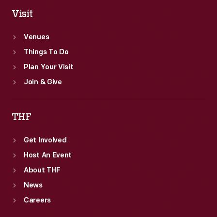
Visit
Venues
Things To Do
Plan Your Visit
Join & Give
THF
Get Involved
Host An Event
About THF
News
Careers