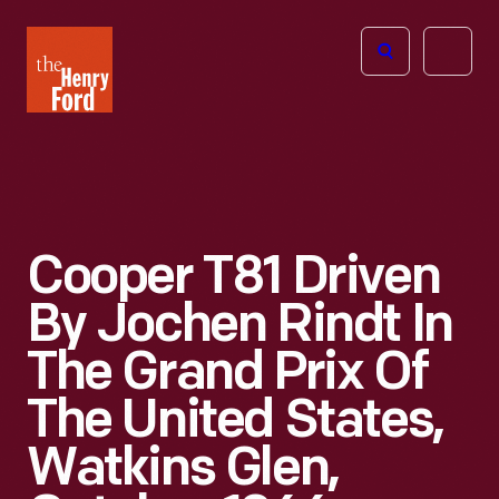
The
Open
Henry
menu
Ford
Museum
homepage
Cooper T81 Driven
By Jochen Rindt In
The Grand Prix Of
The United States,
Watkins Glen,