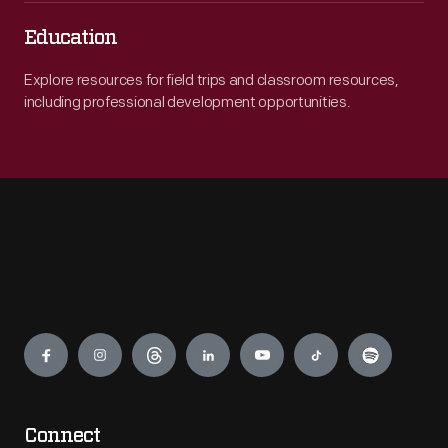
Education
Explore resources for field trips and classroom resources,
including professional development opportunities.
Engage
Connect