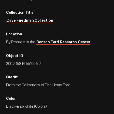
Collection Title
Dave Friedman Collection
Location
By Request in the
Benson Ford Research Center
Object ID
2009.158.N.661006.7
Credit
From the Collections of The Henry Ford.
Color
Black-and-white (Colors)