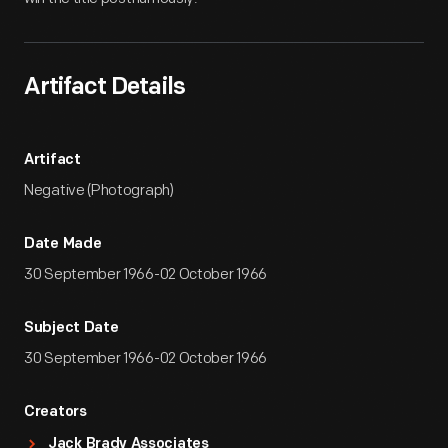
Artifact Details
Artifact
Negative (Photograph)
Date Made
30 September 1966-02 October 1966
Subject Date
30 September 1966-02 October 1966
Creators
Jack Brady Associates