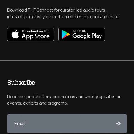
Download THF Connect for curator-led audio tours,
interactive maps, your digital membership card and more!
Subscribe
Receive special offers, promotions and weekly updates on
events, exhibits and programs.