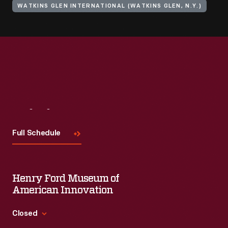
WATKINS GLEN INTERNATIONAL (WATKINS GLEN, N.Y.)
Visit
Us
Full Schedule
Henry Ford Museum of
American Innovation
Closed