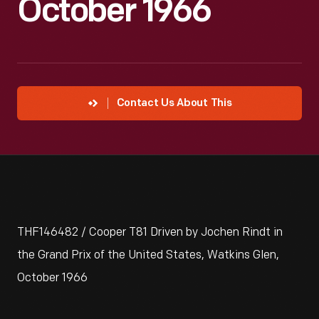
October 1966
Contact Us About This
THF146482 / Cooper T81 Driven by Jochen Rindt in
the Grand Prix of the United States, Watkins Glen,
October 1966