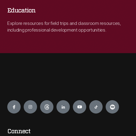
Education
Explore resources for field trips and classroom resources,
including professional development opportunities.
Engage
Connect