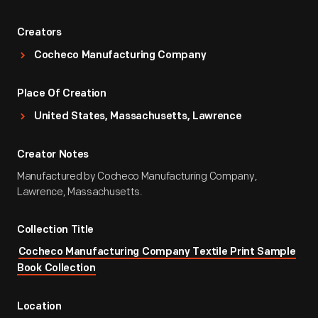
Creators
Cocheco Manufacturing Company
Place Of Creation
United States, Massachusetts, Lawrence
Creator Notes
Manufactured by Cocheco Manufacturing Company,
Lawrence, Massachusetts.
Collection Title
Cocheco Manufacturing Company Textile Print Sample
Book Collection
Location