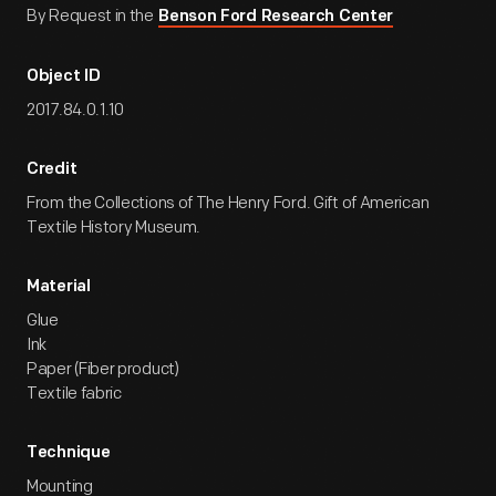
By Request in the
Benson Ford Research Center
Object ID
2017.84.0.1.10
Credit
From the Collections of The Henry Ford. Gift of American
Textile History Museum.
Material
Glue
Ink
Paper (Fiber product)
Textile fabric
Technique
Mounting