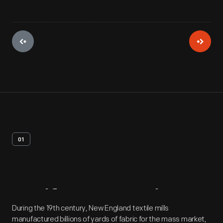
01
Artifact
Overview
During the 19th century, New England textile mills
manufactured billions of yards of fabric for the mass market,