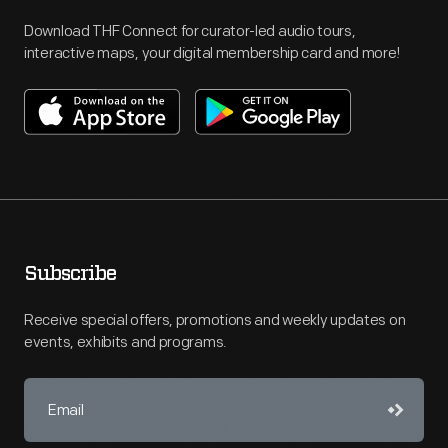
Download THF Connect for curator-led audio tours,
interactive maps, your digital membership card and more!
Subscribe
Receive special offers, promotions and weekly updates on
events, exhibits and programs.