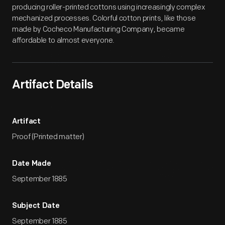
producing roller-printed cottons using increasingly complex
mechanized processes. Colorful cotton prints, like those
made by Cocheco Manufacturing Company, became
affordable to almost everyone.
Artifact Details
Artifact
Proof (Printed matter)
Date Made
September 1885
Subject Date
September 1885