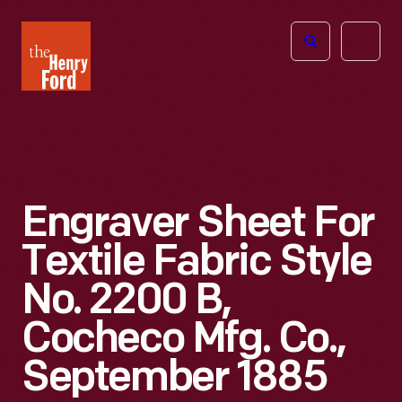
The
Open
Henry
menu
Ford
Museum
homepage
Engraver Sheet For
Textile Fabric Style
No. 2200 B,
Cocheco Mfg. Co.,
September 1885