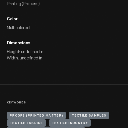
Printing (Process)
Color
Multicolored
Dimensions
Height: undefined in
Width: undefined in
KEYWORDS
PROOFS (PRINTED MATTER)
TEXTILE SAMPLES
TEXTILE FABRICS
TEXTILE INDUSTRY