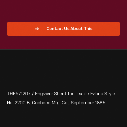
Contact Us About This
THF671207 / Engraver Sheet for Textile Fabric Style
No. 2200 B, Cocheco Mfg. Co., September 1885