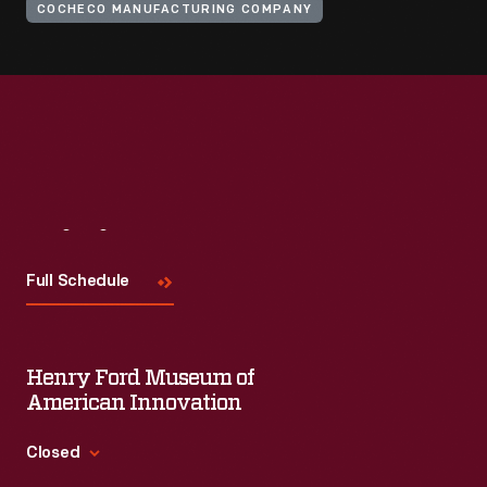
COCHECO MANUFACTURING COMPANY
Visit
Us
Full Schedule
Henry Ford Museum of
American Innovation
Closed