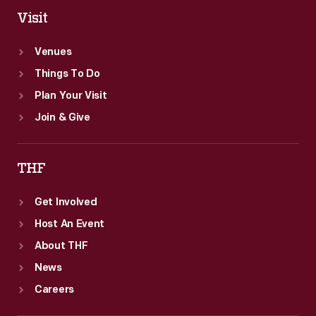
Visit
Venues
Things To Do
Plan Your Visit
Join & Give
THF
Get Involved
Host An Event
About THF
News
Careers