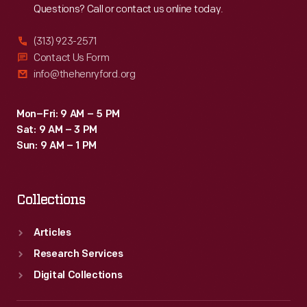
Questions? Call or contact us online today.
(313) 923-2571
Contact Us Form
info@thehenryford.org
Mon–Fri: 9 AM – 5 PM
Sat: 9 AM – 3 PM
Sun: 9 AM – 1 PM
Collections
Articles
Research Services
Digital Collections