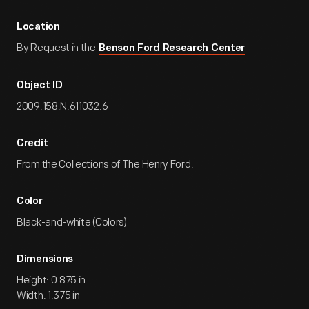
Location
By Request in the
Benson Ford Research Center
Object ID
2009.158.N.611032.6
Credit
From the Collections of The Henry Ford.
Color
Black-and-white (Colors)
Dimensions
Height: 0.875 in
Width: 1.375 in