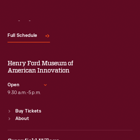
Visit
Us
Full Schedule
Henry Ford Museum of
American Innovation
Open
9:30 a.m.-5 p.m.
Standard Hours
Buy Tickets
Sun
:
9:30 a.m.-5 p.m.
About
Mon
:
9:30 a.m.-5 p.m.
Tue
:
9:30 a.m.-5 p.m.
Wed
:
9:30 a.m.-5 p.m.