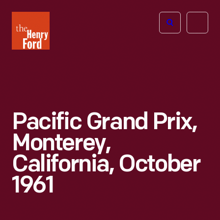
The
Open
Henry
menu
Ford
Museum
homepage
Pacific Grand Prix,
Monterey,
California, October
1961