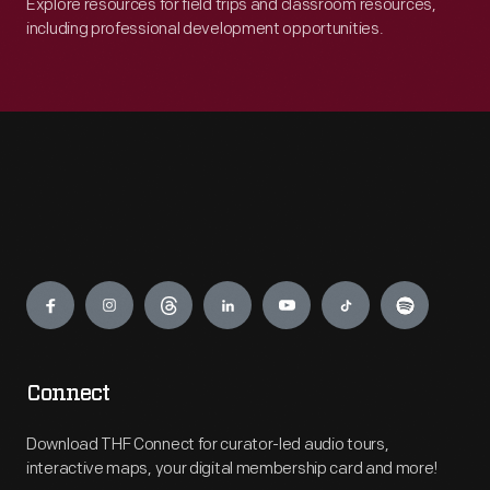
Explore resources for field trips and classroom resources,
including professional development opportunities.
Engage
Connect
Download THF Connect for curator-led audio tours,
interactive maps, your digital membership card and more!