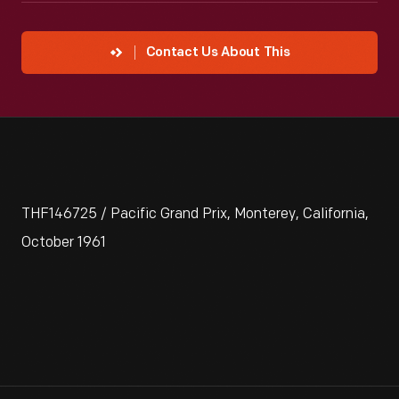
Contact Us About This
THF146725 / Pacific Grand Prix, Monterey, California,
October 1961