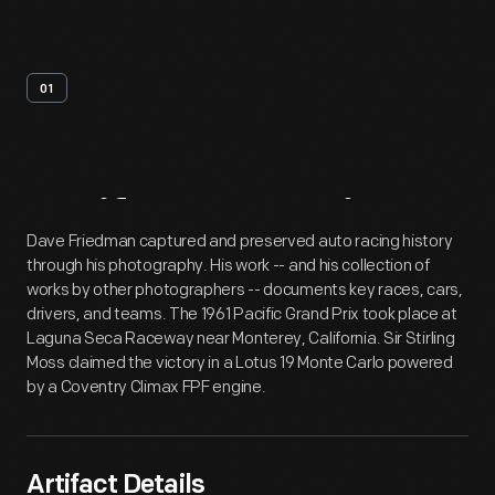
01
Artifact
Overview
Dave Friedman captured and preserved auto racing history
through his photography. His work -- and his collection of
works by other photographers -- documents key races, cars,
drivers, and teams. The 1961 Pacific Grand Prix took place at
Laguna Seca Raceway near Monterey, California. Sir Stirling
Moss claimed the victory in a Lotus 19 Monte Carlo powered
by a Coventry Climax FPF engine.
Artifact Details