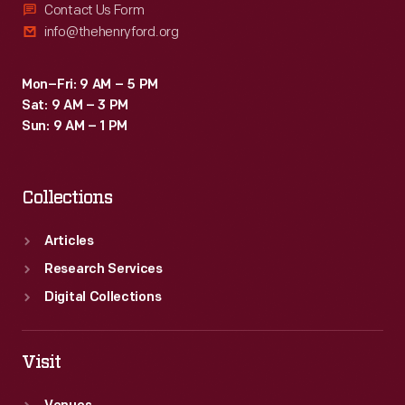
Contact Us Form
info@thehenryford.org
Mon–Fri: 9 AM – 5 PM
Sat: 9 AM – 3 PM
Sun: 9 AM – 1 PM
Collections
Articles
Research Services
Digital Collections
Visit