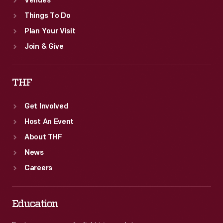
Venues
Things To Do
Plan Your Visit
Join & Give
THF
Get Involved
Host An Event
About THF
News
Careers
Education