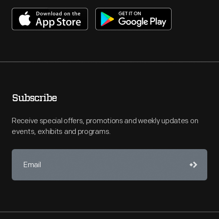
Subscribe
Receive special offers, promotions and weekly updates on
events, exhibits and programs.