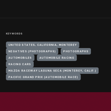
KEYWORDS
UNITED STATES, CALIFORNIA, MONTEREY
NEGATIVES (PHOTOGRAPHS)
PHOTOGRAPHS
AUTOMOBILES
AUTOMOBILE RACING
RACING CARS
MAZDA RACEWAY LAGUNA SECA (MONTEREY, CALIF.)
PACIFIC GRAND PRIX (AUTOMOBILE RACE)