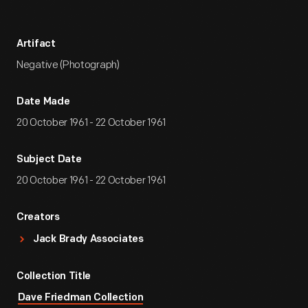
Artifact
Negative (Photograph)
Date Made
20 October 1961 - 22 October 1961
Subject Date
20 October 1961 - 22 October 1961
Creators
Jack Brady Associates
Collection Title
Dave Friedman Collection