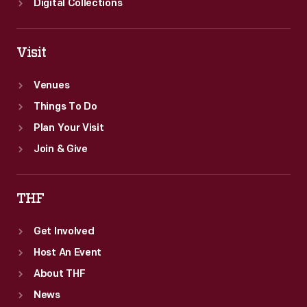
Digital Collections
Visit
Venues
Things To Do
Plan Your Visit
Join & Give
THF
Get Involved
Host An Event
About THF
News