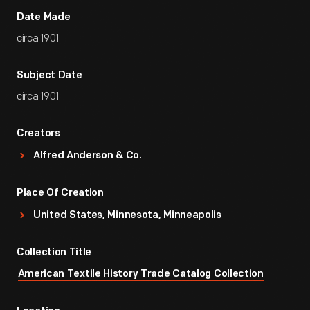
Date Made
circa 1901
Subject Date
circa 1901
Creators
Alfred Anderson & Co.
Place Of Creation
United States, Minnesota, Minneapolis
Collection Title
American Textile History Trade Catalog Collection