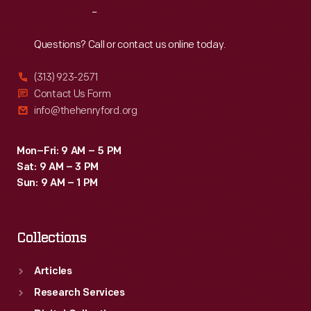
Reach
Out
Questions? Call or contact us online today.
(313) 923-2571
Contact Us Form
info@thehenryford.org
Mon–Fri: 9 AM – 5 PM
Sat: 9 AM – 3 PM
Sun: 9 AM – 1 PM
Collections
Articles
Research Services