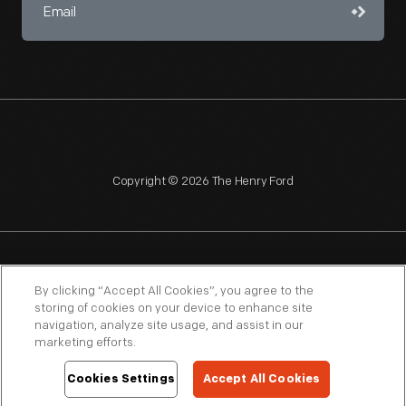
Copyright © 2026 The Henry Ford
NAGPRA
POLICIES
COPYRIGHT POLICY
PRIVACY
By clicking “Accept All Cookies”, you agree to the
storing of cookies on your device to enhance site
SITEMAP
TERMS OF USE
navigation, analyze site usage, and assist in our
marketing efforts.
Cookies Settings
Accept All Cookies