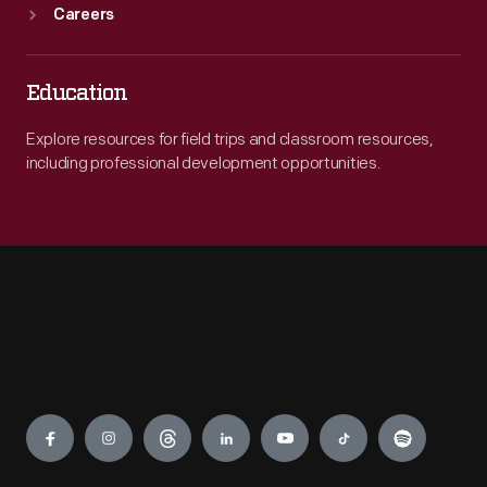
Careers
Education
Explore resources for field trips and classroom resources,
including professional development opportunities.
Engage