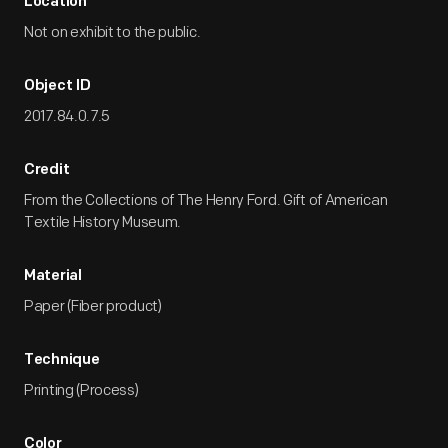
Location
Not on exhibit to the public.
Object ID
2017.84.0.7.5
Credit
From the Collections of The Henry Ford. Gift of American
Textile History Museum.
Material
Paper (Fiber product)
Technique
Printing (Process)
Color