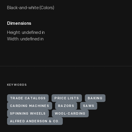
Black-and-white (Colors)
Dimensions
Height: undefined in
Width: undefined in
KEYWORDS
TRADE CATALOGS
PRICE LISTS
BAKING
CARDING MACHINES
RAZORS
SAWS
SPINNING WHEELS
WOOL-CARDING
ALFRED ANDERSON & CO.