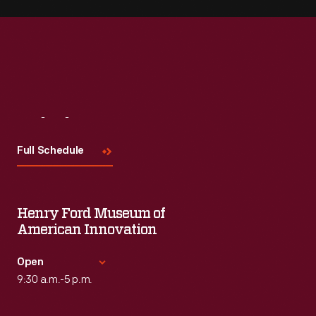
Visit
Us
Full Schedule
Henry Ford Museum of
American Innovation
Open
9:30 a.m.-5 p.m.
Standard Hours