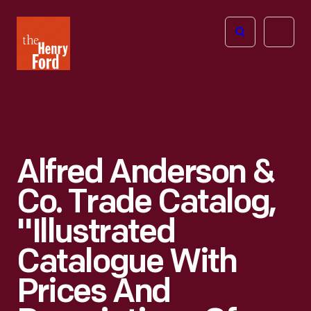
The
Open
Henry
menu
Ford
Museum
homepage
Alfred Anderson &
Co. Trade Catalog,
"Illustrated
Catalogue With
Prices And