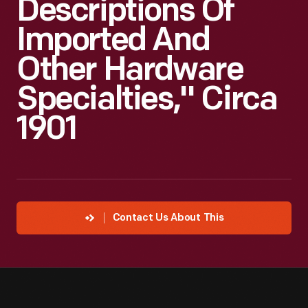
Descriptions Of
Imported And
Other Hardware
Specialties," Circa
1901
Contact Us About This