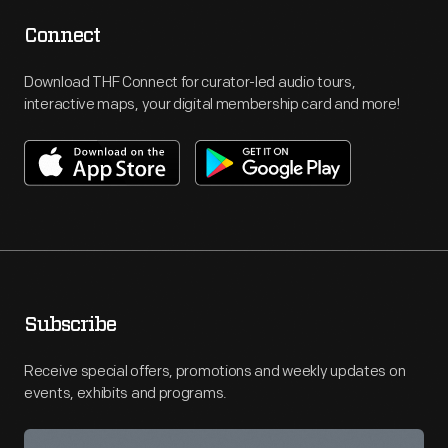
Connect
Download THF Connect for curator-led audio tours,
interactive maps, your digital membership card and more!
Subscribe
Receive special offers, promotions and weekly updates on
events, exhibits and programs.