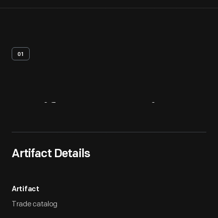
01
Artifact
Overview
Artifact Details
Artifact
Trade catalog