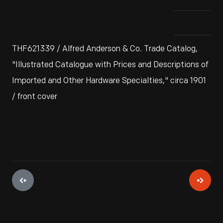
THF621339 / Alfred Anderson & Co. Trade Catalog,
"Illustrated Catalogue with Prices and Descriptions of
Imported and Other Hardware Specialties," circa 1901
/ front cover