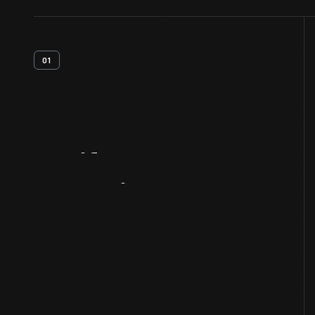
01
Artifact
Overview