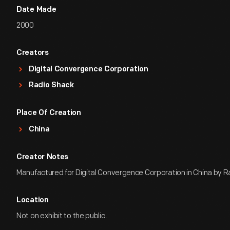
Date Made
2000
Creators
Digital Convergence Corporation
Radio Shack
Place Of Creation
China
Creator Notes
Manufactured for Digital Convergence Corporation in China by R
Location
Not on exhibit to the public.