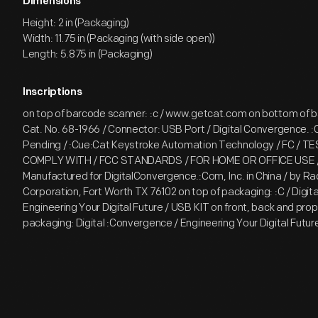
Dimensions
Height: 2 in (Packaging)
Width: 11.75 in (Packaging (with side open))
Length: 5.875 in (Packaging)
Inscriptions
on top of barcode scanner: :c / www.getcat.com on bottom of 
Cat. No. 68-1966 / Connector: USB Port / Digital Convergence. 
Pending / :Cue:Cat Keystroke Automation Technology / FC / 
COMPLY WITH / FCC STANDARDS / FOR HOME OR OFFICE USE 
Manufactured for DigitalConvergence.:Com, Inc. in China / by R
Corporation, Fort Worth TX 76102 on top of packaging: :C / Digit
Engineering Your Digital Future / USB KIT on front, back and prope
packaging: Digital :Convergence / Engineering Your Digital Futur