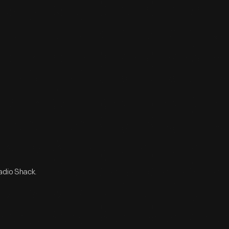
adio Shack.