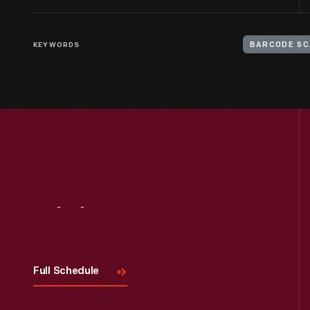
KEYWORDS
BARCODE S
Visit
Us
Full Schedule