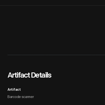
Artifact Details
Artifact
Barcode scanner