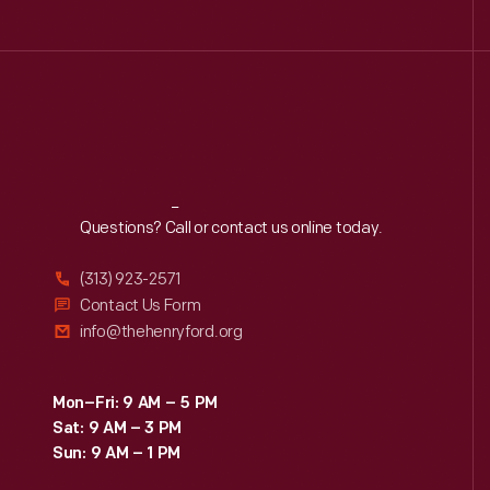
Reach
Out
Questions? Call or contact us online today.
(313) 923-2571
Contact Us Form
info@thehenryford.org
Mon–Fri: 9 AM – 5 PM
Sat: 9 AM – 3 PM
Sun: 9 AM – 1 PM