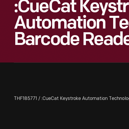
:CueCat Keyst
Automation Te
Barcode Reade
THF185771 / :CueCat Keystroke Automation Technolo