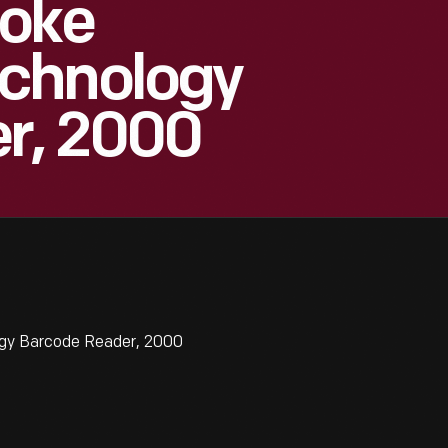
roke
chnology
r, 2000
gy Barcode Reader, 2000