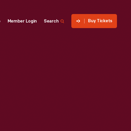
Buy Tickets
p
Member Login
Search