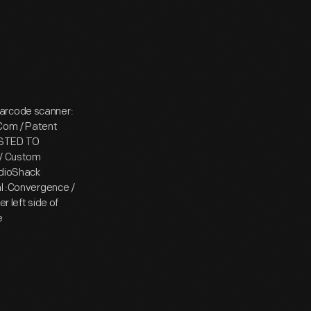
barcode scanner:
:Com / Patent
TESTED TO
/ Custom
adioShack
al :Convergence /
r left side of
e