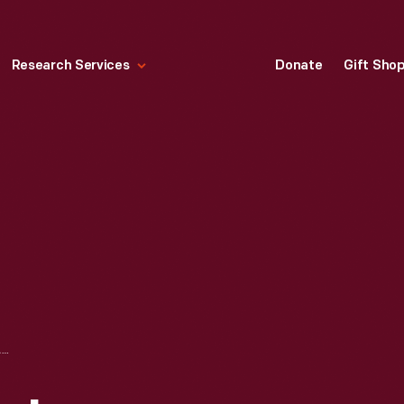
Research Services
Donate
Gift Sho
:CUECAT KEYSTROKE AUTOMATION TECHNOLOGY BARCODE READER, 2000