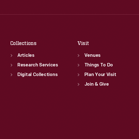
Thu
:
9:30 a.m.-5 p.m.
Wed
:
9:30 a.m.-5 p.m.
Fri
:
9:30 a.m.-5 p.m.
Thu
:
9:30 a.m.-5 p.m.
Sat
:
9:30 a.m.-5 p.m.
Fri
:
9:30 a.m.-5 p.m.
Sat
:
9:30 a.m.-5 p.m.
Collections
Visit
Articles
Venues
Research Services
Things To Do
Digital Collections
Plan Your Visit
Join & Give