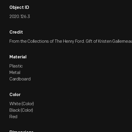
Object ID
2020.126.3
Credit
From the Collections of The Henry Ford. Gift of Kristen Gallernea
Material
Plastic
Metal
Cardboard
Color
White (Color)
Black (Color)
Red