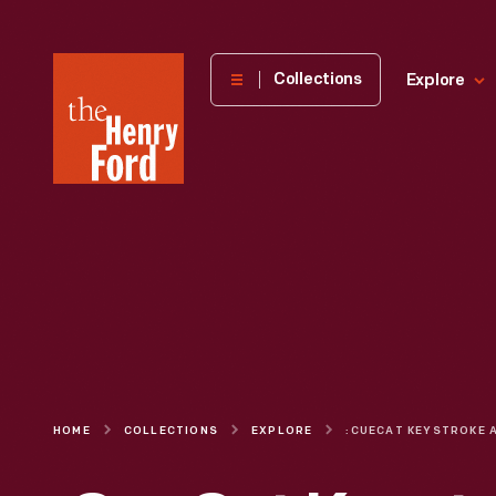
The
Collections
Explore
Henry
Ford
Museum
homepage
HOME
COLLECTIONS
EXPLORE