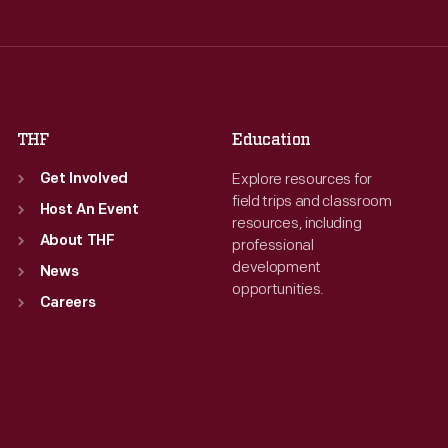
Thu
:
9:30 a.m.-5 p.m.
Thu
:
9:30 a.m.-5 p.m.
Fri
:
9:30 a.m.-5 p.m.
Fri
:
9:30 a.m.-5 p.m.
Sat
:
9:30 a.m.-5 p.m.
Sat
:
9:30 a.m.-5 p.m.
THF
Education
Explore resources for
Get Involved
field trips and classroom
Host An Event
resources, including
About THF
professional
development
News
opportunities.
Careers