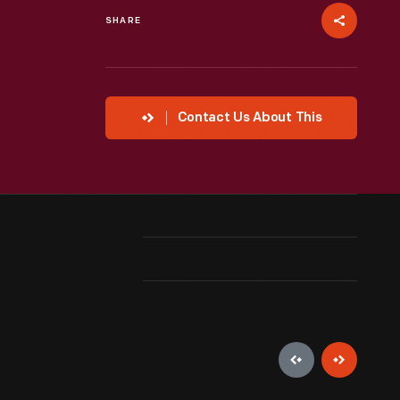
SHARE
Contact Us About This