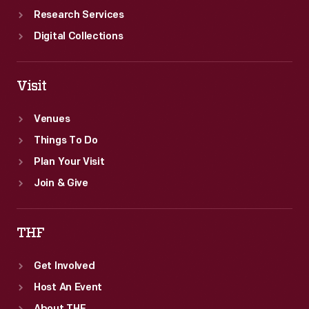
Research Services
Digital Collections
Visit
Venues
Things To Do
Plan Your Visit
Join & Give
THF
Get Involved
Host An Event