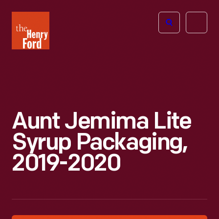
The
Open
Henry
menu
Ford
Museum
homepage
Aunt Jemima Lite
Syrup Packaging,
2019-2020