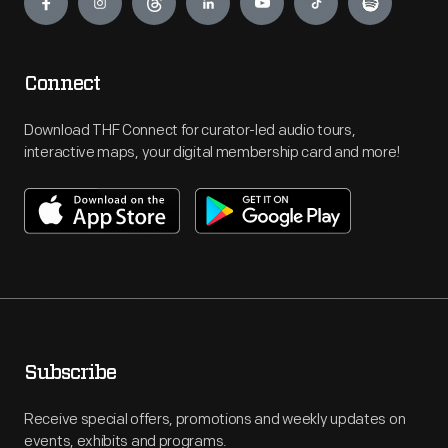
Connect
Download THF Connect for curator-led audio tours,
interactive maps, your digital membership card and more!
Subscribe
Receive special offers, promotions and weekly updates on
events, exhibits and programs.