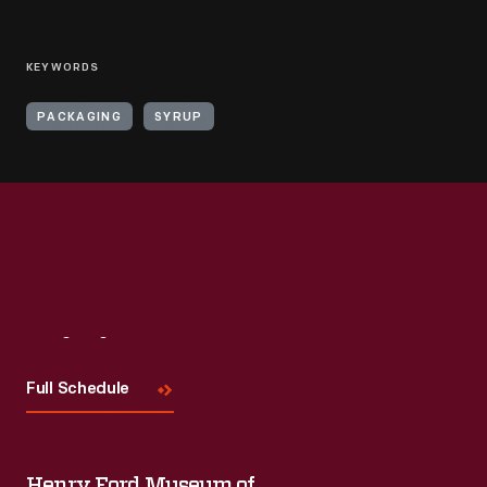
KEYWORDS
PACKAGING
SYRUP
Visit
Us
Full Schedule
Henry Ford Museum of