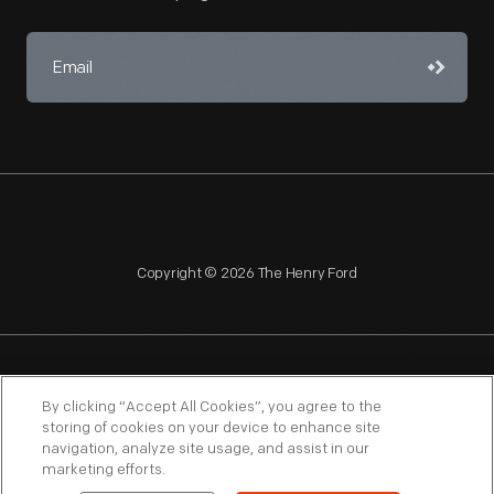
Copyright © 2026 The Henry Ford
NAGPRA
POLICIES
COPYRIGHT POLICY
PRIVACY
By clicking “Accept All Cookies”, you agree to the
storing of cookies on your device to enhance site
SITEMAP
TERMS OF USE
navigation, analyze site usage, and assist in our
marketing efforts.