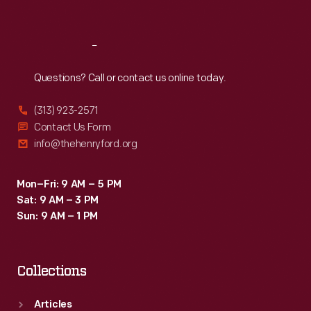
Sat
:
9:30 a.m.-5 p.m.
Reach
Out
Questions? Call or contact us online today.
(313) 923-2571
Contact Us Form
info@thehenryford.org
Mon–Fri: 9 AM – 5 PM
Sat: 9 AM – 3 PM
Sun: 9 AM – 1 PM
Collections
Articles