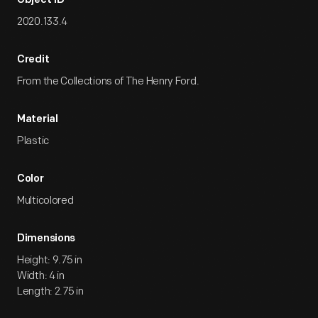
Object ID
2020.133.4
Credit
From the Collections of The Henry Ford.
Material
Plastic
Color
Multicolored
Dimensions
Height: 9.75 in
Width: 4 in
Length: 2.75 in