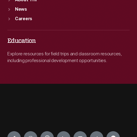
About THF
News
Careers
Education
Explore resources for field trips and classroom resources,
including professional development opportunities.
Engage