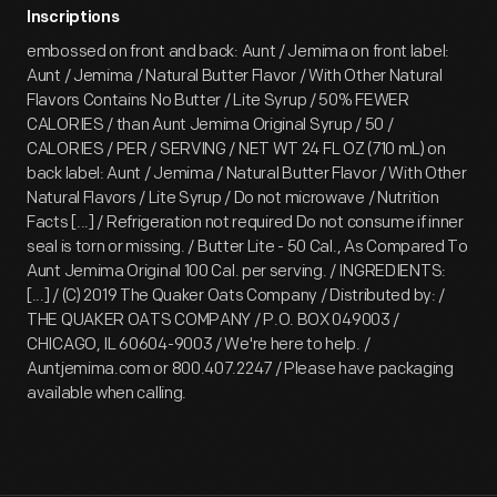
Inscriptions
embossed on front and back: Aunt / Jemima on front label:
Aunt / Jemima / Natural Butter Flavor / With Other Natural
Flavors Contains No Butter / Lite Syrup / 50% FEWER
CALORIES / than Aunt Jemima Original Syrup / 50 /
CALORIES / PER / SERVING / NET WT 24 FL OZ (710 mL) on
back label: Aunt / Jemima / Natural Butter Flavor / With Other
Natural Flavors / Lite Syrup / Do not microwave / Nutrition
Facts [...] / Refrigeration not required Do not consume if inner
seal is torn or missing. / Butter Lite - 50 Cal., As Compared To
Aunt Jemima Original 100 Cal. per serving. / INGREDIENTS:
[...] / (C) 2019 The Quaker Oats Company / Distributed by: /
THE QUAKER OATS COMPANY / P.O. BOX 049003 /
CHICAGO, IL 60604-9003 / We're here to help. /
Auntjemima.com or 800.407.2247 / Please have packaging
available when calling.