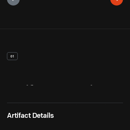
01
Artifact
Overview
Artifact Details