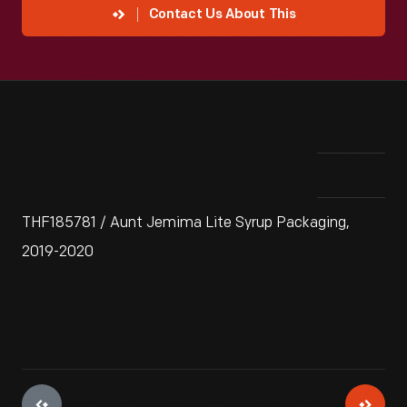
Contact Us About This
THF185781 / Aunt Jemima Lite Syrup Packaging,
2019-2020