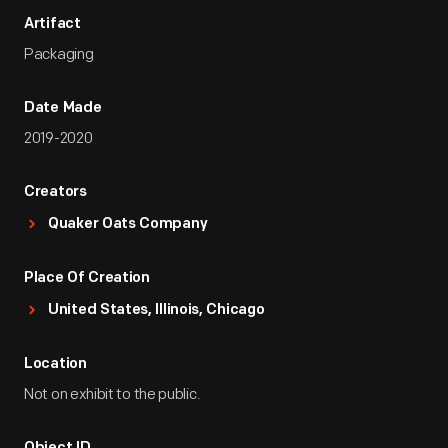
Artifact
Packaging
Date Made
2019-2020
Creators
Quaker Oats Company
Place Of Creation
United States, Illinois, Chicago
Location
Not on exhibit to the public.