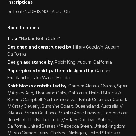
Inscriptions
on front: NUDE IS NOT A COLOR
Specifications
: "Nude is Not a Color"
Title
: Hillary Goodwin, Auburn
Designed and constructed by
California
: Robin King, Auburn, California
Design assistance by
: Carolyn
Paper-pieced shirt pattern designed by
Friedlander, Lake Wales, Florida
: Carmen Alonso, Oviedo, Spain
Shirt blocks contributed by
// Agnes Ang, Thousand Oaks, California, United States //
Berene Campbell, North Vancouver, British Columbia, Canada
// Kirsty Cleverly, Sunshine Coast, Queensland, Australia //
Silvana Pereira Coutinho, Brazil // Anne Eriksson, Egmond aan
den Hoef, The Netherlands // Hillary Goodwin, Auburn,
California, United States // Rebecca Green, United Kingdom
// Lynn Carson Harris, Chelsea, Michigan, United States //