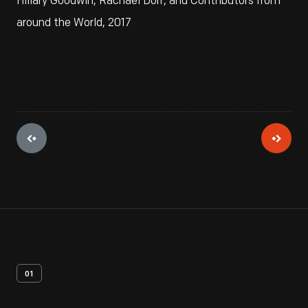
Hillary Goodwin, Rachael Dorr, and Contributors from
around the World, 2017
01