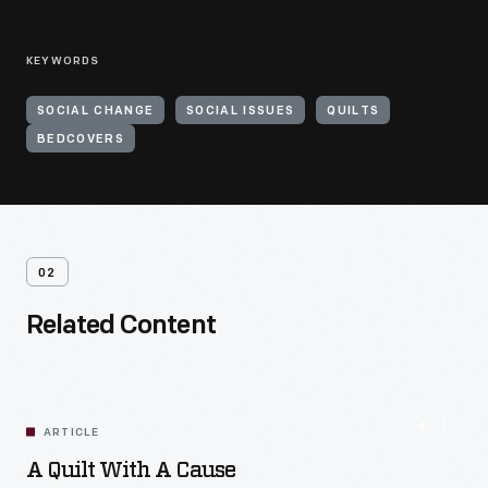
KEYWORDS
SOCIAL CHANGE
SOCIAL ISSUES
QUILTS
BEDCOVERS
02
Related Content
ARTICLE
A Quilt With A Cause