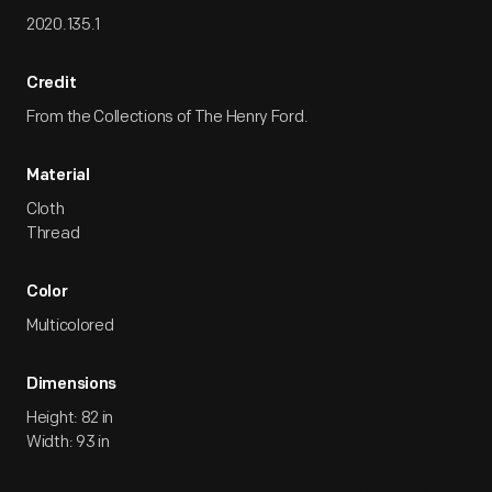
2020.135.1
Credit
From the Collections of The Henry Ford.
Material
Cloth
Thread
Color
Multicolored
Dimensions
Height: 82 in
Width: 93 in