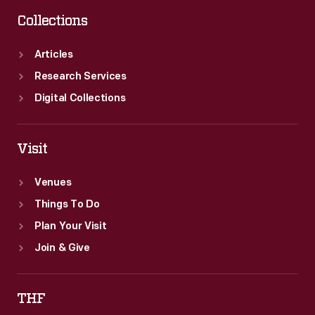
Collections
Articles
Research Services
Digital Collections
Visit
Venues
Things To Do
Plan Your Visit
Join & Give
THF