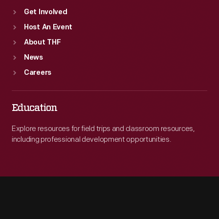
Get Involved
Host An Event
About THF
News
Careers
Education
Explore resources for field trips and classroom resources,
including professional development opportunities.