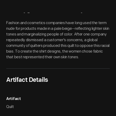
Artifact
Overview
Fashion and cosmetics companies have long used the term
nude for products made in a pale beige--reflecting lighter skin
tones and marginalizing people of color. After one company
repeatedly dismissed a customer's concerns, a global
community of quilters produced this quilt to oppose this racial
bias. To create the shirt designs, the women chose fabric
that best represented their own skin tones.
Artifact Details
Artifact
Quilt