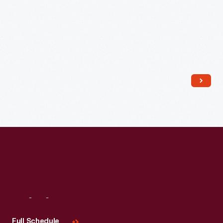
Read More
Visit
Us
Full Schedule