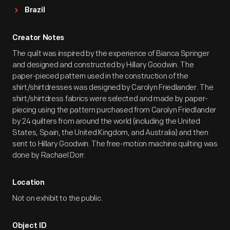
Brazil
Creator Notes
The quilt was inspired by the experience of Bianca Springer
and designed and constructed by Hillary Goodwin. The
paper-pieced pattern used in the construction of the
shirt/shirtdresses was designed by Carolyn Friedlander. The
shirt/shirtdress fabrics were selected and made by paper-
piecing using the pattern purchased from Carolyn Friedlander
by 24 quilters from around the world (including the United
States, Spain, the United Kingdom, and Australia) and then
sent to Hillary Goodwin. The free-motion machine quilting was
done by Rachael Dorr.
Location
Not on exhibit to the public.
Object ID