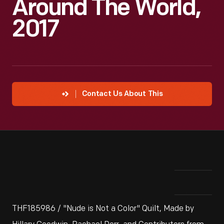
Around The World,
2017
Contact Us About This
THF185986 / "Nude is Not a Color" Quilt, Made by