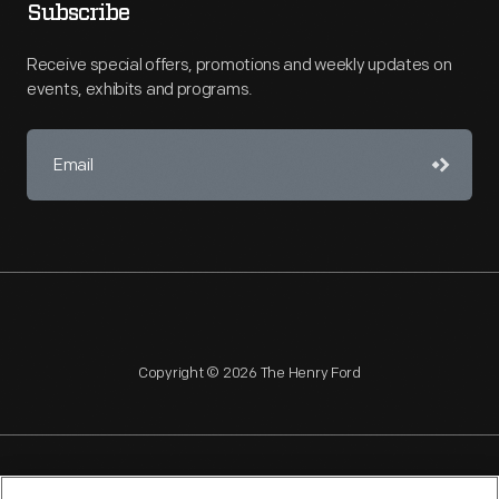
Subscribe
Receive special offers, promotions and weekly updates on
events, exhibits and programs.
Copyright © 2026 The Henry Ford
NAGPRA
POLICIES
COPYRIGHT POLICY
PRIVACY