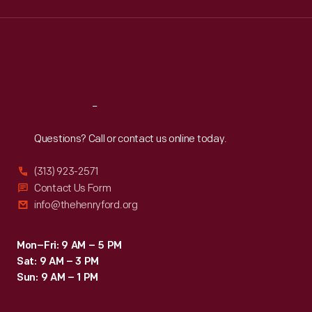
Wed
:
9:30 a.m.-5 p.m.
Thu
:
9:30 a.m.-5 p.m.
Fri
:
9:30 a.m.-5 p.m.
Sat
:
9:30 a.m.-5 p.m.
Reach
Out
Questions? Call or contact us online today.
(313) 923-2571
Contact Us Form
info@thehenryford.org
Mon–Fri: 9 AM – 5 PM
Sat: 9 AM – 3 PM
Sun: 9 AM – 1 PM