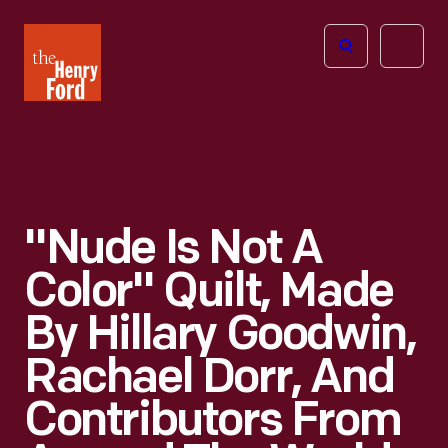
The
Open
Henry
menu
Ford
Museum
homepage
"Nude Is Not A
Color" Quilt, Made
By Hillary Goodwin,
Rachael Dorr, And
Contributors From