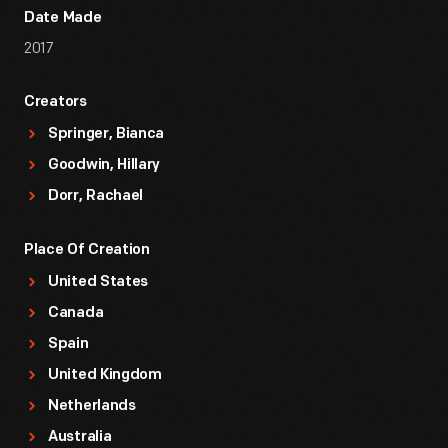
Date Made
2017
Creators
Springer, Bianca
Goodwin, Hillary
Dorr, Rachael
Place Of Creation
United States
Canada
Spain
United Kingdom
Netherlands
Australia