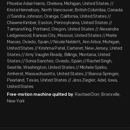
Phoebe Adair Harris, Chelsea, Michigan, United States //
Krista Hennebury, North Vancouver, British Columbia, Canada
// Sandra Johnson, Orange, California, United States //
Chawne Kimber, Easton, Pennsylvania, United States //
Tamara King, Portland, Oregon, United States // Alexandra
Ledgerwood, Kansas City, Missouri, United States // Maite
Macias, Oviedo, Spain // Nicole Neblett, Ann Arbor, Michigan,
United States // Krishma Patel, Carteret, New Jersey, United
States // Amy Vaughn Ready, Billings, Montana, United
States // Sonia Sanchez, Oviedo, Spain // Rachel Singh,
Seattle, Washington, United States // Michele Spirko,
Amherst, Massachusetts, United States // Bianca Springer,
Pearland, Texas, United States // Jess Ziegler, Adel, Iowa,
United States
: Rachael Dorr, Bronxville,
Free-motion machine quilted by
New York