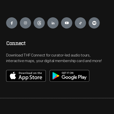
Engage
Connect
Download THF Connect for curator-led audio tours,
interactive maps, your digital membership card and more!