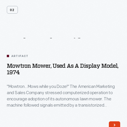
02
Related
Artifacts
ARTIFACT
Mowtron Mower, Used As A Display Model,
1974
"Mowtron...Mows while you Doze!" The American Marketing
and Sales Company stressed computerized operation to
encourage adoption of its autonomous lawn mower. The
machine followed signals emitted by a transistorized
guidance system, eliminating the need for homeowners to
dedicate valuable time to lawn care. Built-in features like
sensitized bumpers eased safety concerns, though sales fell