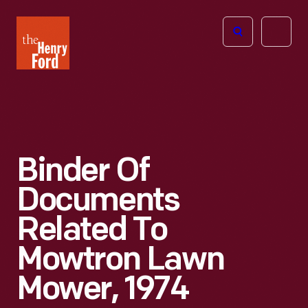
The
Open
Henry
menu
Ford
Museum
homepage
Binder Of
Documents
Related To
Mowtron Lawn
Mower, 1974