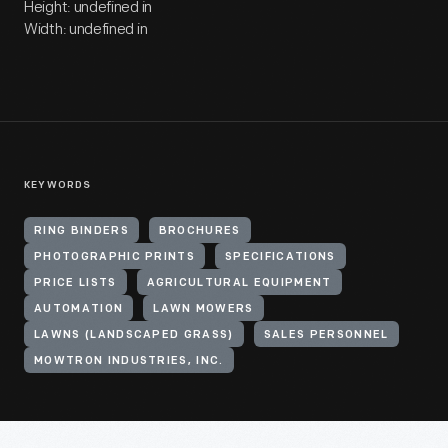
Height: undefined in
Width: undefined in
KEYWORDS
RING BINDERS
BROCHURES
PHOTOGRAPHIC PRINTS
SPECIFICATIONS
PRICE LISTS
AGRICULTURAL EQUIPMENT
AUTOMATION
LAWN MOWERS
LAWNS (LANDSCAPED GRASS)
SALES PERSONNEL
MOWTRON INDUSTRIES, INC.