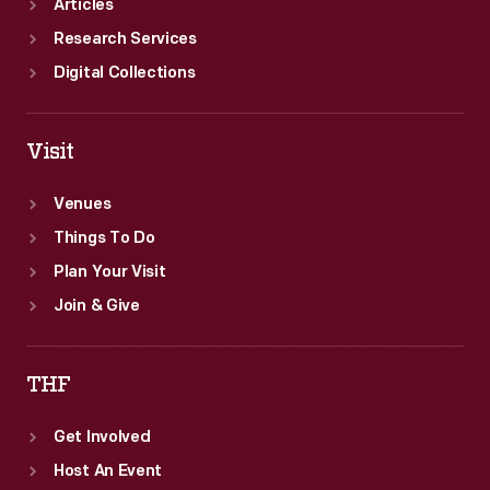
Articles
Research Services
Digital Collections
Visit
Venues
Things To Do
Plan Your Visit
Join & Give
THF
Get Involved
Host An Event