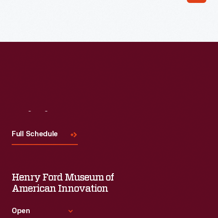
far short of the company's dreams.
Visit
Us
Full Schedule
Henry Ford Museum of
American Innovation
Open