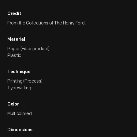
Credit
From the Collections of The Henry Ford.
Material
Paper (Fiber product)
Plastic
Technique
Printing (Process)
Typewriting
Color
Multicolored
Dimensions