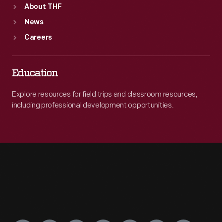
About THF
News
Careers
Education
Explore resources for field trips and classroom resources,
including professional development opportunities.
Engage