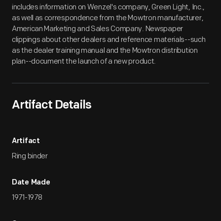
includes information on Wenzel's company, Green Light, Inc.,
as well as correspondence from the Mowtron manufacturer,
American Marketing and Sales Company. Newspaper
clippings about other dealers and reference materials--such
as the dealer training manual and the Mowtron distribution
plan--document the launch of a new product.
Artifact Details
Artifact
Ring binder
Date Made
1971-1978