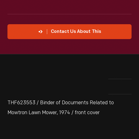
Contact Us About This
THF623553 / Binder of Documents Related to
Mowtron Lawn Mower, 1974 / front cover