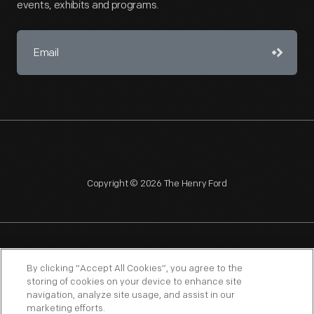
events, exhibits and programs.
Copyright © 2026 The Henry Ford
NAGPRA
POLICIES
COPYRIGHT POLICY
PRIVACY
By clicking “Accept All Cookies”, you agree to the
storing of cookies on your device to enhance site
SITEMAP
TERMS OF USE
navigation, analyze site usage, and assist in our
marketing efforts.