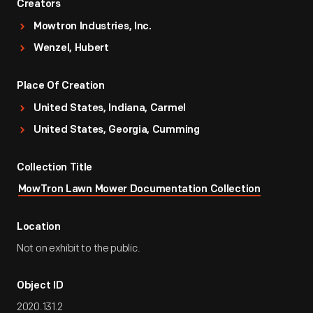
Creators
Mowtron Industries, Inc.
Wenzel, Hubert
Place Of Creation
United States, Indiana, Carmel
United States, Georgia, Cumming
Collection Title
MowTron Lawn Mower Documentation Collection
Location
Not on exhibit to the public.
Object ID
2020.131.2