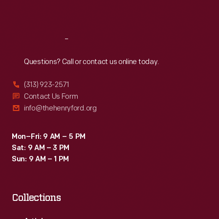
Sat
:
9:30 a.m.-5 p.m.
Reach
Out
Questions? Call or contact us online today.
(313) 923-2571
Contact Us Form
info@thehenryford.org
Mon–Fri: 9 AM – 5 PM
Sat: 9 AM – 3 PM
Sun: 9 AM – 1 PM
Collections