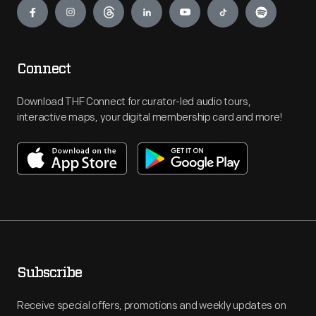
Connect
Download THF Connect for curator-led audio tours,
interactive maps, your digital membership card and more!
Subscribe
Receive special offers, promotions and weekly updates on