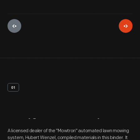
01
Artifact
Overview
A licensed dealer of the "Mowtron" automated lawn mowing
system, Hubert Wenzel, compiled materials in this binder. It