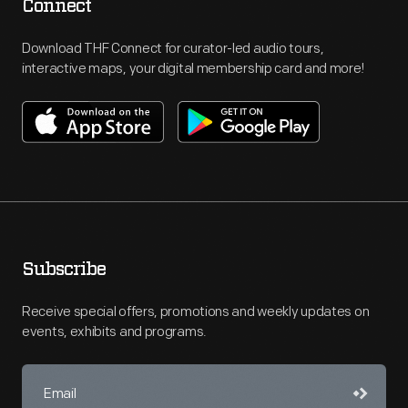
Connect
Download THF Connect for curator-led audio tours,
interactive maps, your digital membership card and more!
Subscribe
Receive special offers, promotions and weekly updates on
events, exhibits and programs.