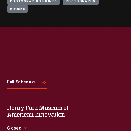
PHOTOGRAPHIC PRINTS
PHOTOGRAPHS
HOUSES
Visit
Us
Full Schedule
Henry Ford Museum of
American Innovation
Closed