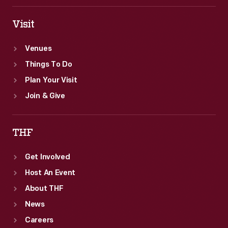
Visit
Venues
Things To Do
Plan Your Visit
Join & Give
THF
Get Involved
Host An Event
About THF
News
Careers