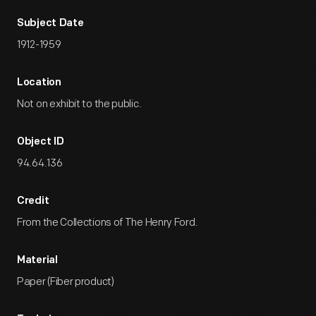
Subject Date
1912-1959
Location
Not on exhibit to the public.
Object ID
94.64.136
Credit
From the Collections of The Henry Ford.
Material
Paper (Fiber product)