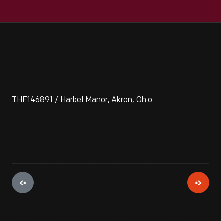
THF146891 / Harbel Manor, Akron, Ohio