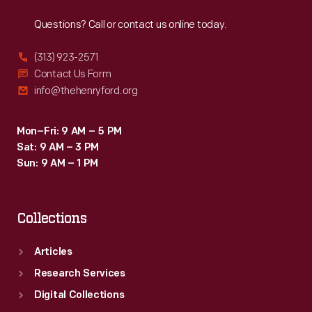
Reach
Out
Questions? Call or contact us online today.
(313) 923-2571
Contact Us Form
info@thehenryford.org
Mon–Fri: 9 AM – 5 PM
Sat: 9 AM – 3 PM
Sun: 9 AM – 1 PM
Collections
Articles
Research Services
Digital Collections