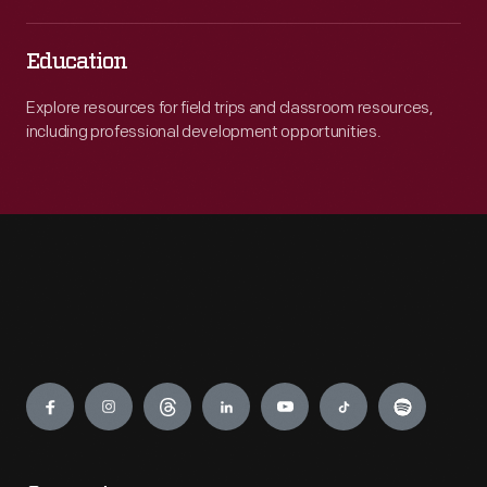
Education
Explore resources for field trips and classroom resources,
including professional development opportunities.
Engage