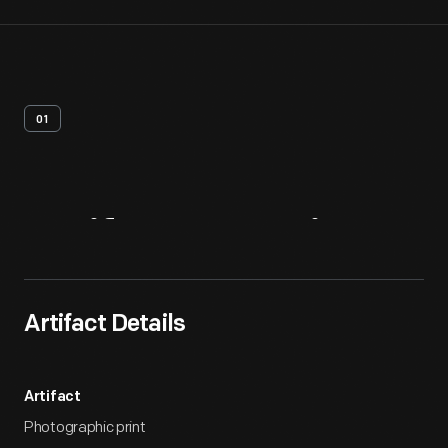
01
Artifact
Overview
Artifact Details
Artifact
Photographic print