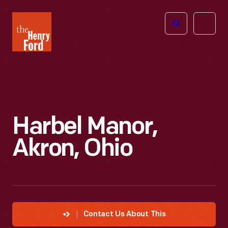
The
Open
Henry
menu
Ford
Museum
homepage
Harbel Manor,
Akron, Ohio
Contact Us About This