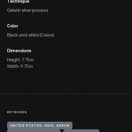
Technique
Gelatin silver process
Color
Black-and-white (Colors)
Dimensions
Height: 7.75 in
Width: 9.75 in
KEYWORDS
UNITED STATES, OHIO, AKRON