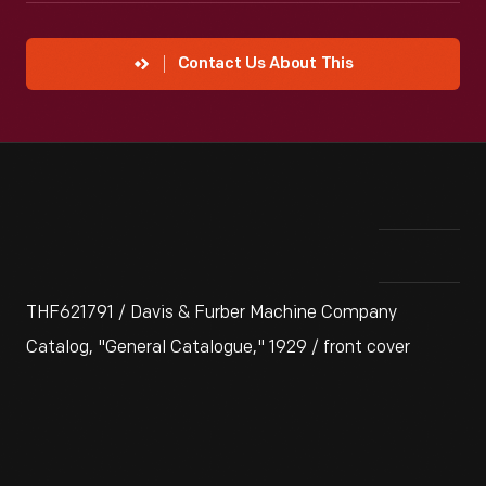
Contact Us About This
THF621791 / Davis & Furber Machine Company
Catalog, "General Catalogue," 1929 / front cover