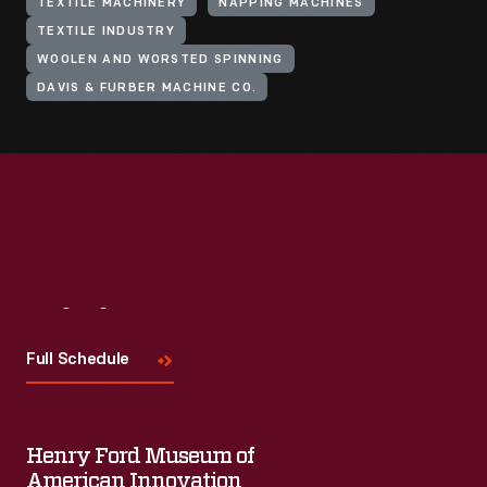
TEXTILE MACHINERY
NAPPING MACHINES
TEXTILE INDUSTRY
WOOLEN AND WORSTED SPINNING
DAVIS & FURBER MACHINE CO.
Visit
Us
Full Schedule
Henry Ford Museum of
American Innovation