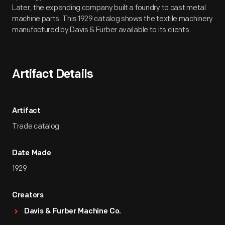
Later, the expanding company built a foundry to cast metal
machine parts. This 1929 catalog shows the textile machinery
manufactured by Davis & Furber available to its clients.
Artifact Details
Artifact
Trade catalog
Date Made
1929
Creators
Davis & Furber Machine Co.