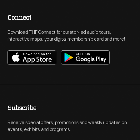
Connect
Download THF Connect for curator-led audio tours,
interactive maps, your digital membership card and more!
Subscribe
Receive special offers, promotions and weekly updates on
events, exhibits and programs.