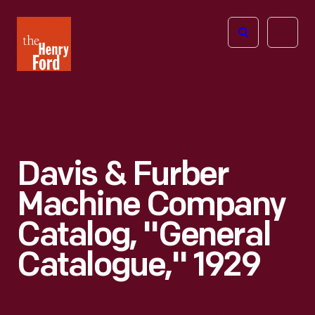
The
Open
Henry
menu
Ford
Museum
homepage
Davis & Furber
Machine Company
Catalog, "General
Catalogue," 1929