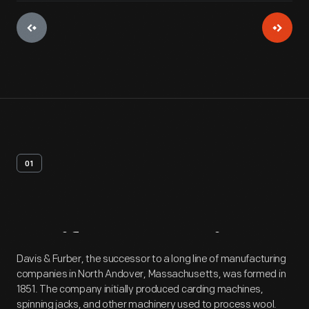
01
Artifact
Overview
Davis & Furber, the successor to a long line of manufacturing
companies in North Andover, Massachusetts, was formed in
1851. The company initially produced carding machines,
spinning jacks, and other machinery used to process wool.