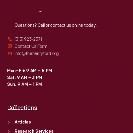
Reach
Out
Questions? Call or contact us online today.
(313) 923-2571
Contact Us Form
info@thehenryford.org
Mon–Fri: 9 AM – 5 PM
Sat: 9 AM – 3 PM
Sun: 9 AM – 1 PM
Collections
Articles
Research Services