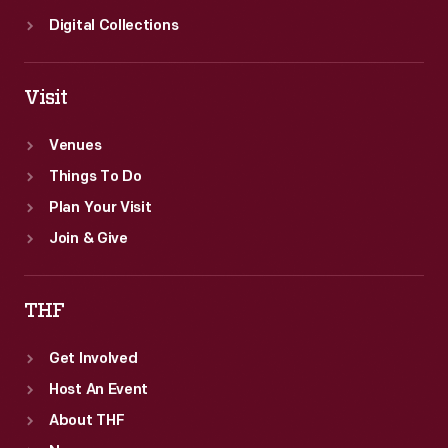
Digital Collections
Visit
Venues
Things To Do
Plan Your Visit
Join & Give
THF
Get Involved
Host An Event
About THF