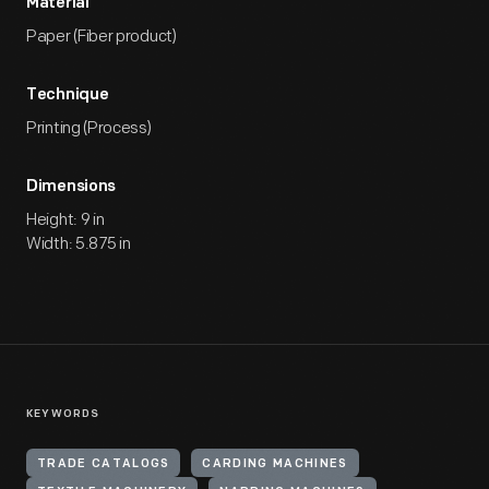
Material
Paper (Fiber product)
Technique
Printing (Process)
Dimensions
Height: 9 in
Width: 5.875 in
KEYWORDS
TRADE CATALOGS
CARDING MACHINES