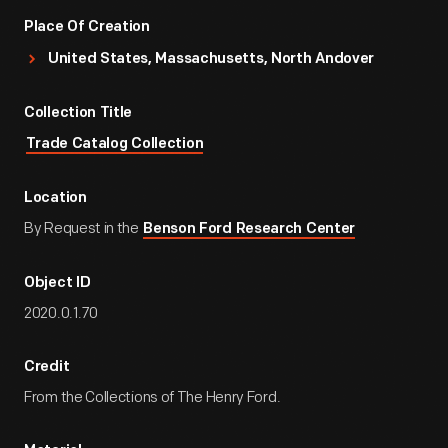
Place Of Creation
United States, Massachusetts, North Andover
Collection Title
Trade Catalog Collection
Location
By Request in the
Benson Ford Research Center
Object ID
2020.0.1.70
Credit
From the Collections of The Henry Ford.