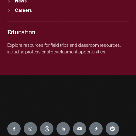
News
Careers
Education
Explore resources for field trips and classroom resources,
including professional development opportunities.
Engage