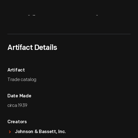
Artifact
Overview
Artifact Details
Artifact
Trade catalog
Date Made
circa 1939
Creators
Johnson & Bassett, Inc.