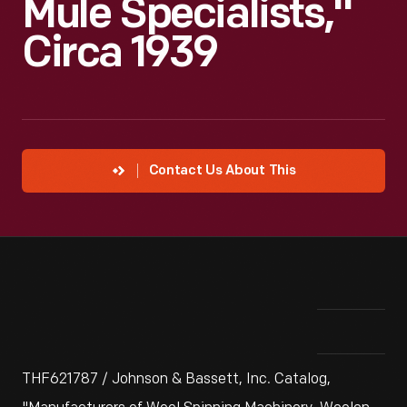
Mule Specialists,"
Circa 1939
Contact Us About This
THF621787 / Johnson & Bassett, Inc. Catalog,