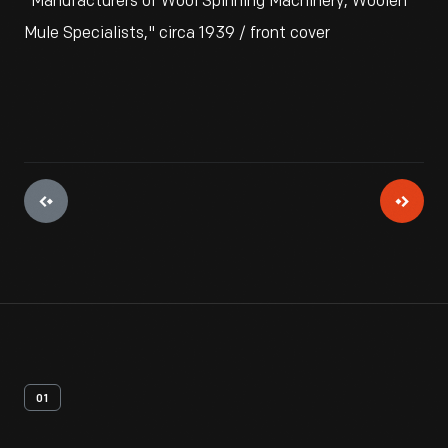
"Manufacturers of Wool Spinning Machinery, Woolen
Mule Specialists," circa 1939 / front cover
01