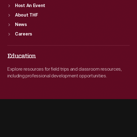
Host An Event
About THF
News
Careers
Education
Explore resources for field trips and classroom resources,
including professional development opportunities.