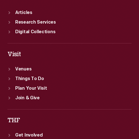
Articles
Research Services
Digital Collections
Visit
Venues
Things To Do
Plan Your Visit
Join & Give
THF
Get Involved