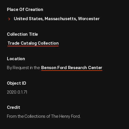
Place Of Creation
United States, Massachusetts, Worcester
Collection Title
Trade Catalog Collection
Location
By Request in the
Benson Ford Research Center
Object ID
2020.0.1.71
Credit
From the Collections of The Henry Ford.