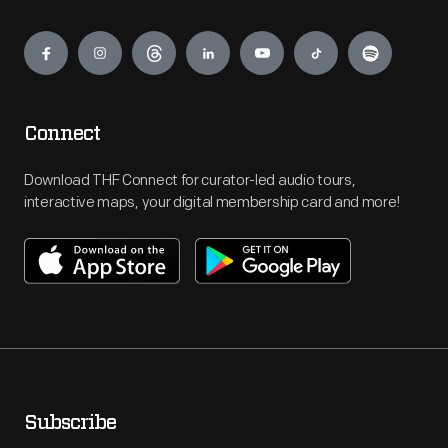
Engage
Connect
Download THF Connect for curator-led audio tours,
interactive maps, your digital membership card and more!
Subscribe