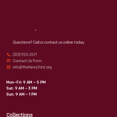
Thu
:
9:30 a.m.-5 p.m.
Fri
:
9:30 a.m.-5 p.m.
Sat
:
9:30 a.m.-5 p.m.
Reach
Out
Questions? Call or contact us online today.
(313) 923-2571
Contact Us Form
info@thehenryford.org
Mon–Fri: 9 AM – 5 PM
Sat: 9 AM – 3 PM
Sun: 9 AM – 1 PM
Collections