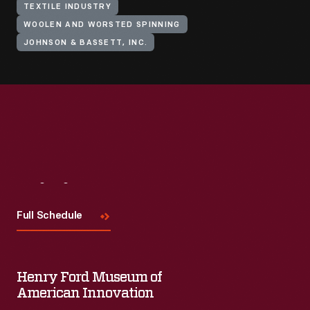
TEXTILE INDUSTRY
WOOLEN AND WORSTED SPINNING
JOHNSON & BASSETT, INC.
Visit
Us
Full Schedule
Henry Ford Museum of
American Innovation