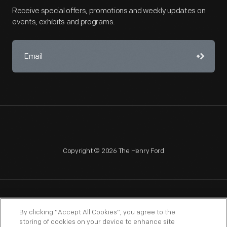
Receive special offers, promotions and weekly updates on
events, exhibits and programs.
Copyright © 2026 The Henry Ford
NAGPRA
POLICIES
COPYRIGHT POLICY
PRIVACY
By clicking “Accept All Cookies”, you agree to the
storing of cookies on your device to enhance site
SITEMAP
TERMS OF USE