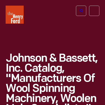
The
Open
Henry
menu
Ford
Museum
homepage
Johnson & Bassett,
Inc. Catalog,
"Manufacturers Of
Wool Spinning
Machinery, Woolen