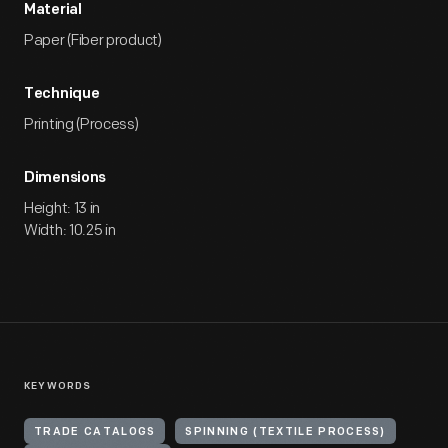
Material
Paper (Fiber product)
Technique
Printing (Process)
Dimensions
Height: 13 in
Width: 10.25 in
KEYWORDS
TRADE CATALOGS
SPINNING (TEXTILE PROCESS)