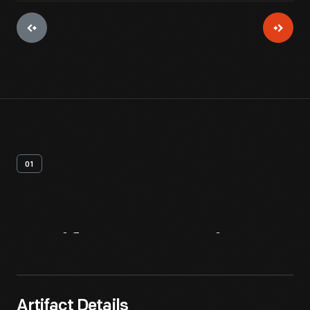
01
Artifact
Overview
Artifact Details