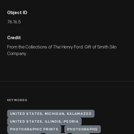
Object ID
76.16.5
Credit
From the Collections of The Henry Ford. Gift of Smith Silo
Company.
KEYWORDS
UNITED STATES, MICHIGAN, KALAMAZOO
UNITED STATES, ILLINOIS, PEORIA
PHOTOGRAPHIC PRINTS
PHOTOGRAPHS