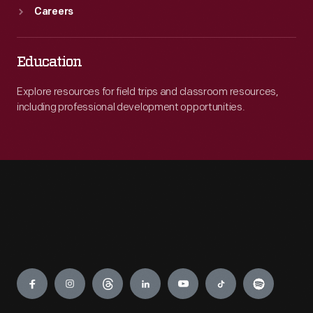
Careers
Education
Explore resources for field trips and classroom resources,
including professional development opportunities.
Engage