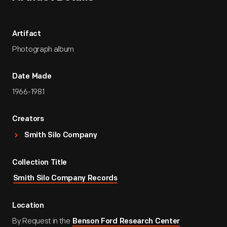
Artifact
Photograph album
Date Made
1966-1981
Creators
Smith Silo Company
Collection Title
Smith Silo Company Records
Location
By Request in the
Benson Ford Research Center