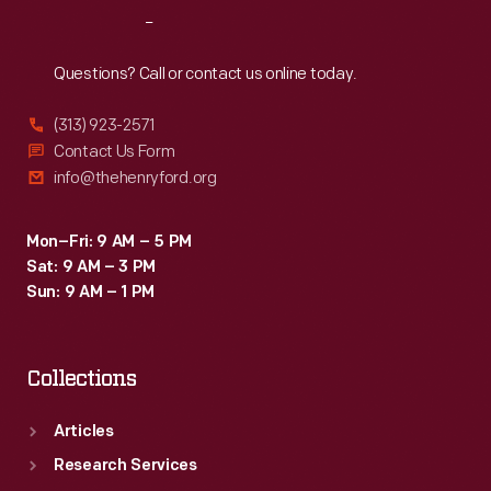
Reach
Out
Questions? Call or contact us online today.
(313) 923-2571
Contact Us Form
info@thehenryford.org
Mon–Fri: 9 AM – 5 PM
Sat: 9 AM – 3 PM
Sun: 9 AM – 1 PM
Collections
Articles
Research Services