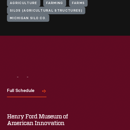
AGRICULTURE
FARMING
FARMS
SILOS (AGRICULTURAL STRUCTURES)
MICHIGAN SILO CO.
Visit
Us
Full Schedule
Henry Ford Museum of
American Innovation