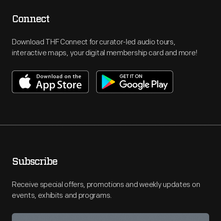
Connect
Download THF Connect for curator-led audio tours,
interactive maps, your digital membership card and more!
Subscribe
Receive special offers, promotions and weekly updates on
events, exhibits and programs.