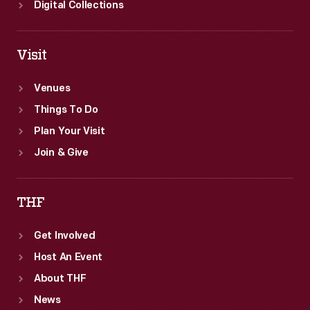
Digital Collections
Visit
Venues
Things To Do
Plan Your Visit
Join & Give
THF
Get Involved
Host An Event
About THF
News