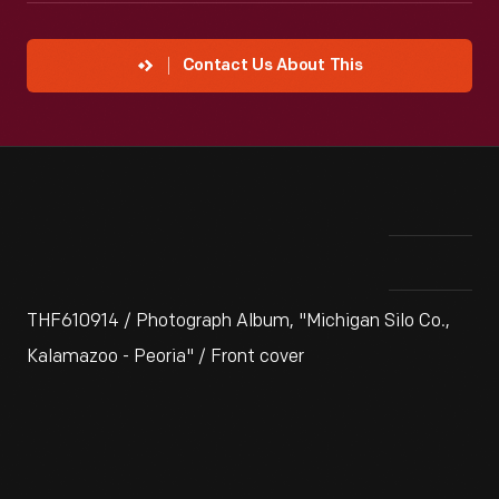
Contact Us About This
THF610914 / Photograph Album, "Michigan Silo Co.,
Kalamazoo - Peoria" / Front cover