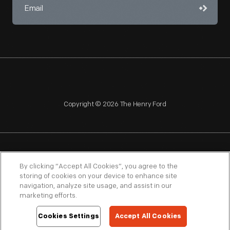
Copyright © 2026 The Henry Ford
NAGPRA
POLICIES
COPYRIGHT POLICY
PRIVACY
By clicking “Accept All Cookies”, you agree to the
storing of cookies on your device to enhance site
SITEMAP
TERMS OF USE
navigation, analyze site usage, and assist in our
marketing efforts.
Cookies Settings
Accept All Cookies