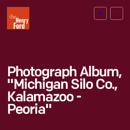
The
Open
Henry
menu
Ford
Museum
homepage
Photograph Album,
"Michigan Silo Co.,
Kalamazoo -
Peoria"