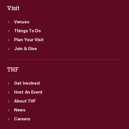
Visit
Venues
Things To Do
Plan Your Visit
Join & Give
THF
Get Involved
Host An Event
About THF
News
Careers