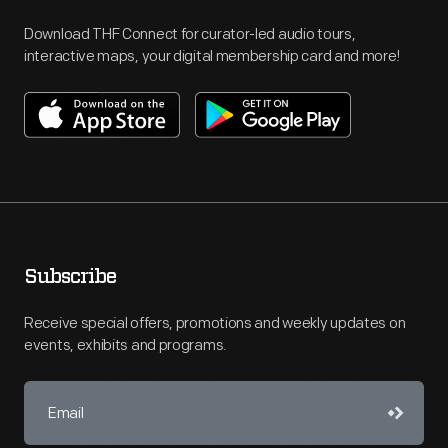
Download THF Connect for curator-led audio tours,
interactive maps, your digital membership card and more!
Subscribe
Receive special offers, promotions and weekly updates on
events, exhibits and programs.