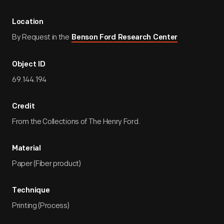
Location
By Request in the
Benson Ford Research Center
Object ID
69.144.194
Credit
From the Collections of The Henry Ford.
Material
Paper (Fiber product)
Technique
Printing (Process)