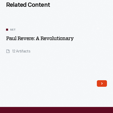
Related Content
SET
Paul Revere: A Revolutionary
12 Artifacts