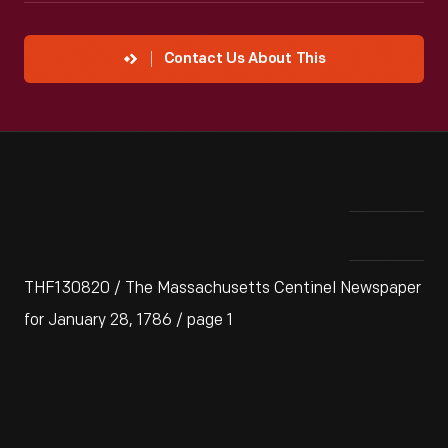
Contact Us About This
THF130820 / The Massachusetts Centinel Newspaper
for January 28, 1786 / page 1