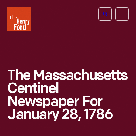
The
Open
Henry
menu
Ford
Museum
homepage
The Massachusetts
Centinel
Newspaper For
January 28, 1786