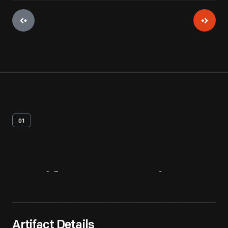
01
Artifact
Overview
Artifact Details