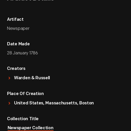
Artifact
Newspaper
Date Made
28 January 1786
Creators
Warden & Russell
Place Of Creation
United States, Massachusetts, Boston
Collection Title
Newspaper Collection