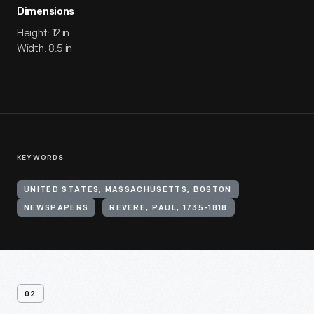
Dimensions
Height: 12 in
Width: 8.5 in
KEYWORDS
UNITED STATES, MASSACHUSETTS, BOSTON
NEWSPAPERS
REVERE, PAUL, 1735-1818
02