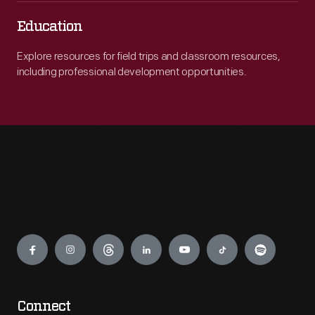
Education
Explore resources for field trips and classroom resources,
including professional development opportunities.
Engage
Connect