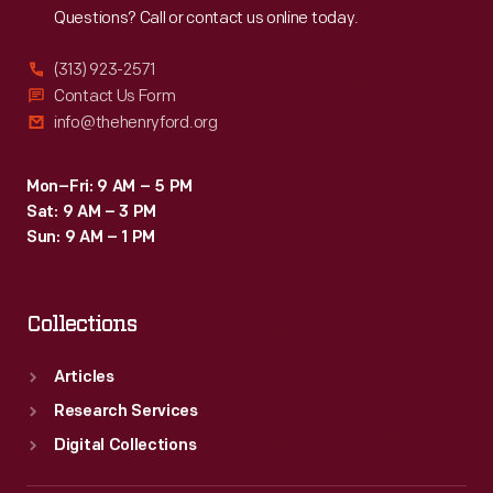
Questions? Call or contact us online today.
(313) 923-2571
Contact Us Form
info@thehenryford.org
Mon–Fri: 9 AM – 5 PM
Sat: 9 AM – 3 PM
Sun: 9 AM – 1 PM
Collections
Articles
Research Services
Digital Collections