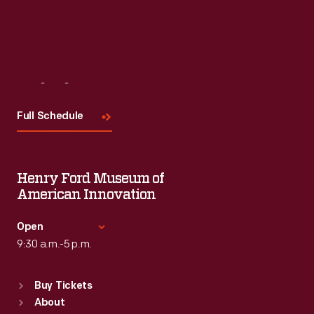
Read More
Visit
Us
Full Schedule
Henry Ford Museum of
American Innovation
Open
9:30 a.m.-5 p.m.
Standard Hours
Buy Tickets
Sun
:
9:30 a.m.-5 p.m.
About
Mon
:
9:30 a.m.-5 p.m.