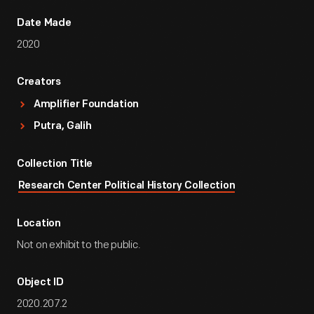
Date Made
2020
Creators
Amplifier Foundation
Putra, Galih
Collection Title
Research Center Political History Collection
Location
Not on exhibit to the public.
Object ID
2020.207.2