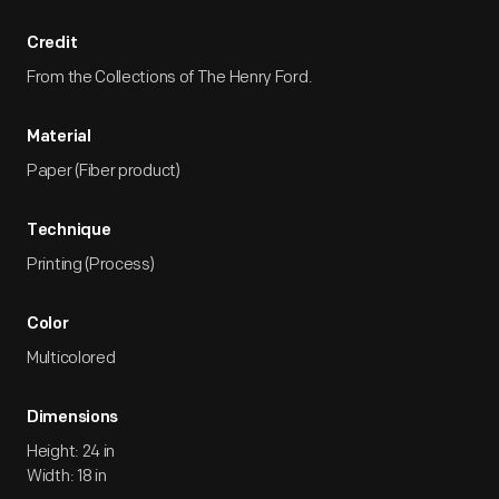
Credit
From the Collections of The Henry Ford.
Material
Paper (Fiber product)
Technique
Printing (Process)
Color
Multicolored
Dimensions
Height: 24 in
Width: 18 in