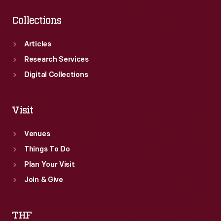
Collections
Articles
Research Services
Digital Collections
Visit
Venues
Things To Do
Plan Your Visit
Join & Give
THF