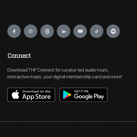
Engage
Connect
Download THF Connect for curator-led audio tours,
interactive maps, your digital membership card and more!