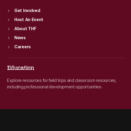
Get Involved
Host An Event
About THF
News
Careers
Education
Explore resources for field trips and classroom resources,
including professional development opportunities.