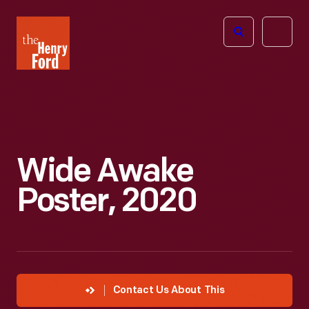
The
Open
Henry
menu
Ford
Museum
homepage
Wide Awake
Poster, 2020
Contact Us About This