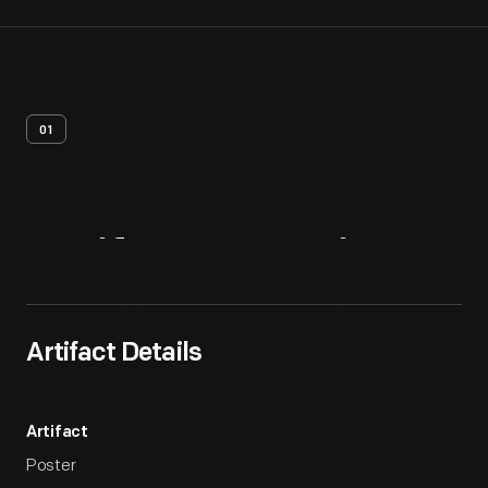
01
Artifact
Overview
Artifact Details
Artifact
Poster