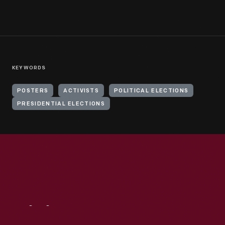
KEYWORDS
POSTERS
ACTIVISTS
POLITICAL ELECTIONS
PRESIDENTIAL ELECTIONS
Visit
Us