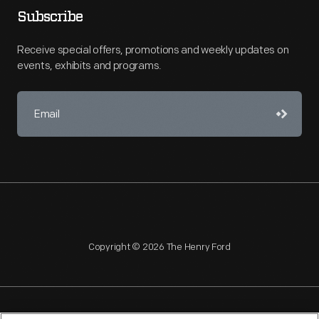
Subscribe
Receive special offers, promotions and weekly updates on
events, exhibits and programs.
Copyright © 2026 The Henry Ford