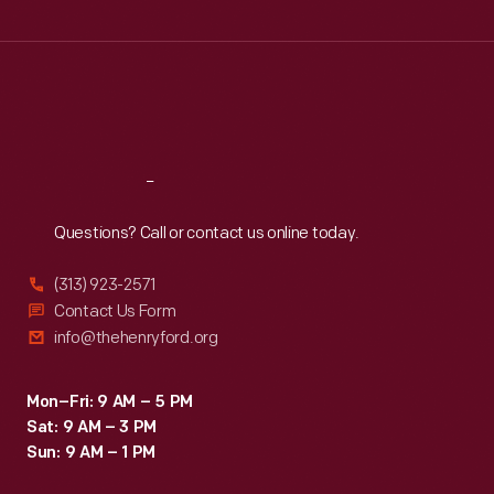
Wed
:
9:30 a.m.-5 p.m.
Thu
:
9:30 a.m.-5 p.m.
Fri
:
9:30 a.m.-5 p.m.
Sat
:
9:30 a.m.-5 p.m.
Reach
Out
Questions? Call or contact us online today.
(313) 923-2571
Contact Us Form
info@thehenryford.org
Mon–Fri: 9 AM – 5 PM
Sat: 9 AM – 3 PM
Sun: 9 AM – 1 PM