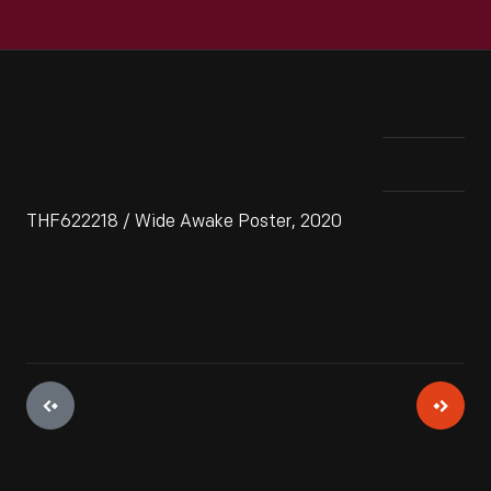
THF622218 / Wide Awake Poster, 2020