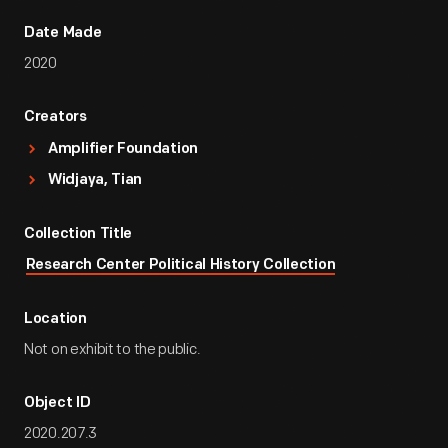
Date Made
2020
Creators
Amplifier Foundation
Widjaya, Tian
Collection Title
Research Center Political History Collection
Location
Not on exhibit to the public.
Object ID
2020.207.3