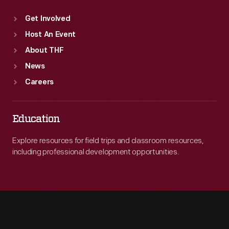
Get Involved
Host An Event
About THF
News
Careers
Education
Explore resources for field trips and classroom resources,
including professional development opportunities.