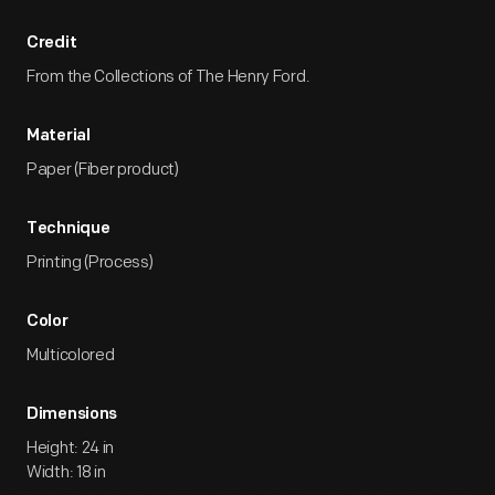
Credit
From the Collections of The Henry Ford.
Material
Paper (Fiber product)
Technique
Printing (Process)
Color
Multicolored
Dimensions
Height: 24 in
Width: 18 in