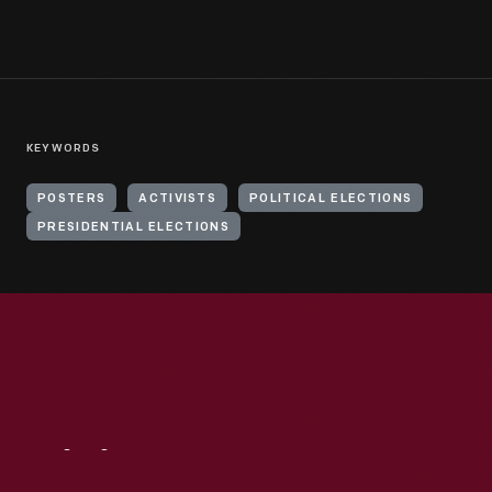
KEYWORDS
POSTERS
ACTIVISTS
POLITICAL ELECTIONS
PRESIDENTIAL ELECTIONS
Visit
Us