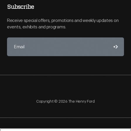
Subscribe
Receive special offers, promotions and weekly updates on
events, exhibits and programs.
Copyright © 2026 The Henry Ford