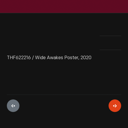
THF622216 / Wide Awakes Poster, 2020