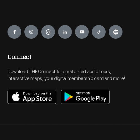
Engage
Connect
Download THF Connect for curator-led audio tours,
interactive maps, your digital membership card and more!