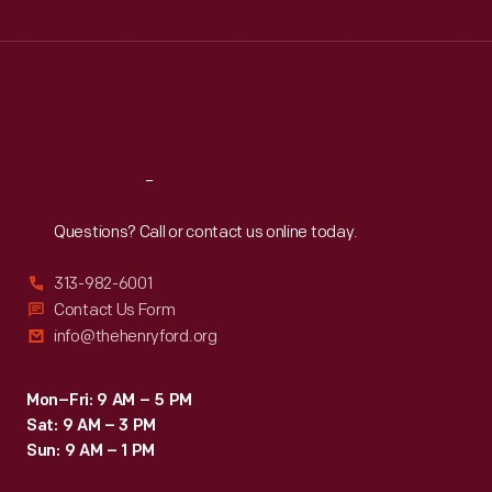
Wed
:
9:30 a.m.-5 p.m.
Thu
:
9:30 a.m.-5 p.m.
Fri
:
9:30 a.m.-5 p.m.
Sat
:
9:30 a.m.-5 p.m.
Reach
Out
Questions? Call or contact us online today.
313-982-6001
Contact Us Form
info@thehenryford.org
Mon–Fri: 9 AM – 5 PM
Sat: 9 AM – 3 PM
Sun: 9 AM – 1 PM