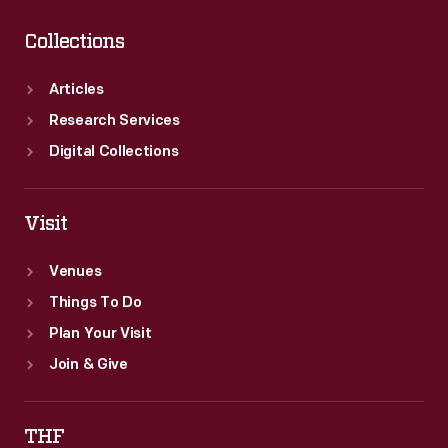
Collections
Articles
Research Services
Digital Collections
Visit
Venues
Things To Do
Plan Your Visit
Join & Give
THF