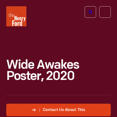
The
Open
Henry
menu
Ford
Museum
homepage
Wide Awakes
Poster, 2020
Contact Us About This