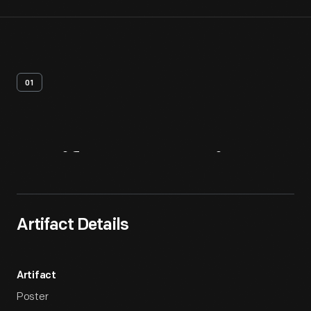
01
Artifact
Overview
Artifact Details
Artifact
Poster