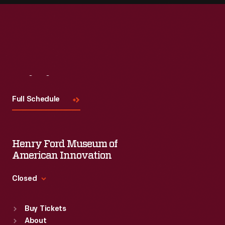
Visit
Us
Full Schedule
Henry Ford Museum of
American Innovation
Closed
Standard Hours
Buy Tickets
Sun
:
9:30 a.m.-5 p.m.
About