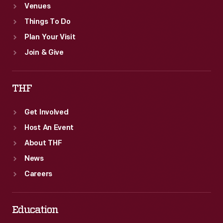
Venues
Things To Do
Plan Your Visit
Join & Give
THF
Get Involved
Host An Event
About THF
News
Careers
Education