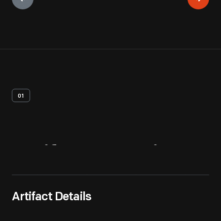
01
Artifact
Overview
Artifact Details