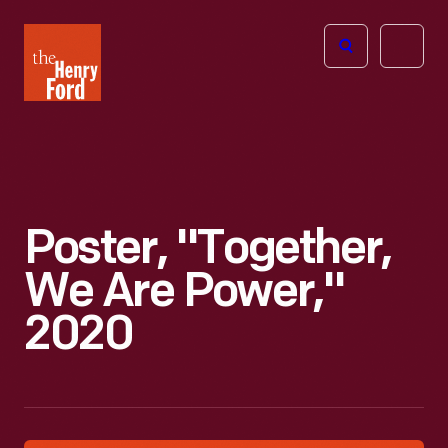
The
Open
Henry
menu
Ford
Museum
homepage
Poster, "Together,
We Are Power,"
2020