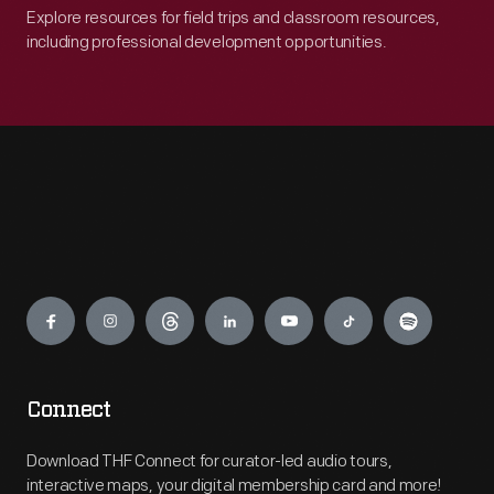
Explore resources for field trips and classroom resources,
including professional development opportunities.
Engage
Connect
Download THF Connect for curator-led audio tours,
interactive maps, your digital membership card and more!