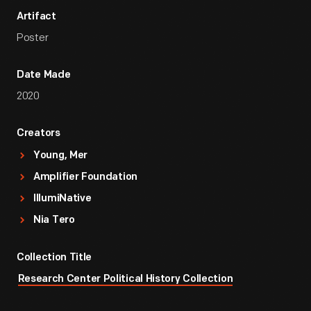
Artifact
Poster
Date Made
2020
Creators
Young, Mer
Amplifier Foundation
IllumiNative
Nia Tero
Collection Title
Research Center Political History Collection