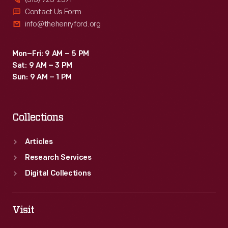
Contact Us Form
info@thehenryford.org
Mon–Fri: 9 AM – 5 PM
Sat: 9 AM – 3 PM
Sun: 9 AM – 1 PM
Collections
Articles
Research Services
Digital Collections
Visit