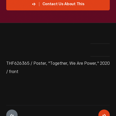
Contact Us About This
THF626365 / Poster, "Together, We Are Power," 2020
/ front