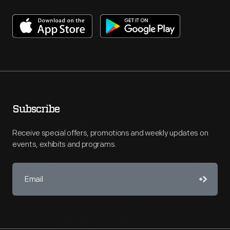
Subscribe
Receive special offers, promotions and weekly updates on
events, exhibits and programs.