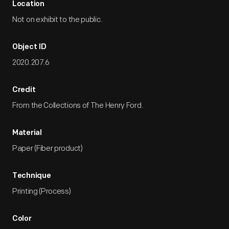
Location
Not on exhibit to the public.
Object ID
2020.207.6
Credit
From the Collections of The Henry Ford.
Material
Paper (Fiber product)
Technique
Printing (Process)
Color