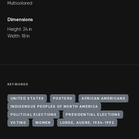
Multicolored
Dimensions
Height: 24 in
Width: 18 in
KEYWORDS
UNITED STATES
POSTERS
AFRICAN AMERICANS
INDIGENOUS PEOPLES OF NORTH AMERICA
POLITICAL ELECTIONS
PRESIDENTIAL ELECTIONS
VOTING
WOMEN
LORDE, AUDRE, 1934-1992