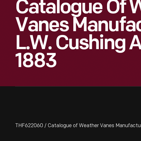
Catalogue Of 
Vanes Manufac
L.W. Cushing 
1883
THF622060 / Catalogue of Weather Vanes Manufactured