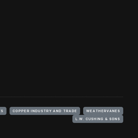
TS
COPPER INDUSTRY AND TRADE
WEATHERVANES
L.W. CUSHING & SONS