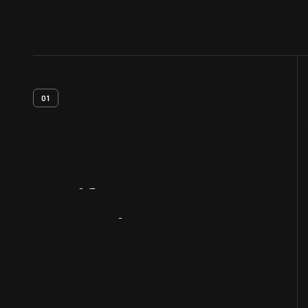
01
Artifact
Overview