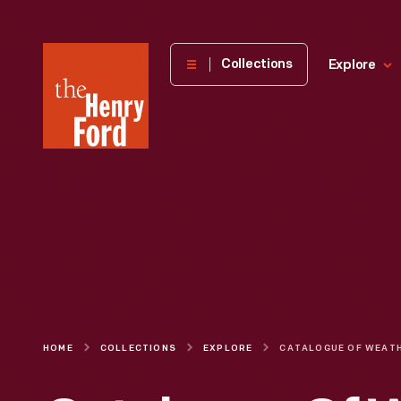
The
Collections
Explore
Henry
Ford
Museum
homepage
HOME
COLLECTIONS
EXPLORE