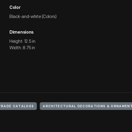
Color
Black-and-white (Colors)
Dimensions
Height: 12.5 in
Width: 8.75 in
TRADE CATALOGS
ARCHITECTURAL DECORATIONS & ORNAMEN