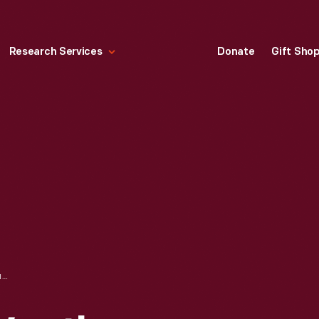
Research Services
Donate
Gift Sho
CATALOGUE OF WEATHER VANES MANUFACTURED BY L.W. CUSHING AND SONS, 1883