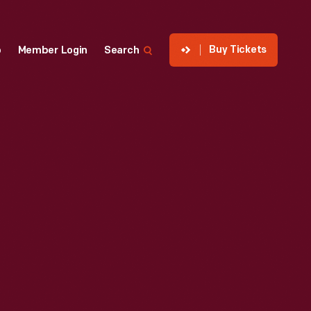
Buy Tickets
p
Member Login
Search