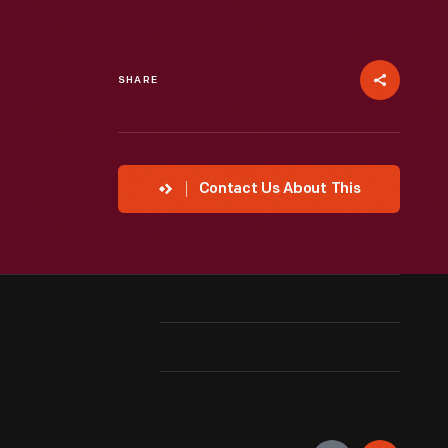
SHARE
Contact Us About This