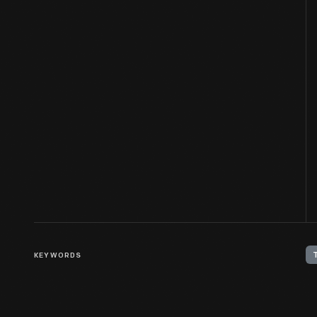
KEYWORDS