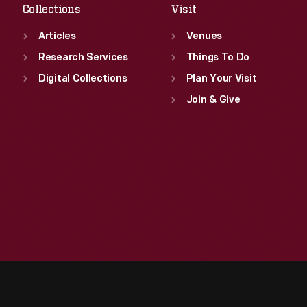
Collections
Visit
Articles
Venues
Research Services
Things To Do
Digital Collections
Plan Your Visit
Join & Give