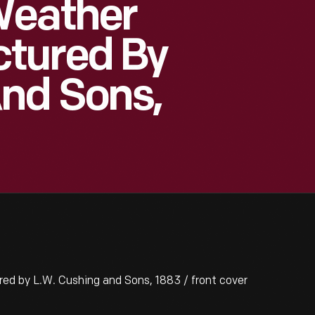
Weather
tured By
And Sons,
 by L.W. Cushing and Sons, 1883 / front cover