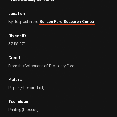
Location
By Request in the
Benson Ford Research Center
Object ID
57.118.272
Credit
From the Collections of The Henry Ford.
Material
Paper (Fiber product)
Technique
Printing (Process)