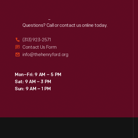
Reach
Out
Questions? Call or contact us online today.
(313) 923-2571
Contact Us Form
info@thehenryford.org
Mon–Fri: 9 AM – 5 PM
Sat: 9 AM – 3 PM
Sun: 9 AM – 1 PM