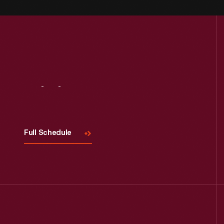
Visit
Us
Full Schedule