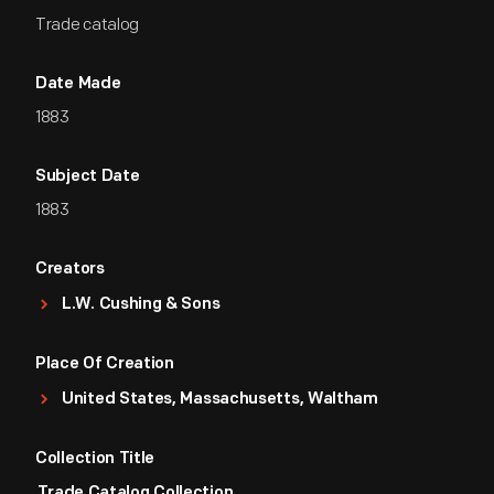
Trade catalog
Date Made
1883
Subject Date
1883
Creators
L.W. Cushing & Sons
Place Of Creation
United States, Massachusetts, Waltham
Collection Title
Trade Catalog Collection