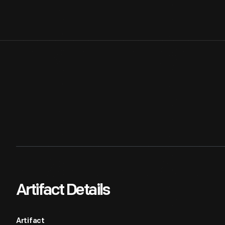
Artifact Details
Artifact