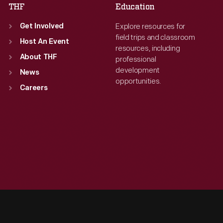
THF
Education
Explore resources for
Get Involved
field trips and classroom
Host An Event
resources, including
About THF
professional
development
News
opportunities.
Careers