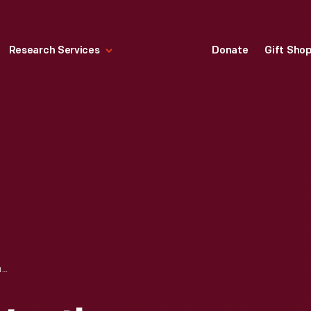
Research Services
Donate
Gift Sho
CATALOGUE OF WEATHER VANES MANUFACTURED BY L.W. CUSHING AND SONS, 1883