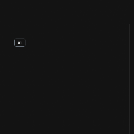
01
Artifact
Overview