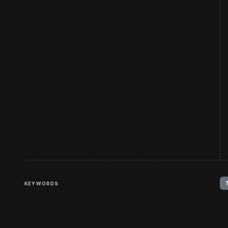
KEYWORDS