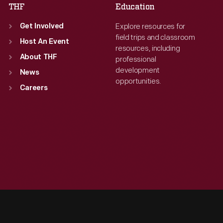
THF
Education
Explore resources for
Get Involved
field trips and classroom
Host An Event
resources, including
About THF
professional
development
News
opportunities.
Careers