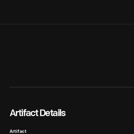
Artifact Details
Artifact