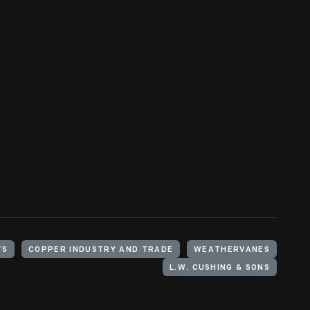
TS
COPPER INDUSTRY AND TRADE
WEATHERVANES
L.W. CUSHING & SONS