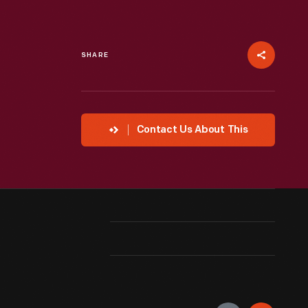
SHARE
Contact Us About This