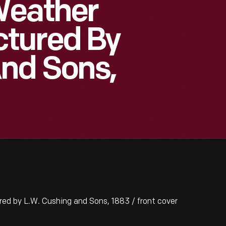
Weather
tured By
And Sons,
 by L.W. Cushing and Sons, 1883 / front cover