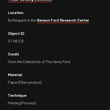
Location
By Request in the
Benson Ford Research Center
Object ID
57.118.272
Credit
From the Collections of The Henry Ford.
Material
Paper (Fiber product)
Technique
Printing (Process)