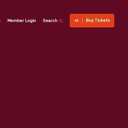
Buy Tickets
p
Member Login
Search