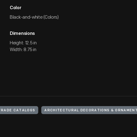
Color
Black-and-white (Colors)
Dimensions
Height: 12.5 in
Width: 8.75 in
TRADE CATALOGS
ARCHITECTURAL DECORATIONS & ORNAMEN