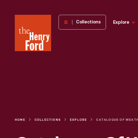
The
Collections
Explore
Henry
Ford
Museum
homepage
HOME
COLLECTIONS
EXPLORE