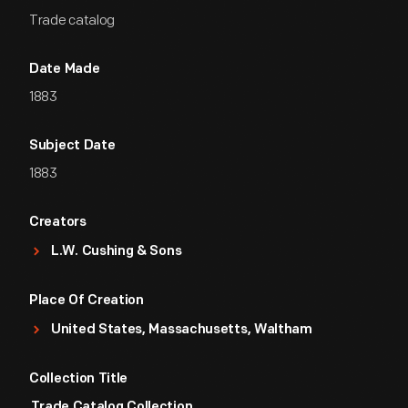
Trade catalog
Date Made
1883
Subject Date
1883
Creators
L.W. Cushing & Sons
Place Of Creation
United States, Massachusetts, Waltham
Collection Title
Trade Catalog Collection