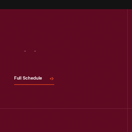
Visit
Us
Full Schedule