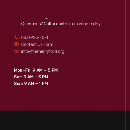
Reach
Out
Questions? Call or contact us online today.
(313) 923-2571
Contact Us Form
info@thehenryford.org
Mon–Fri: 9 AM – 5 PM
Sat: 9 AM – 3 PM
Sun: 9 AM – 1 PM