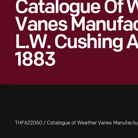
Catalogue Of 
Vanes Manufac
L.W. Cushing 
1883
THF622060 / Catalogue of Weather Vanes Manufactured