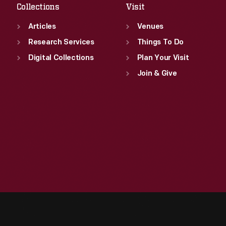
Collections
Visit
Articles
Venues
Research Services
Things To Do
Digital Collections
Plan Your Visit
Join & Give