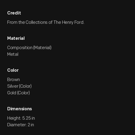
Credit
From the Collections of The Henry Ford.
Material
Composition (Material)
Metal
Color
Brown
Silver (Color)
Gold (Color)
Dimensions
Height: 5.25 in
Diameter: 2 in