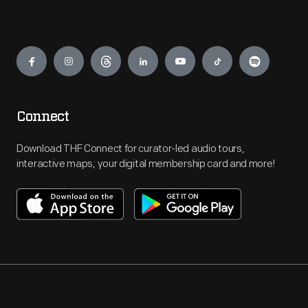
Engage
Connect
Download THF Connect for curator-led audio tours,
interactive maps, your digital membership card and more!