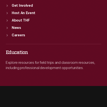
Get Involved
Host An Event
About THF
News
Careers
Education
Explore resources for field trips and classroom resources,
including professional development opportunities.