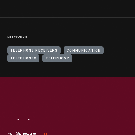
KEYWORDS
TELEPHONE RECEIVERS
COMMUNICATION
TELEPHONES
TELEPHONY
Visit
Us
Full Schedule