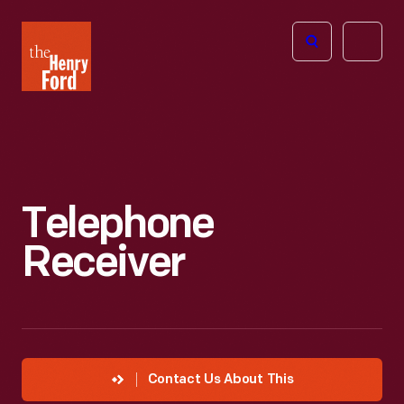
The
Open
Henry
menu
Ford
Museum
homepage
Telephone
Receiver
Contact Us About This