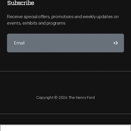
Subscribe
Receive special offers, promotions and weekly updates on
events, exhibits and programs.
Copyright © 2026 The Henry Ford
NAGPRA
POLICIES
COPYRIGHT POLICY
PRIVACY