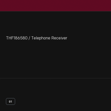
THF186580 / Telephone Receiver
01