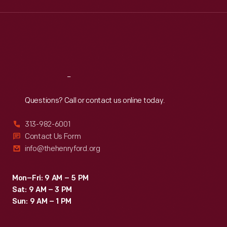
Wed
:
9:30 a.m.-5 p.m.
Thu
:
9:30 a.m.-5 p.m.
Fri
:
9:30 a.m.-5 p.m.
Sat
:
9:30 a.m.-5 p.m.
Reach
Out
Questions? Call or contact us online today.
313-982-6001
Contact Us Form
info@thehenryford.org
Mon–Fri: 9 AM – 5 PM
Sat: 9 AM – 3 PM
Sun: 9 AM – 1 PM