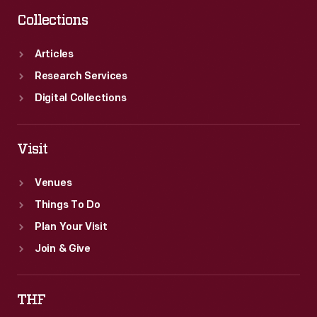
Collections
Articles
Research Services
Digital Collections
Visit
Venues
Things To Do
Plan Your Visit
Join & Give
THF