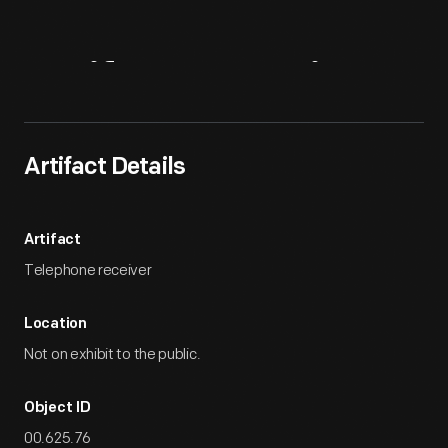
Artifact
Overview
Artifact Details
Artifact
Telephone receiver
Location
Not on exhibit to the public.
Object ID
00.625.76