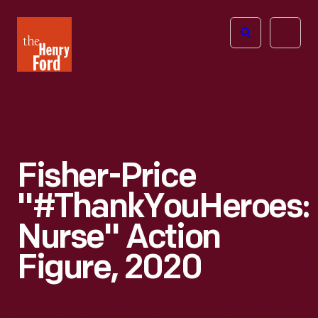
The
Open
Henry
menu
Ford
Museum
homepage
Fisher-Price
"#ThankYouHeroes:
Nurse" Action
Figure, 2020