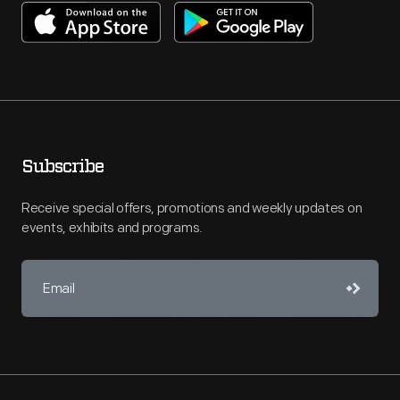
Subscribe
Receive special offers, promotions and weekly updates on
events, exhibits and programs.