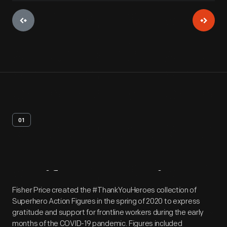
01
Artifact
Overview
Fisher Price created the #ThankYouHeroes collection of
Superhero Action Figures in the spring of 2020 to express
gratitude and support for frontline workers during the early
months of the COVID-19 pandemic. Figures included