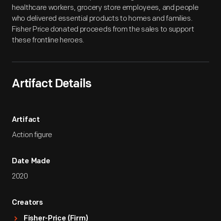
healthcare workers, grocery store employees, and people
who delivered essential products to homes and families.
Fisher Price donated proceeds from the sales to support
these frontline heroes.
Artifact Details
Artifact
Action figure
Date Made
2020
Creators
Fisher-Price (Firm)