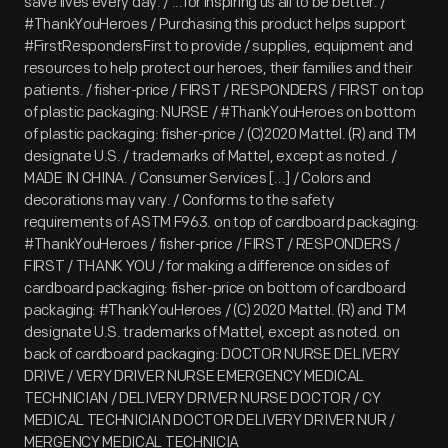
save lives every day. / ...for inspiring us all to be better. /
#ThankYouHeroes / Purchasing this product helps support
#FirstRespondersFirst to provide / supplies, equipment and
resources to help protect our heroes, their families and their
patients. / fisher-price / FIRST / RESPONDERS / FIRST on top
of plastic packaging: NURSE / #ThankYouHeroes on bottom
of plastic packaging: fisher-price / (C)2020 Mattel. (R) and TM
designate U.S. / trademarks of Mattel, except as noted. /
MADE IN CHINA. / Consumer Services [...] / Colors and
decorations may vary. / Conforms to the safety
requirements of ASTM F963. on top of cardboard packaging:
#ThankYouHeroes / fisher-price / FIRST / RESPONDERS /
FIRST / THANK YOU / for making a difference on sides of
cardboard packaging: fisher-price on bottom of cardboard
packaging: #ThankYouHeroes / (C) 2020 Mattel. (R) and TM
designate U.S. trademarks of Mattel, except as noted. on
back of cardboard packaging: DOCTOR NURSE DELIVERY
DRIVE / VERY DRIVER NURSE EMERGENCY MEDICAL
TECHNICIAN / DELIVERY DRIVER NURSE DOCTOR / CY
MEDICAL TECHNICIAN DOCTOR DELIVERY DRIVER NUR /
MERGENCY MEDICAL TECHNICIA