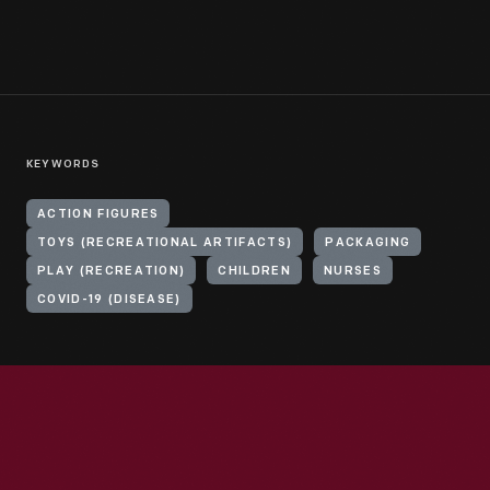
KEYWORDS
ACTION FIGURES
TOYS (RECREATIONAL ARTIFACTS)
PACKAGING
PLAY (RECREATION)
CHILDREN
NURSES
COVID-19 (DISEASE)