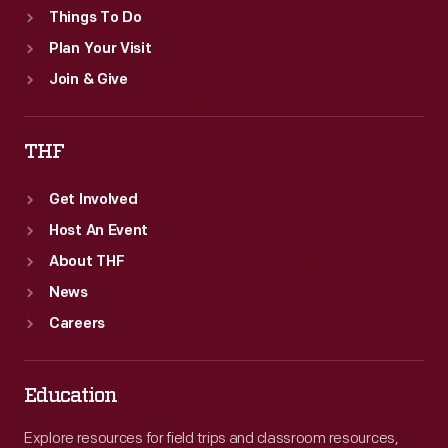
Things To Do
Plan Your Visit
Join & Give
THF
Get Involved
Host An Event
About THF
News
Careers
Education
Explore resources for field trips and classroom resources,