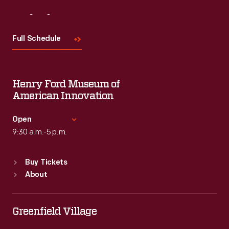
Visit
Us
Full Schedule
Henry Ford Museum of
American Innovation
Open
9:30 a.m.-5 p.m.
Standard Hours
Buy Tickets
Sun
:
9:30 a.m.-5 p.m.
About
Mon
:
9:30 a.m.-5 p.m.
Tue
:
9:30 a.m.-5 p.m.
Wed
:
9:30 a.m.-5 p.m.
Greenfield Village
Thu
:
9:30 a.m.-5 p.m.