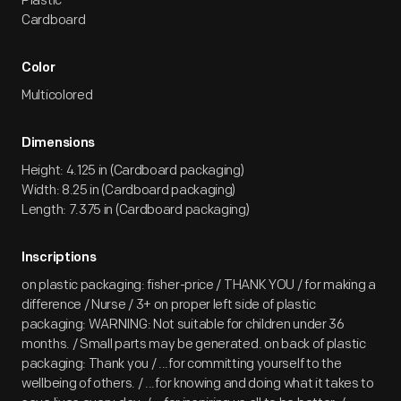
Plastic
Cardboard
Color
Multicolored
Dimensions
Height: 4.125 in (Cardboard packaging)
Width: 8.25 in (Cardboard packaging)
Length: 7.375 in (Cardboard packaging)
Inscriptions
on plastic packaging: fisher-price / THANK YOU / for making a
difference / Nurse / 3+ on proper left side of plastic
packaging: WARNING: Not suitable for children under 36
months. / Small parts may be generated. on back of plastic
packaging: Thank you / ...for committing yourself to the
wellbeing of others. / ...for knowing and doing what it takes to