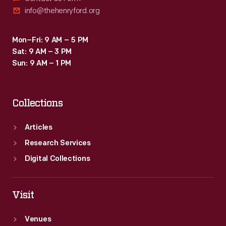
info@thehenryford.org
Mon–Fri: 9 AM – 5 PM
Sat: 9 AM – 3 PM
Sun: 9 AM – 1 PM
Collections
Articles
Research Services
Digital Collections
Visit
Venues