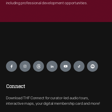
including professional development opportunities.
Engage
Connect
Download THF Connect for curator-led audio tours,
interactive maps, your digital membership card and more!