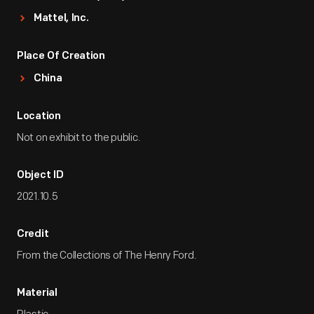
Mattel, Inc.
Place Of Creation
China
Location
Not on exhibit to the public.
Object ID
2021.10.5
Credit
From the Collections of The Henry Ford.
Material