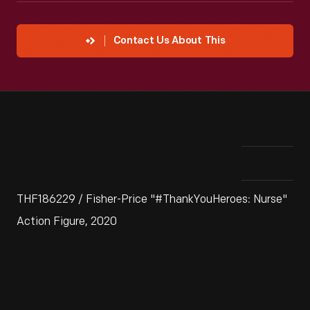
Contact Us About This
THF186229 / Fisher-Price "#ThankYouHeroes: Nurse"
Action Figure, 2020