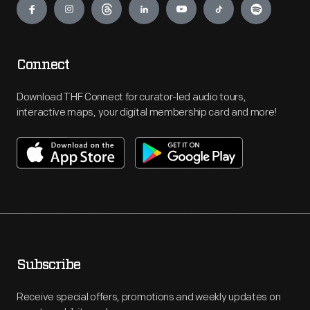
Connect
Download THF Connect for curator-led audio tours,
interactive maps, your digital membership card and more!
Subscribe
Receive special offers, promotions and weekly updates on