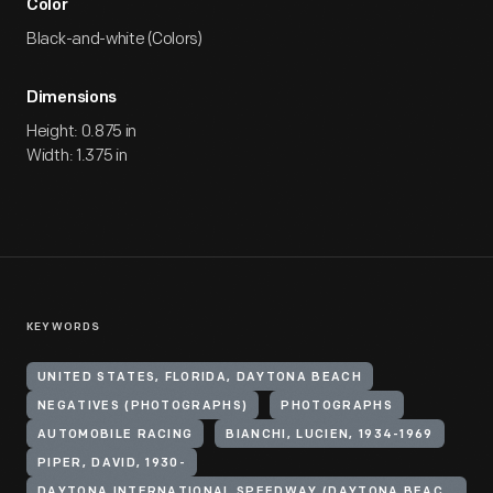
Color
Black-and-white (Colors)
Dimensions
Height: 0.875 in
Width: 1.375 in
KEYWORDS
UNITED STATES, FLORIDA, DAYTONA BEACH
NEGATIVES (PHOTOGRAPHS)
PHOTOGRAPHS
AUTOMOBILE RACING
BIANCHI, LUCIEN, 1934-1969
PIPER, DAVID, 1930-
DAYTONA INTERNATIONAL SPEEDWAY (DAYTONA BEACH, FLA.