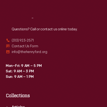
Sat
:
9:30 a.m.-5 p.m.
Reach
Out
Questions? Call or contact us online today.
(313) 923-2571
Contact Us Form
info@thehenryford.org
Mon–Fri: 9 AM – 5 PM
Sat: 9 AM – 3 PM
Sun: 9 AM – 1 PM
Collections