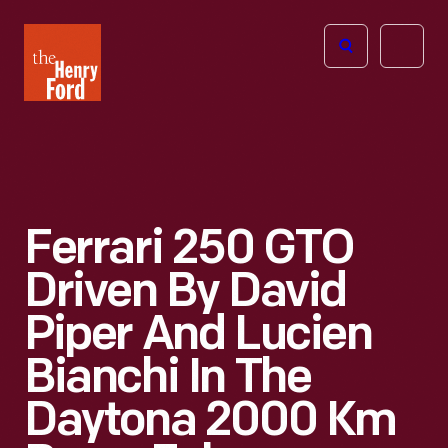
The
Open
Henry
menu
Ford
Museum
homepage
Ferrari 250 GTO
Driven By David
Piper And Lucien
Bianchi In The
Daytona 2000 Km