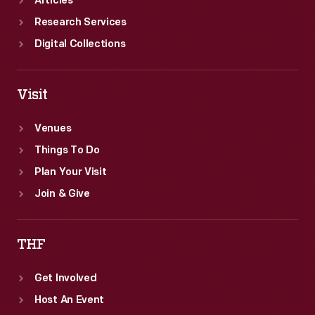
Articles
Research Services
Digital Collections
Visit
Venues
Things To Do
Plan Your Visit
Join & Give
THF
Get Involved
Host An Event