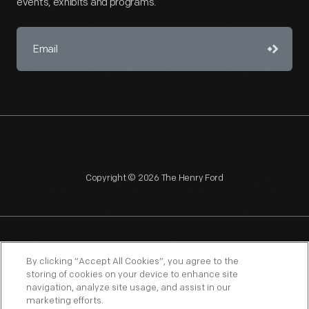
events, exhibits and programs.
Copyright © 2026 The Henry Ford
NAGPRA
POLICIES
COPYRIGHT POLICY
PRIVACY
By clicking “Accept All Cookies”, you agree to the
storing of cookies on your device to enhance site
SITEMAP
TERMS OF USE
navigation, analyze site usage, and assist in our
marketing efforts.