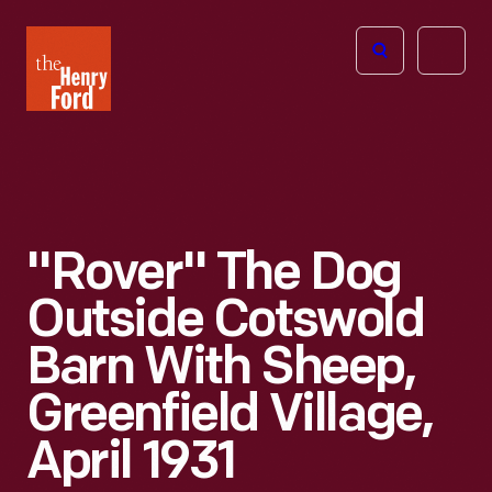
The
Open
Henry
menu
Ford
Museum
homepage
"Rover" The Dog
Outside Cotswold
Barn With Sheep,
Greenfield Village,
April 1931