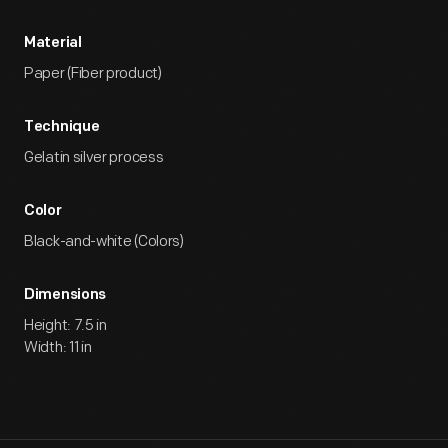
Material
Paper (Fiber product)
Technique
Gelatin silver process
Color
Black-and-white (Colors)
Dimensions
Height: 7.5 in
Width: 11 in