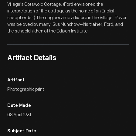
Village's Cotswold Cottage. (Ford envisioned the
interpretation of the cottage as the home of an English
sheepherder.) The dog became a fixture in the Village. Rover
was beloved by many: Gus Munchow--his trainer, Ford, and
the schoolchildren of the Edison Institute.
Artifact Details
Artifact
Photographic print
Date Made
08 April 1931
Subject Date