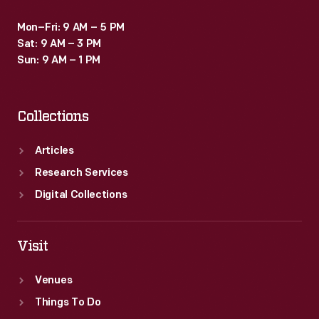
Mon–Fri: 9 AM – 5 PM
Sat: 9 AM – 3 PM
Sun: 9 AM – 1 PM
Collections
Articles
Research Services
Digital Collections
Visit
Venues
Things To Do