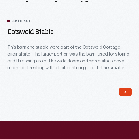
Related
Artifacts
ARTIFACT
Cotswold Stable
This barn and stable were part of the Cotswold Cottage
original site. The larger portion was the barn, used for storing
and threshing grain. The wide doors and high ceilings gave
room for threshing with a flail, or storing a cart. The smaller
portion was the stable, likely for a cow or ox. The low ceilings
keep the stable warmer.