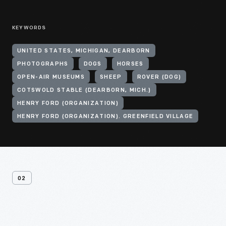
KEYWORDS
UNITED STATES, MICHIGAN, DEARBORN
PHOTOGRAPHS
DOGS
HORSES
OPEN-AIR MUSEUMS
SHEEP
ROVER (DOG)
COTSWOLD STABLE (DEARBORN, MICH.)
HENRY FORD (ORGANIZATION)
HENRY FORD (ORGANIZATION). GREENFIELD VILLAGE
02