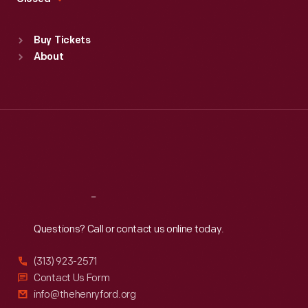
Sat
:
9:30 a.m.-5 p.m.
Standard Hours
Buy Tickets
Sun
:
9:30 a.m.-5 p.m.
About
Mon
:
9:30 a.m.-5 p.m.
Tue
:
9:30 a.m.-5 p.m.
Wed
:
9:30 a.m.-5 p.m.
Thu
:
9:30 a.m.-5 p.m.
Fri
:
9:30 a.m.-5 p.m.
Sat
:
9:30 a.m.-5 p.m.
Reach
Out
Questions? Call or contact us online today.
(313) 923-2571
Contact Us Form
info@thehenryford.org