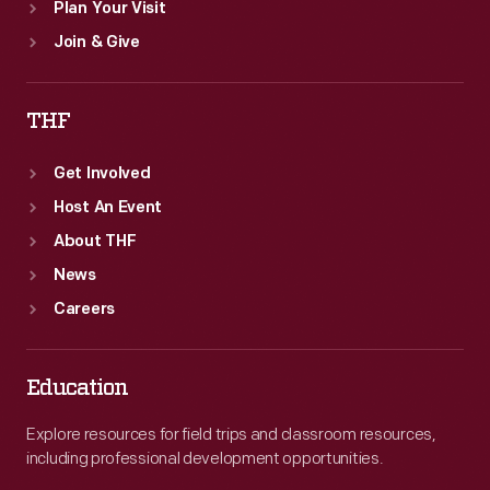
Plan Your Visit
Join & Give
THF
Get Involved
Host An Event
About THF
News
Careers
Education
Explore resources for field trips and classroom resources,
including professional development opportunities.