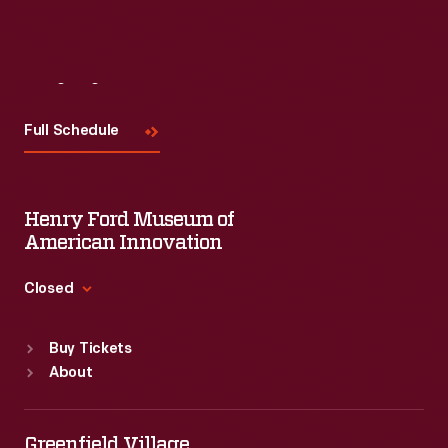
Visit
Us
Full Schedule
Henry Ford Museum of
American Innovation
Closed
Standard Hours
Buy Tickets
Sun
:
9:30 a.m.-5 p.m.
About
Mon
:
9:30 a.m.-5 p.m.
Tue
:
9:30 a.m.-5 p.m.
Wed
:
9:30 a.m.-5 p.m.
Greenfield Village