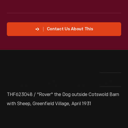
Contact Us About This
THF623048 / "Rover" the Dog outside Cotswold Barn
with Sheep, Greenfield Village, April 1931