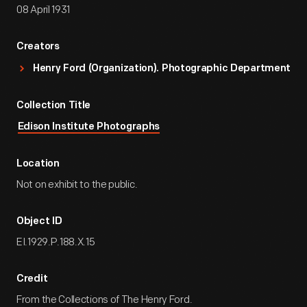
08 April 1931
Creators
Henry Ford (Organization). Photographic Department
Collection Title
Edison Institute Photographs
Location
Not on exhibit to the public.
Object ID
EI.1929.P.188.X.15
Credit
From the Collections of The Henry Ford.