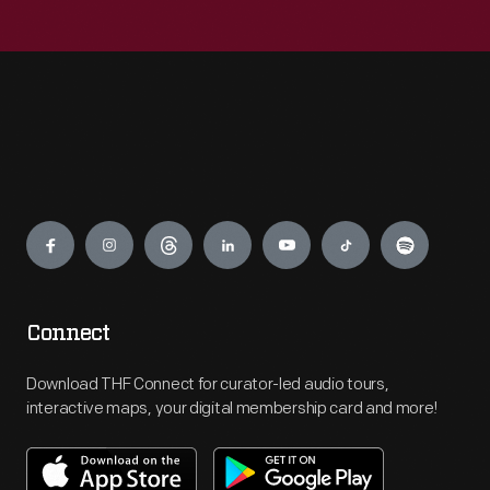
Engage
Connect
Download THF Connect for curator-led audio tours,
interactive maps, your digital membership card and more!