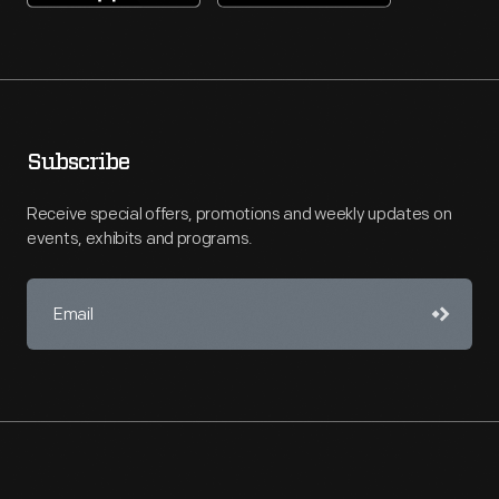
Subscribe
Receive special offers, promotions and weekly updates on
events, exhibits and programs.