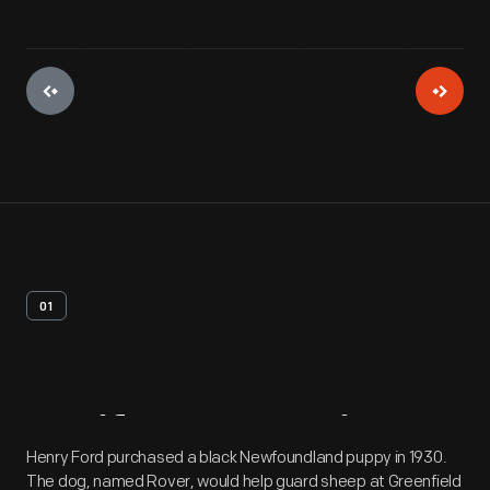
01
Artifact
Overview
Henry Ford purchased a black Newfoundland puppy in 1930.
The dog, named Rover, would help guard sheep at Greenfield