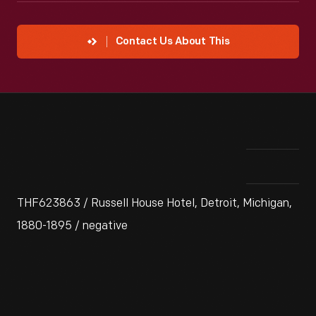
Contact Us About This
THF623863 / Russell House Hotel, Detroit, Michigan,
1880-1895 / negative