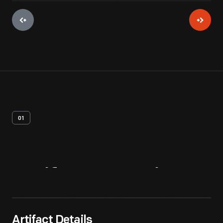
01
Artifact
Overview
Artifact Details