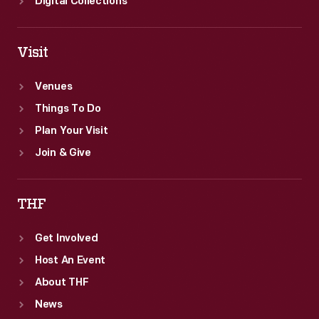
Digital Collections
Visit
Venues
Things To Do
Plan Your Visit
Join & Give
THF
Get Involved
Host An Event
About THF
News