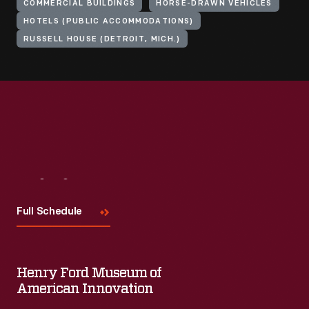
COMMERCIAL BUILDINGS
HORSE-DRAWN VEHICLES
HOTELS (PUBLIC ACCOMMODATIONS)
RUSSELL HOUSE (DETROIT, MICH.)
Visit
Us
Full Schedule
Henry Ford Museum of
American Innovation