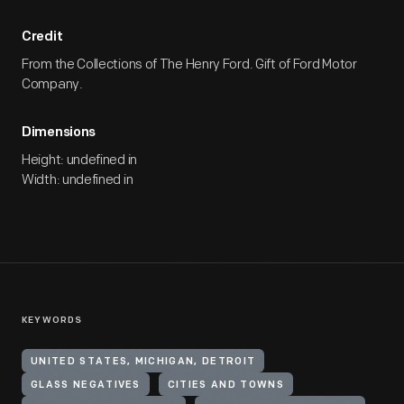
Credit
From the Collections of The Henry Ford. Gift of Ford Motor
Company.
Dimensions
Height: undefined in
Width: undefined in
KEYWORDS
UNITED STATES, MICHIGAN, DETROIT
GLASS NEGATIVES
CITIES AND TOWNS