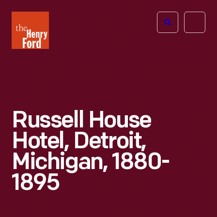
The
Open
Henry
menu
Ford
Museum
homepage
Russell House
Hotel, Detroit,
Michigan, 1880-
1895