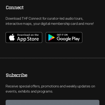
Connect
Download THF Connect for curator-led audio tours,
interactive maps, your digital membership card and more!
Subscribe
Receive special offers, promotions and weekly updates on
events, exhibits and programs.