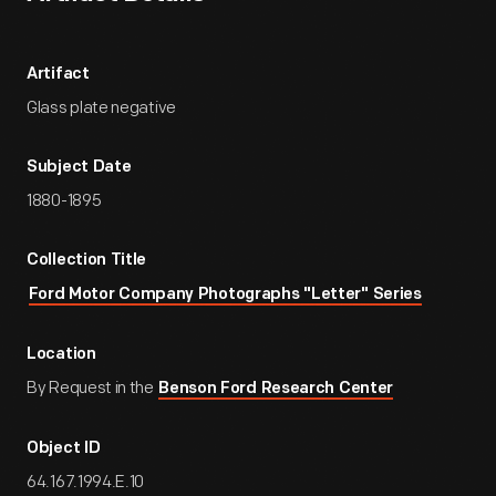
Artifact
Glass plate negative
Subject Date
1880-1895
Collection Title
Ford Motor Company Photographs "Letter" Series
Location
By Request in the
Benson Ford Research Center
Object ID
64.167.1994.E.10