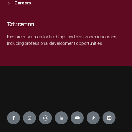
Careers
Education
Explore resources for field trips and classroom resources,
including professional development opportunities.
Engage