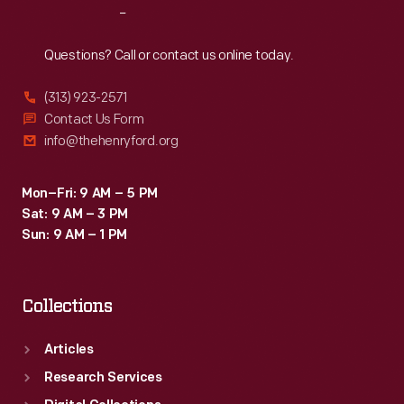
Reach
Out
Questions? Call or contact us online today.
(313) 923-2571
Contact Us Form
info@thehenryford.org
Mon–Fri: 9 AM – 5 PM
Sat: 9 AM – 3 PM
Sun: 9 AM – 1 PM
Collections
Articles
Research Services